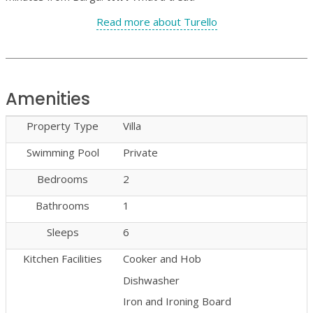
Read more about Turello
Amenities
Property Type
Villa
Swimming Pool
Private
Bedrooms
2
Bathrooms
1
Sleeps
6
Kitchen Facilities
Cooker and Hob
Dishwasher
Iron and Ironing Board