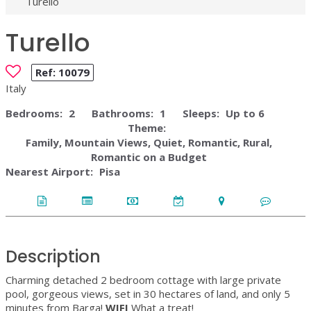
Turello
Turello
Ref:
10079
Italy
Bedrooms:
2
Bathrooms:
1
Sleeps:
Up to 6
Theme:
Family, Mountain Views, Quiet, Romantic, Rural,
Romantic on a Budget
Nearest Airport:
Pisa
Description
Charming detached 2 bedroom cottage with large private
pool, gorgeous views, set in 30 hectares of land, and only 5
minutes from Barga!
WIFI
What a treat!