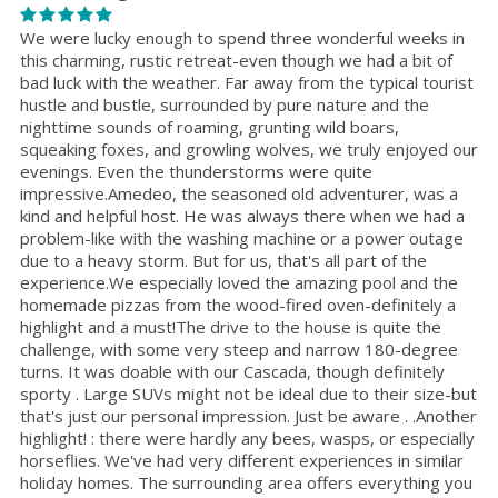
We were lucky enough to spend three wonderful weeks in
this charming, rustic retreat-even though we had a bit of
bad luck with the weather. Far away from the typical tourist
hustle and bustle, surrounded by pure nature and the
nighttime sounds of roaming, grunting wild boars,
squeaking foxes, and growling wolves, we truly enjoyed our
evenings. Even the thunderstorms were quite
impressive.Amedeo, the seasoned old adventurer, was a
kind and helpful host. He was always there when we had a
problem-like with the washing machine or a power outage
due to a heavy storm. But for us, that's all part of the
experience.We especially loved the amazing pool and the
homemade pizzas from the wood-fired oven-definitely a
highlight and a must!The drive to the house is quite the
challenge, with some very steep and narrow 180-degree
turns. It was doable with our Cascada, though definitely
sporty . Large SUVs might not be ideal due to their size-but
that's just our personal impression. Just be aware . .Another
highlight! : there were hardly any bees, wasps, or especially
horseflies. We've had very different experiences in similar
holiday homes. The surrounding area offers everything you