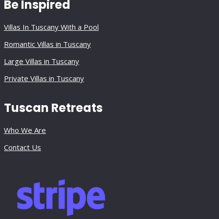
Be Inspired
Villas In Tuscany With a Pool
Romantic Villas in Tuscany
Large Villas in Tuscany
Private Villas in Tuscany
Tuscan Retreats
Who We Are
Contact Us