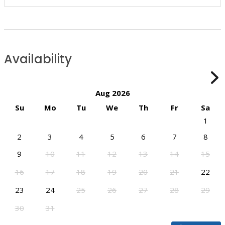
Availability
Aug 2026
Su
Mo
Tu
We
Th
Fr
Sa
1
2
3
4
5
6
7
8
9
10
11
12
13
14
15
16
17
18
19
20
21
22
23
24
25
26
27
28
29
30
31