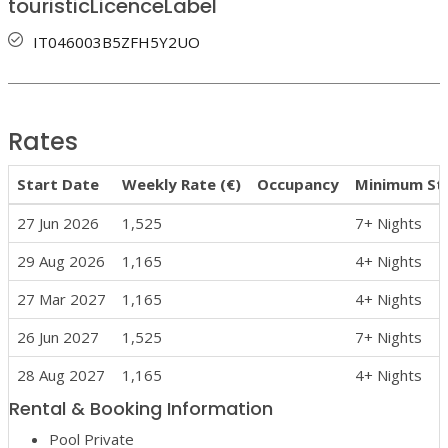
touristicLicenceLabel
IT046003B5ZFH5Y2UO
Rates
Start Date
Weekly Rate (€)
Occupancy
Minimum St
27 Jun 2026
1,525
7+ Nights
29 Aug 2026
1,165
4+ Nights
27 Mar 2027
1,165
4+ Nights
26 Jun 2027
1,525
7+ Nights
28 Aug 2027
1,165
4+ Nights
Rental & Booking Information
Pool Private