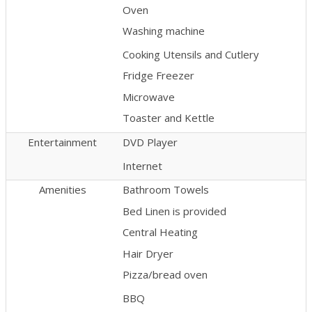
Oven
Washing machine
Cooking Utensils and Cutlery
Fridge Freezer
Microwave
Toaster and Kettle
Entertainment
DVD Player
Internet
Amenities
Bathroom Towels
Bed Linen is provided
Central Heating
Hair Dryer
Pizza/bread oven
BBQ