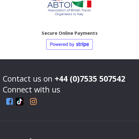
Secure Online Payments
Contact us on
+44 (0)7535 507542
Connect with us