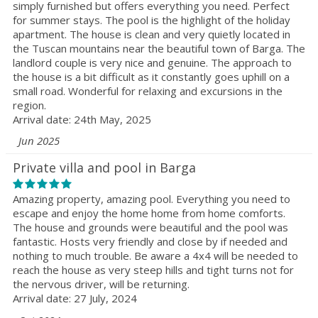
simply furnished but offers everything you need. Perfect
for summer stays. The pool is the highlight of the holiday
apartment. The house is clean and very quietly located in
the Tuscan mountains near the beautiful town of Barga. The
landlord couple is very nice and genuine. The approach to
the house is a bit difficult as it constantly goes uphill on a
small road. Wonderful for relaxing and excursions in the
region.
Arrival date: 24th May, 2025
Jun 2025
Private villa and pool in Barga
Amazing property, amazing pool. Everything you need to
escape and enjoy the home home from home comforts.
The house and grounds were beautiful and the pool was
fantastic. Hosts very friendly and close by if needed and
nothing to much trouble. Be aware a 4x4 will be needed to
reach the house as very steep hills and tight turns not for
the nervous driver, will be returning.
Arrival date: 27 July, 2024