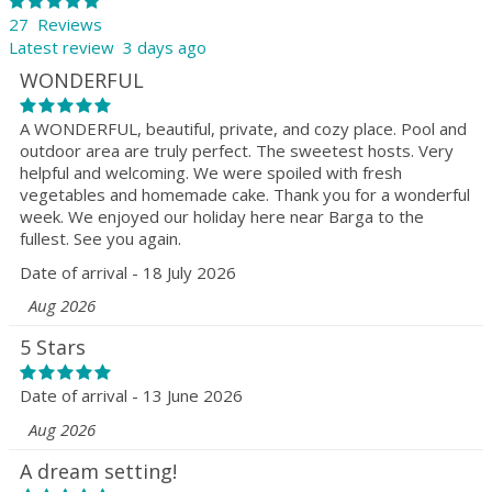
27 Reviews
Latest review 3 days ago
WONDERFUL
A WONDERFUL, beautiful, private, and cozy place. Pool and
outdoor area are truly perfect. The sweetest hosts. Very
helpful and welcoming. We were spoiled with fresh
vegetables and homemade cake. Thank you for a wonderful
week. We enjoyed our holiday here near Barga to the
fullest. See you again.
Date of arrival - 18 July 2026
Aug 2026
5 Stars
Date of arrival - 13 June 2026
Aug 2026
A dream setting!