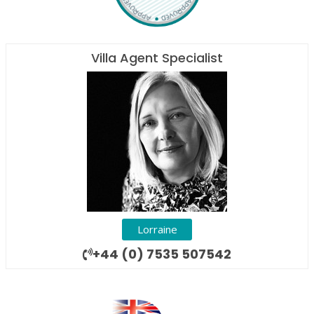
Villa Agent Specialist
Lorraine
+44 (0) 7535 507542