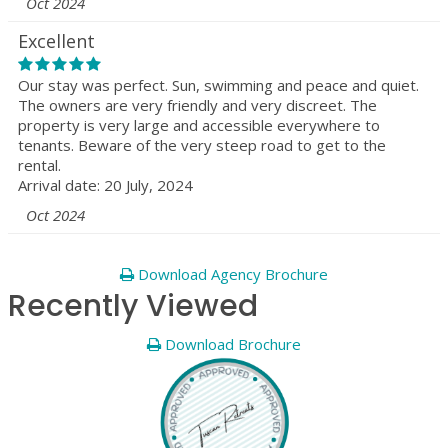
Oct 2024
Excellent
Our stay was perfect. Sun, swimming and peace and quiet.
The owners are very friendly and very discreet. The
property is very large and accessible everywhere to
tenants. Beware of the very steep road to get to the
rental.
Arrival date: 20 July, 2024
Oct 2024
Download Agency Brochure
Recently Viewed
Download Brochure