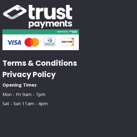
Terms & Conditions
Privacy Policy
Opening Times
Mon - Fri 9am - 7pm
Sat - Sun 11am - 4pm