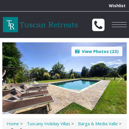
Wishlist
Togg
navig
View Photos (
23
)
Home
>
Tuscany Holiday Villas
>
Barga & Media Valle
>