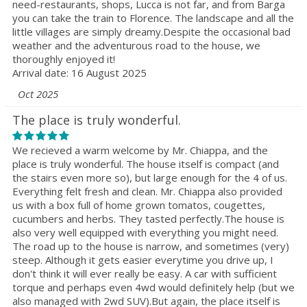
need-restaurants, shops, Lucca is not far, and from Barga
you can take the train to Florence. The landscape and all the
little villages are simply dreamy.Despite the occasional bad
weather and the adventurous road to the house, we
thoroughly enjoyed it!
Arrival date: 16 August 2025
Oct 2025
The place is truly wonderful.
We recieved a warm welcome by Mr. Chiappa, and the
place is truly wonderful. The house itself is compact (and
the stairs even more so), but large enough for the 4 of us.
Everything felt fresh and clean. Mr. Chiappa also provided
us with a box full of home grown tomatos, cougettes,
cucumbers and herbs. They tasted perfectly.The house is
also very well equipped with everything you might need.
The road up to the house is narrow, and sometimes (very)
steep. Although it gets easier everytime you drive up, I
don't think it will ever really be easy. A car with sufficient
torque and perhaps even 4wd would definitely help (but we
also managed with 2wd SUV).But again, the place itself is