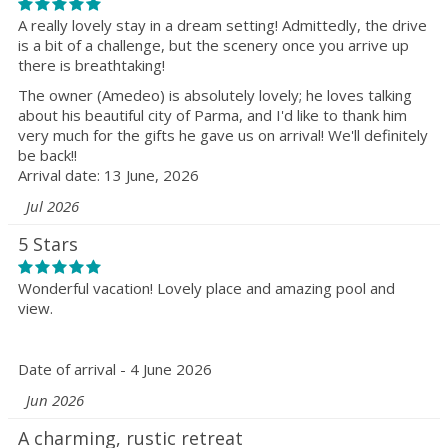
A really lovely stay in a dream setting! Admittedly, the drive
is a bit of a challenge, but the scenery once you arrive up
there is breathtaking!
The owner (Amedeo) is absolutely lovely; he loves talking
about his beautiful city of Parma, and I'd like to thank him
very much for the gifts he gave us on arrival! We'll definitely
be back!!
Arrival date: 13 June, 2026
Jul 2026
5 Stars
Wonderful vacation! Lovely place and amazing pool and
view.
Date of arrival - 4 June 2026
Jun 2026
A charming, rustic retreat