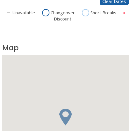
Clear Dates
Unavailable
Changeover
Short Breaks
Discount
Map