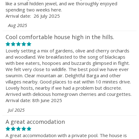
like a small hidden jewel, and we thoroughly enjoyed
spending two weeks here.
Arrival date: 26 July 2025
Aug 2025
Cool comfortable house high in the hills.
Lovely setting a mix of gardens, olive and cherry orchards
and woodland. We breakfasted to the song of blackcaps
with bee eaters, hoopoes and buzzards glimpsed in flight.
We felt very close to wildlife. The best pool we have ever
swumIn. Clear mountain air. Delightful Barga and other
villages nearby. Good places to eat within 10 minites drive.
Lovely hosts, nearby if we had a problem but discrete.
Arrived with delicious homegrown cherries and courgettes.
Arrival date: 8th June 2025
Jul 2025
A great accomodation
A great accommodation with a private pool. The house is