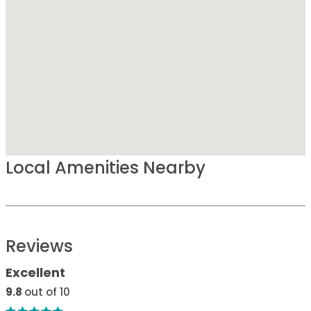
Local Amenities Nearby
Reviews
Excellent
9.8
out of 10