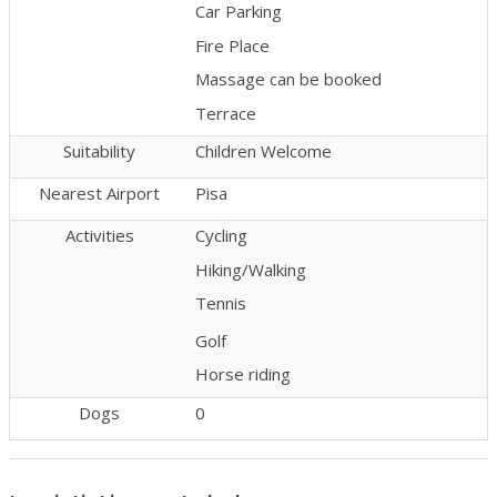
Car Parking
Fire Place
Massage can be booked
Terrace
Suitability
Children Welcome
Nearest Airport
Pisa
Activities
Cycling
Hiking/Walking
Tennis
Golf
Horse riding
Dogs
0