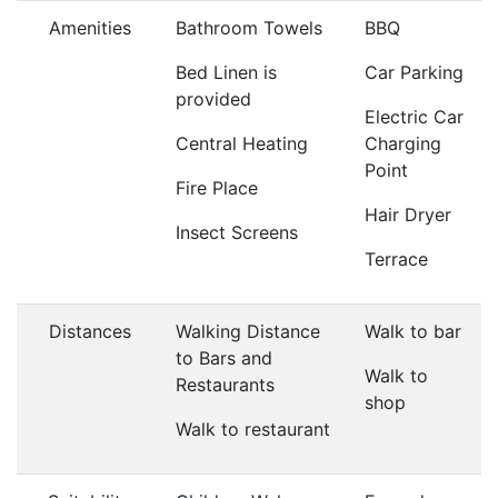
Amenities
Bathroom Towels
BBQ
Bed Linen is
Car Parking
provided
Electric Car
Central Heating
Charging
Point
Fire Place
Hair Dryer
Insect Screens
Terrace
Distances
Walking Distance
Walk to bar
to Bars and
Walk to
Restaurants
shop
Walk to restaurant