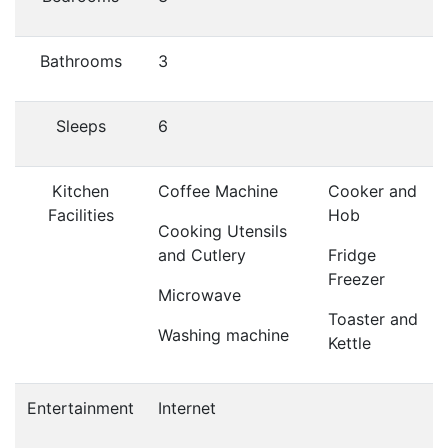
Bathrooms
3
Sleeps
6
Kitchen
Coffee Machine
Cooker and
Facilities
Hob
Cooking Utensils
and Cutlery
Fridge
Freezer
Microwave
Toaster and
Washing machine
Kettle
Entertainment
Internet