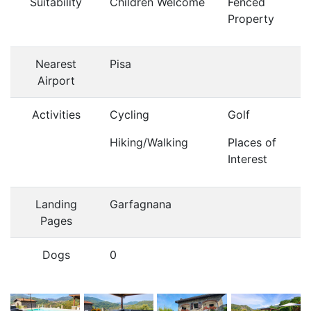
Suitability
Children Welcome
Fenced
Property
Nearest
Pisa
Airport
Activities
Cycling
Golf
Hiking/Walking
Places of
Interest
Landing
Garfagnana
Pages
Dogs
0