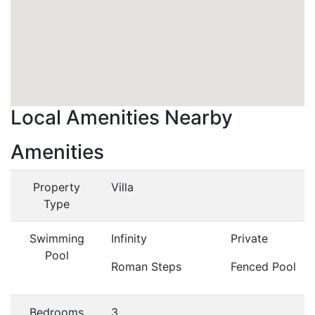
Local Amenities Nearby
Amenities
Property
Villa
Type
Swimming
Infinity
Private
Pool
Roman Steps
Fenced Pool
Bedrooms
3