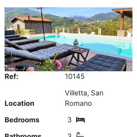
Ref:
10145
Villetta, San
Location
Romano
Bedrooms
3
Bathrooms
3