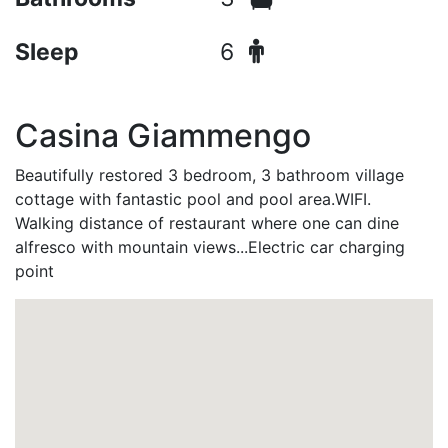
Sleep
6
Casina Giammengo
Beautifully restored 3 bedroom, 3 bathroom village
cottage with fantastic pool and pool area.WIFI.
Walking distance of restaurant where one can dine
alfresco with mountain views...Electric car charging
point