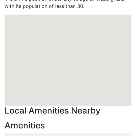
with its population of less than 30.
Local Amenities Nearby
Amenities