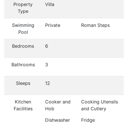
Property
Villa
Type
Swimming
Private
Roman Steps
Pool
Bedrooms
6
Bathrooms
3
Sleeps
12
Kitchen
Cooker and
Cooking Utensils
Facilities
Hob
and Cutlery
Dishwasher
Fridge