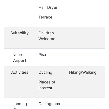
Hair Dryer
Terrace
Suitability
Children
Welcome
Nearest
Pisa
Airport
Activities
Cycling
Hiking/Walking
Places of
Interest
Landing
Garfagnana