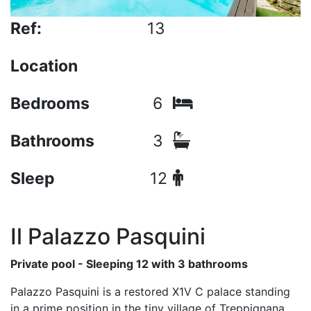
Ref:
13
Location
Bedrooms
6
Bathrooms
3
Sleep
12
Il Palazzo Pasquini
Private pool - Sleeping 12 with 3 bathrooms
Palazzo Pasquini is a restored X1V C palace standing
in a prime position in the tiny village of Treppignana,