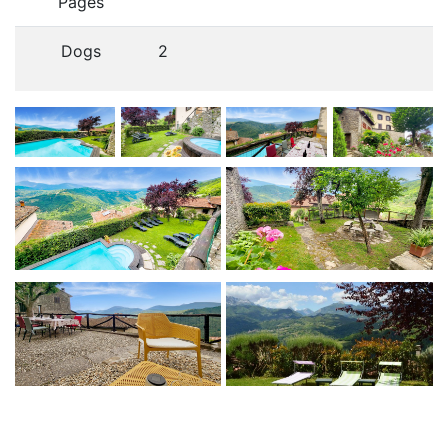
Pages
Dogs
2