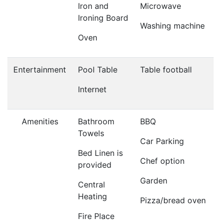
Iron and
Microwave
Ironing Board
Washing machine
Oven
Entertainment
Pool Table
Table football
Internet
Amenities
Bathroom
BBQ
Towels
Car Parking
Bed Linen is
Chef option
provided
Garden
Central
Heating
Pizza/bread oven
Fire Place