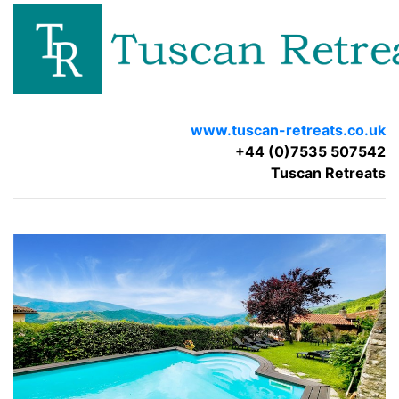
www.tuscan-retreats.co.uk
+44 (0)7535 507542
Tuscan Retreats