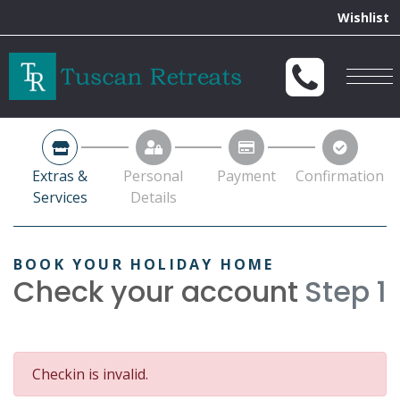
Extras &
Personal
Payment
Confirmation
Services
Details
BOOK YOUR HOLIDAY HOME
Check your account
Step 1
Checkin is invalid.