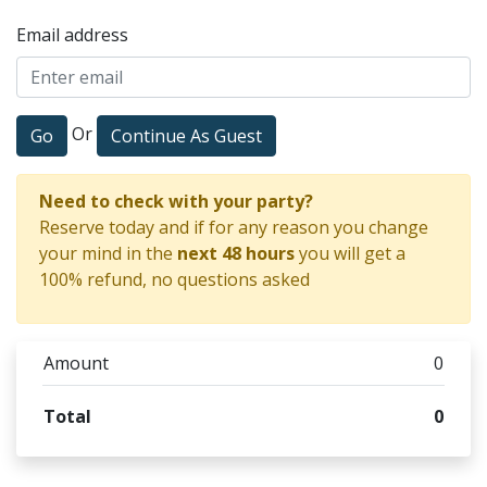
Email address
Or
Go
Continue As Guest
Need to check with your party?
Reserve today and if for any reason you change
your mind in the
next 48 hours
you will get a
100% refund, no questions asked
Amount
0
Total
0