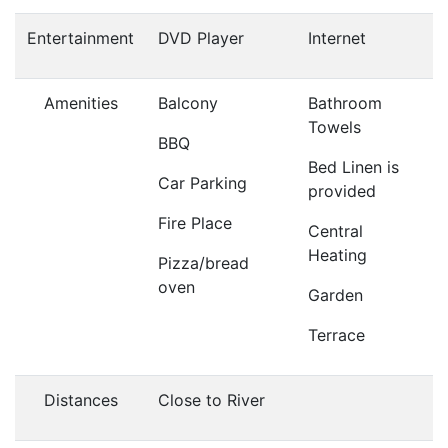
Entertainment
DVD Player
Internet
Amenities
Balcony
Bathroom
Towels
BBQ
Bed Linen is
Car Parking
provided
Fire Place
Central
Heating
Pizza/bread
oven
Garden
Terrace
Distances
Close to River