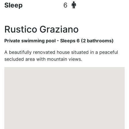
Sleep
6
Rustico Graziano
Private swimming pool - Sleeps 6 (2 bathrooms)
A beautifully renovated house situated in a peaceful
secluded area with mountain views.