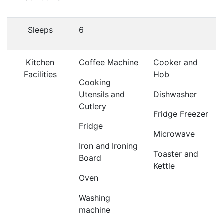
Sleeps
6
Kitchen
Coffee Machine
Cooker and
Facilities
Hob
Cooking
Utensils and
Dishwasher
Cutlery
Fridge Freezer
Fridge
Microwave
Iron and Ironing
Toaster and
Board
Kettle
Oven
Washing
machine