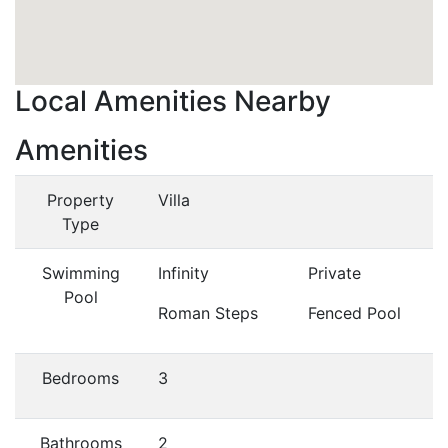
Local Amenities Nearby
Amenities
Property
Villa
Type
Swimming
Infinity
Private
Pool
Roman Steps
Fenced Pool
Bedrooms
3
Bathrooms
2