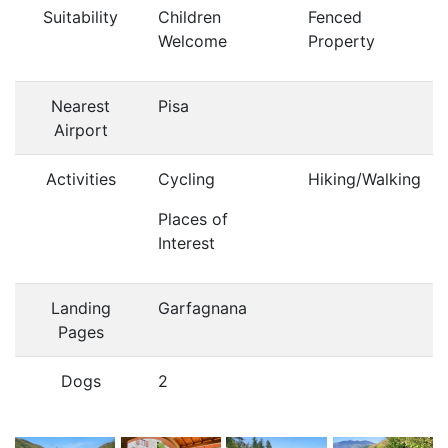
Suitability
Children
Fenced
Welcome
Property
Nearest
Pisa
Airport
Activities
Cycling
Hiking/Walking
Places of
Interest
Landing
Garfagnana
Pages
Dogs
2