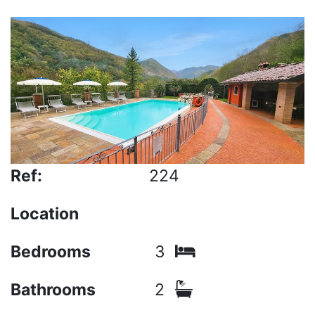
Ref:
224
Location
Bedrooms
3
Bathrooms
2