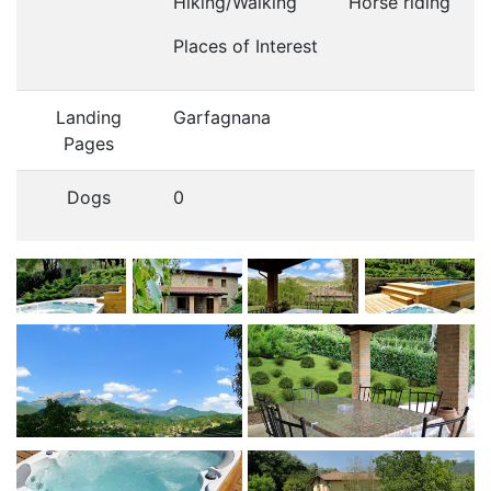
Hiking/Walking
Horse riding
Places of Interest
Landing
Garfagnana
Pages
Dogs
0