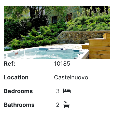
Ref:
10185
Location
Castelnuovo
Bedrooms
3
Bathrooms
2