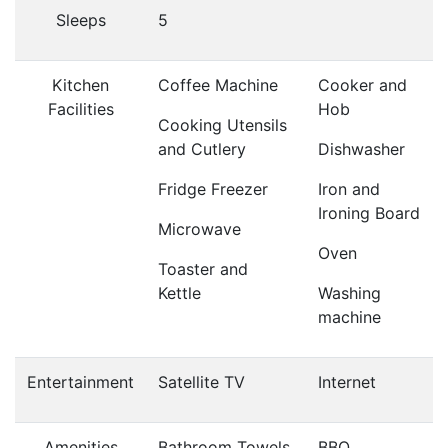
Sleeps
5
Kitchen
Coffee Machine
Cooker and
Facilities
Hob
Cooking Utensils
and Cutlery
Dishwasher
Fridge Freezer
Iron and
Ironing Board
Microwave
Oven
Toaster and
Kettle
Washing
machine
Entertainment
Satellite TV
Internet
Amenities
Bathroom Towels
BBQ