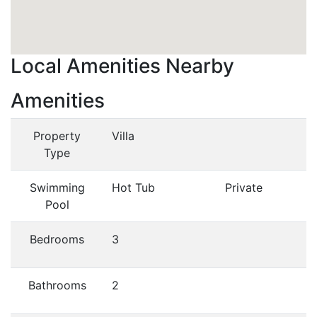
Local Amenities Nearby
Amenities
Property
Villa
Type
Swimming
Hot Tub
Private
Pool
Bedrooms
3
Bathrooms
2