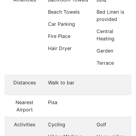
Beach Towels
Bed Linen is
provided
Car Parking
Central
Fire Place
Heating
Hair Dryer
Garden
Terrace
Distances
Walk to bar
Nearest
Pisa
Airport
Activities
Cycling
Golf