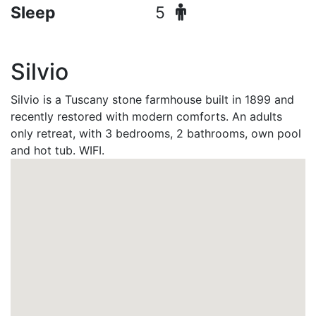
Sleep
5
Silvio
Silvio is a Tuscany stone farmhouse built in 1899 and
recently restored with modern comforts. An adults
only retreat, with 3 bedrooms, 2 bathrooms, own pool
and hot tub. WIFI.