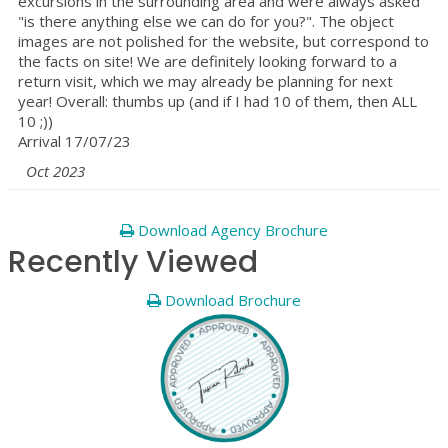
excursions in the surrounding area and were always asked
"is there anything else we can do for you?". The object
images are not polished for the website, but correspond to
the facts on site! We are definitely looking forward to a
return visit, which we may already be planning for next
year! Overall: thumbs up (and if I had 10 of them, then ALL
10 ;))
Arrival 17/07/23
Oct 2023
Download Agency Brochure
Recently Viewed
Download Brochure