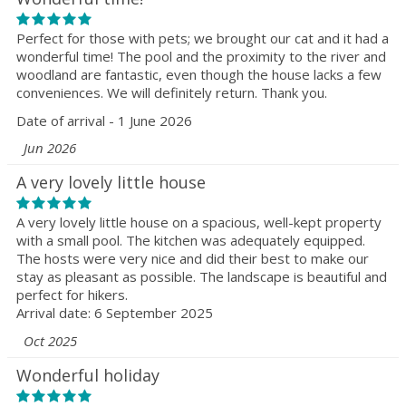
Perfect for those with pets; we brought our cat and it had a
wonderful time! The pool and the proximity to the river and
woodland are fantastic, even though the house lacks a few
conveniences. We will definitely return. Thank you.
Date of arrival - 1 June 2026
Jun 2026
A very lovely little house
A very lovely little house on a spacious, well-kept property
with a small pool. The kitchen was adequately equipped.
The hosts were very nice and did their best to make our
stay as pleasant as possible. The landscape is beautiful and
perfect for hikers.
Arrival date: 6 September 2025
Oct 2025
Wonderful holiday