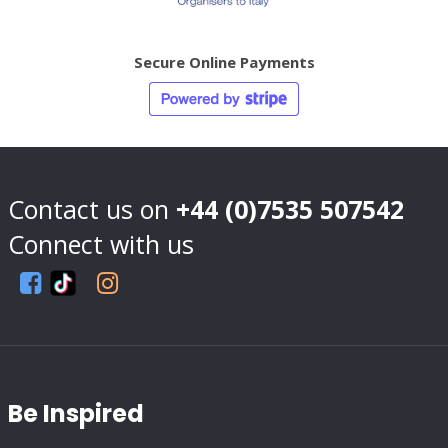
Secure Online Payments
Contact us on
+44 (0)7535 507542
Connect with us
Be Inspired