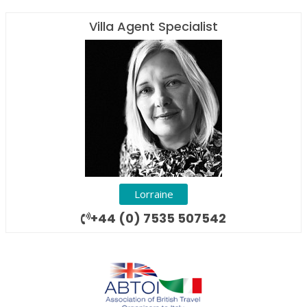
Villa Agent Specialist
Lorraine
+44 (0) 7535 507542