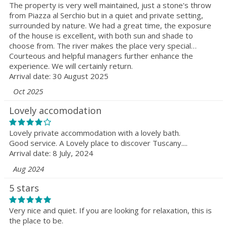
The property is very well maintained, just a stone's throw
from Piazza al Serchio but in a quiet and private setting,
surrounded by nature. We had a great time, the exposure
of the house is excellent, with both sun and shade to
choose from. The river makes the place very special…
Courteous and helpful managers further enhance the
experience. We will certainly return.
Arrival date: 30 August 2025
Oct 2025
Lovely accomodation
Lovely private accommodation with a lovely bath.
Good service. A Lovely place to discover Tuscany....
Arrival date: 8 July, 2024
Aug 2024
5 stars
Very nice and quiet. If you are looking for relaxation, this is
the place to be.