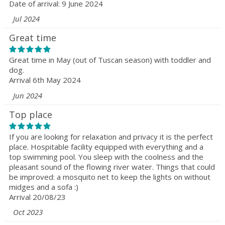
Date of arrival: 9 June 2024
Jul 2024
Great time
Great time in May (out of Tuscan season) with toddler and
dog.
Arrival 6th May 2024
Jun 2024
Top place
If you are looking for relaxation and privacy it is the perfect
place. Hospitable facility equipped with everything and a
top swimming pool. You sleep with the coolness and the
pleasant sound of the flowing river water. Things that could
be improved: a mosquito net to keep the lights on without
midges and a sofa :)
Arrival 20/08/23
Oct 2023