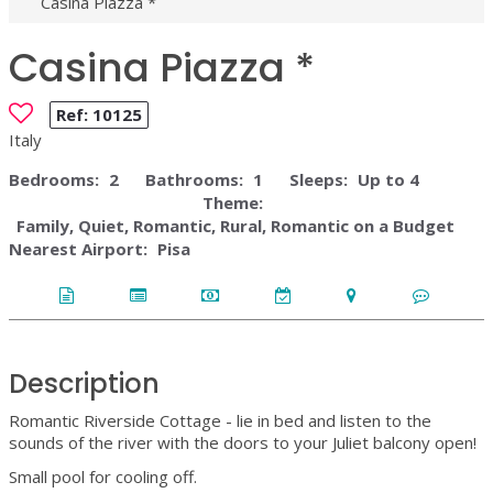
Casina Piazza *
Casina Piazza *
Ref:
10125
Italy
Bedrooms:
2
Bathrooms:
1
Sleeps:
Up to 4
Theme:
Family, Quiet, Romantic, Rural, Romantic on a Budget
Nearest Airport:
Pisa
Description
Romantic Riverside Cottage - lie in bed and listen to the
sounds of the river with the doors to your Juliet balcony open!
Small pool for cooling off.