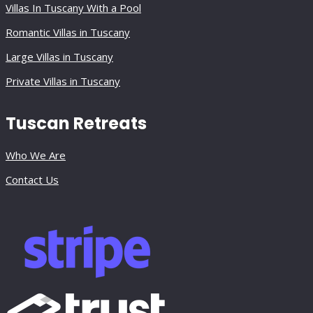
Villas In Tuscany With a Pool
Romantic Villas in Tuscany
Large Villas in Tuscany
Private Villas in Tuscany
Tuscan Retreats
Who We Are
Contact Us