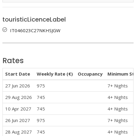
touristicLicenceLabel
IT046023C27NKHSJGW
Rates
Start Date
Weekly Rate (€)
Occupancy
Minimum St
27 Jun 2026
975
7+ Nights
29 Aug 2026
745
4+ Nights
10 Apr 2027
745
4+ Nights
26 Jun 2027
975
7+ Nights
28 Aug 2027
745
4+ Nights