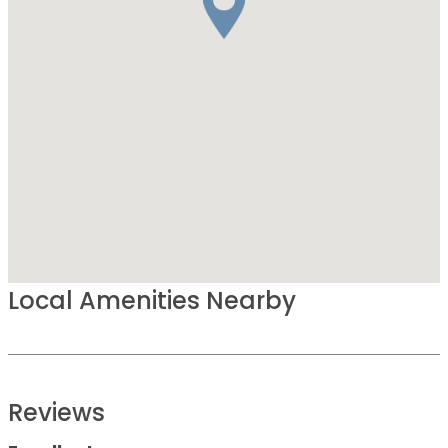
Local Amenities Nearby
Reviews