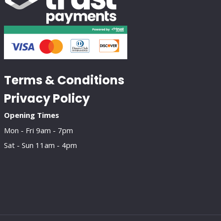
Terms & Conditions
Privacy Policy
Opening Times
Mon - Fri 9am - 7pm
Sat - Sun 11am - 4pm