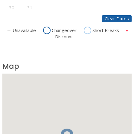
30
31
Clear Dates
Unavailable
Changeover
Short Breaks
Discount
Map