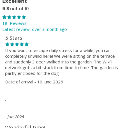
Excellent
9.8
out of 10
18 Reviews
Latest review over a month ago
5 Stars
If you want to escape daily stress for a while, you can
completely unwind here! We were sitting on the terrace
and suddenly 3 deer walked into the garden. The Wi-Fi
network gets a bit stuck from time to time. The garden is
partly enclosed for the dog
Date of arrival - 10 June 2026
.
Jun 2026
Wonderful time!