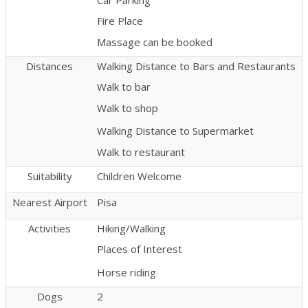
Fire Place
Massage can be booked
Distances
Walking Distance to Bars and Restaurants
Walk to bar
Walk to shop
Walking Distance to Supermarket
Walk to restaurant
Suitability
Children Welcome
Nearest Airport
Pisa
Activities
Hiking/Walking
Places of Interest
Horse riding
Dogs
2