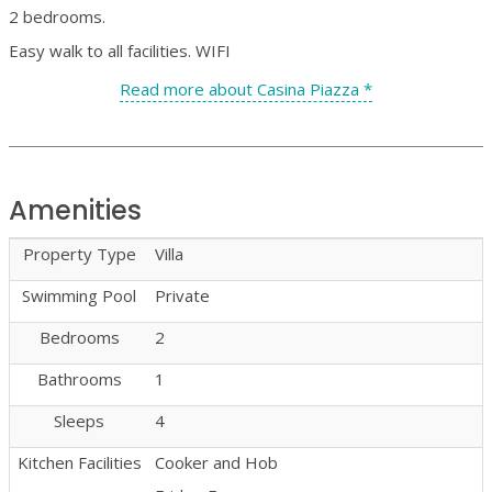
2 bedrooms.
Easy walk to all facilities. WIFI
Read more about Casina Piazza *
Amenities
Property Type
Villa
Swimming Pool
Private
Bedrooms
2
Bathrooms
1
Sleeps
4
Kitchen Facilities
Cooker and Hob