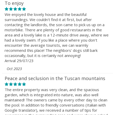
To enjoy
We enjoyed the lovely house and the beautiful
surroundings. We couldn't find it at first, but after
contacting the landlords, the son came to pick us up on a
motorbike. There are plenty of good restaurants in the
area and a lovely lake is a 12-minute drive away, where we
had a lovely swim. If you like a place where you don't
encounter the average tourists, we can warmly
recommend this place! The neighbors' dogs still bark
occasionally, but it is certainly not annoying!
Arrival 29/07/23
Oct 2023
Peace and seclusion in the Tuscan mountains
The entire property was very clean, and the spacious
garden, which is integrated into nature, was also well
maintained! The owners came by every other day to clean
the pool. In addition to friendly conversations (Italian with
Google translator), we received a number of tips for