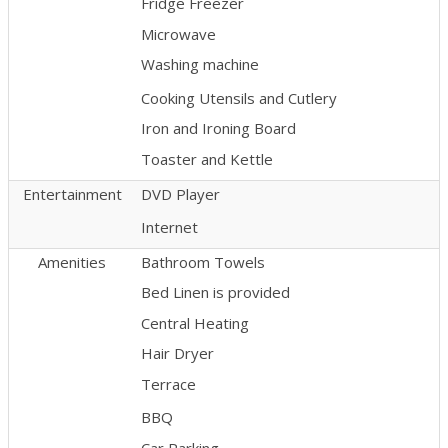
Fridge Freezer
Microwave
Washing machine
Cooking Utensils and Cutlery
Iron and Ironing Board
Toaster and Kettle
Entertainment
DVD Player
Internet
Amenities
Bathroom Towels
Bed Linen is provided
Central Heating
Hair Dryer
Terrace
BBQ
Car Parking