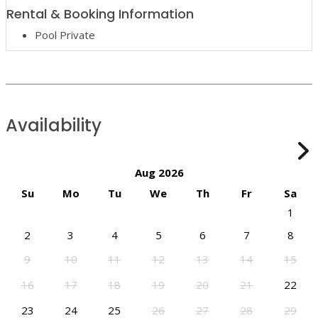
Rental & Booking Information
Pool Private
Availability
Aug 2026
Su
Mo
Tu
We
Th
Fr
Sa
1
2
3
4
5
6
7
8
9
10
11
12
13
14
15
16
17
18
19
20
21
22
23
24
25
26
27
28
29