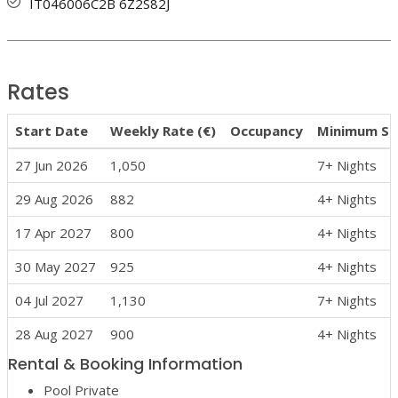
IT046006C2B 6Z2S82J
Rates
Start Date
Weekly Rate (€)
Occupancy
Minimum St
27 Jun 2026
1,050
7+ Nights
29 Aug 2026
882
4+ Nights
17 Apr 2027
800
4+ Nights
30 May 2027
925
4+ Nights
04 Jul 2027
1,130
7+ Nights
28 Aug 2027
900
4+ Nights
Rental & Booking Information
Pool Private