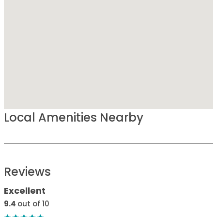
Local Amenities Nearby
Reviews
Excellent
9.4
out of 10