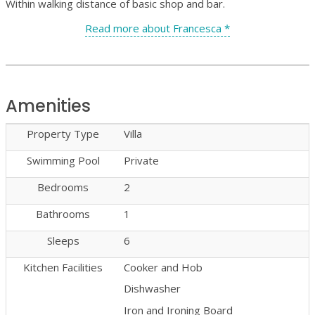
Within walking distance of basic shop and bar.
Read more about Francesca *
Amenities
Property Type
Villa
Swimming Pool
Private
Bedrooms
2
Bathrooms
1
Sleeps
6
Kitchen Facilities
Cooker and Hob
Dishwasher
Iron and Ironing Board