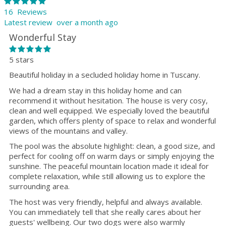
16 Reviews
Latest review over a month ago
Wonderful Stay
5 stars
Beautiful holiday in a secluded holiday home in Tuscany.
We had a dream stay in this holiday home and can
recommend it without hesitation. The house is very cosy,
clean and well equipped. We especially loved the beautiful
garden, which offers plenty of space to relax and wonderful
views of the mountains and valley.
The pool was the absolute highlight: clean, a good size, and
perfect for cooling off on warm days or simply enjoying the
sunshine. The peaceful mountain location made it ideal for
complete relaxation, while still allowing us to explore the
surrounding area.
The host was very friendly, helpful and always available.
You can immediately tell that she really cares about her
guests' wellbeing. Our two dogs were also warmly