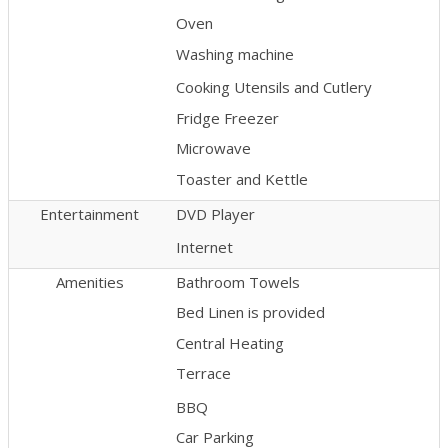
Oven
Washing machine
Cooking Utensils and Cutlery
Fridge Freezer
Microwave
Toaster and Kettle
Entertainment
DVD Player
Internet
Amenities
Bathroom Towels
Bed Linen is provided
Central Heating
Terrace
BBQ
Car Parking