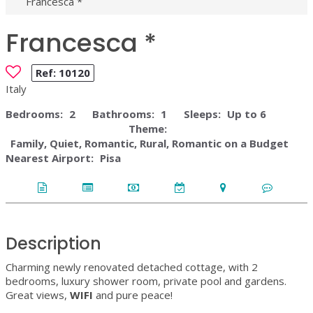
Francesca *
Francesca *
Ref:
10120
Italy
Bedrooms:
2
Bathrooms:
1
Sleeps:
Up to 6
Theme:
Family, Quiet, Romantic, Rural, Romantic on a Budget
Nearest Airport:
Pisa
Description
Charming newly renovated detached cottage, with 2
bedrooms, luxury shower room, private pool and gardens.
Great views,
WIFI
and pure peace!