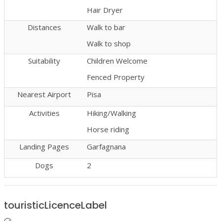
Hair Dryer
Distances
Walk to bar
Walk to shop
Suitability
Children Welcome
Fenced Property
Nearest Airport
Pisa
Activities
Hiking/Walking
Horse riding
Landing Pages
Garfagnana
Dogs
2
touristicLicenceLabel