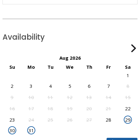
Availability
Aug 2026
Su
Mo
Tu
We
Th
Fr
Sa
1
2
3
4
5
6
7
8
9
10
11
12
13
14
15
16
17
18
19
20
21
22
23
24
25
26
27
28
29
30
31