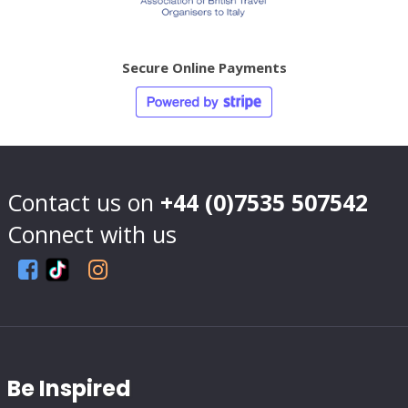
Secure Online Payments
Contact us on
+44 (0)7535 507542
Connect with us
Be Inspired