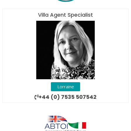
Villa Agent Specialist
Lorraine
+44 (0) 7535 507542