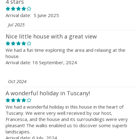
4 stars
Arrival date: 5 June 2025
Jul 2025
Nice little house with a great view
We had a fun time exploring the area and relaxing at the
house.
Arrival date: 16 September, 2024
Oct 2024
A wonderful holiday in Tuscany!
We had a wonderful holiday in this house in the heart of
Tuscany. We were very well received by our host,
Francesca, and the house and its surroundings were very
pleasant! The walks enabled us to discover some superb
landscapes.
Arrival date: 6 July, 2024