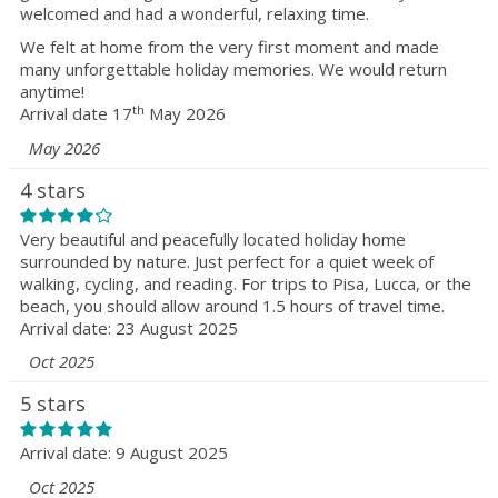
welcomed and had a wonderful, relaxing time.
We felt at home from the very first moment and made
many unforgettable holiday memories. We would return
anytime!
th
Arrival date 17
May 2026
May 2026
4 stars
Very beautiful and peacefully located holiday home
surrounded by nature. Just perfect for a quiet week of
walking, cycling, and reading. For trips to Pisa, Lucca, or the
beach, you should allow around 1.5 hours of travel time.
Arrival date: 23 August 2025
Oct 2025
5 stars
Arrival date: 9 August 2025
Oct 2025