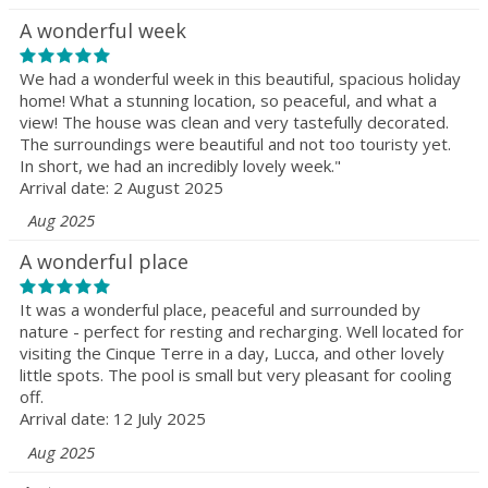
A wonderful week
We had a wonderful week in this beautiful, spacious holiday
home! What a stunning location, so peaceful, and what a
view! The house was clean and very tastefully decorated.
The surroundings were beautiful and not too touristy yet.
In short, we had an incredibly lovely week."
Arrival date: 2 August 2025
Aug 2025
A wonderful place
It was a wonderful place, peaceful and surrounded by
nature - perfect for resting and recharging. Well located for
visiting the Cinque Terre in a day, Lucca, and other lovely
little spots. The pool is small but very pleasant for cooling
off.
Arrival date: 12 July 2025
Aug 2025