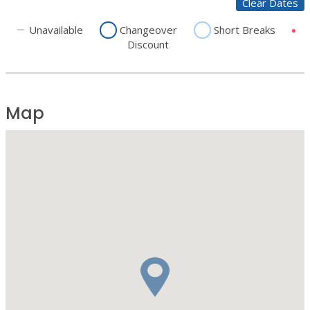
Clear Dates
Unavailable
Changeover
Short Breaks
Discount
Map