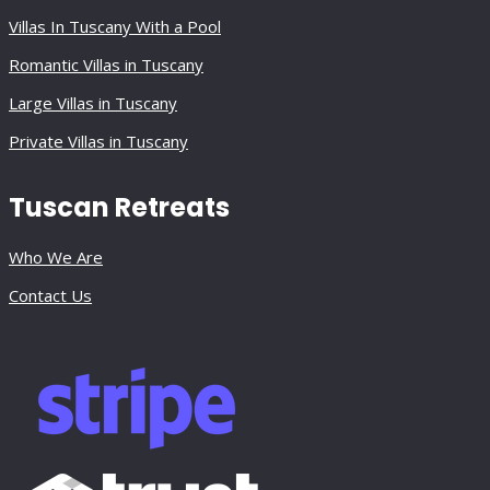
Villas In Tuscany With a Pool
Romantic Villas in Tuscany
Large Villas in Tuscany
Private Villas in Tuscany
Tuscan Retreats
Who We Are
Contact Us