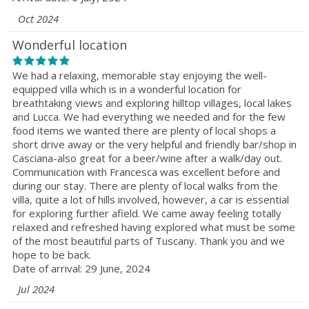
Oct 2024
Wonderful location
We had a relaxing, memorable stay enjoying the well-
equipped villa which is in a wonderful location for
breathtaking views and exploring hilltop villages, local lakes
and Lucca. We had everything we needed and for the few
food items we wanted there are plenty of local shops a
short drive away or the very helpful and friendly bar/shop in
Casciana-also great for a beer/wine after a walk/day out.
Communication with Francesca was excellent before and
during our stay. There are plenty of local walks from the
villa, quite a lot of hills involved, however, a car is essential
for exploring further afield. We came away feeling totally
relaxed and refreshed having explored what must be some
of the most beautiful parts of Tuscany. Thank you and we
hope to be back.
Date of arrival: 29 June, 2024
Jul 2024