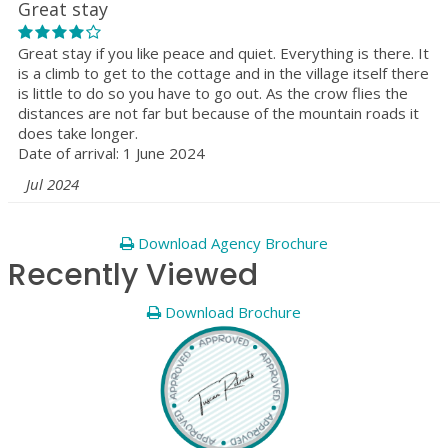
Great stay
Great stay if you like peace and quiet. Everything is there. It
is a climb to get to the cottage and in the village itself there
is little to do so you have to go out. As the crow flies the
distances are not far but because of the mountain roads it
does take longer.
Date of arrival: 1 June 2024
Jul 2024
Download Agency Brochure
Recently Viewed
Download Brochure