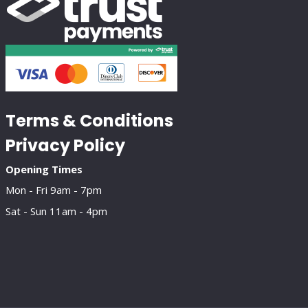
Terms & Conditions
Privacy Policy
Opening Times
Mon - Fri 9am - 7pm
Sat - Sun 11am - 4pm