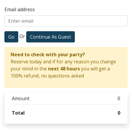
Email address
Or
Go
Continue As Guest
Need to check with your party?
Reserve today and if for any reason you change
your mind in the
next 48 hours
you will get a
100% refund, no questions asked
Amount
0
Total
0