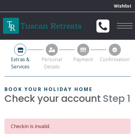
Extras &
Personal
Payment
Confirmation
Services
Details
BOOK YOUR HOLIDAY HOME
Check your account
Step 1
Checkin is invalid.