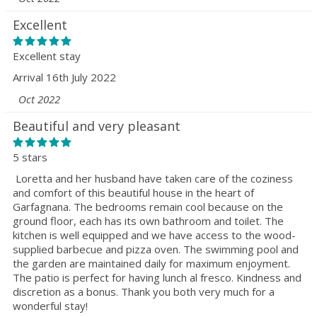
Excellent
Excellent stay
Arrival 16th July 2022
Oct 2022
Beautiful and very pleasant
5 stars
Loretta and her husband have taken care of the coziness
and comfort of this beautiful house in the heart of
Garfagnana. The bedrooms remain cool because on the
ground floor, each has its own bathroom and toilet. The
kitchen is well equipped and we have access to the wood-
supplied barbecue and pizza oven. The swimming pool and
the garden are maintained daily for maximum enjoyment.
The patio is perfect for having lunch al fresco. Kindness and
discretion as a bonus. Thank you both very much for a
wonderful stay!