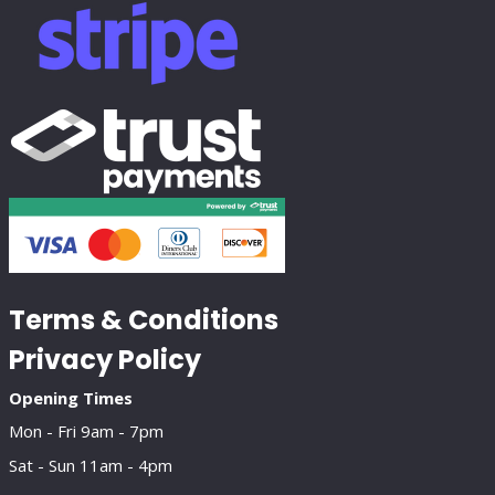
Terms & Conditions
Privacy Policy
Opening Times
Mon - Fri 9am - 7pm
Sat - Sun 11am - 4pm