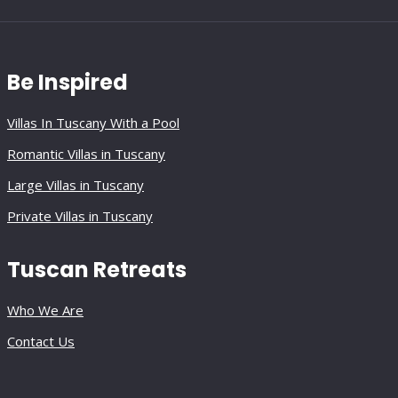
Be Inspired
Villas In Tuscany With a Pool
Romantic Villas in Tuscany
Large Villas in Tuscany
Private Villas in Tuscany
Tuscan Retreats
Who We Are
Contact Us