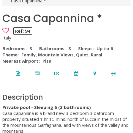
Casa Capannina *
Casa Capannina *
Ref:
94
Italy
Bedrooms:
3
Bathrooms:
3
Sleeps:
Up to 6
Theme:
Family, Mountain Views, Quiet, Rural
Nearest Airport:
Pisa
Description
Private pool - Sleeping 6 (3 bathrooms)
Casa Capannina is a brand new 3 bedroom 3 bathroom
property situated 1 hr 15 mins. north of Lucca in the midst of
the mountainous Garfagnana, and with views of the valley and
mountains.