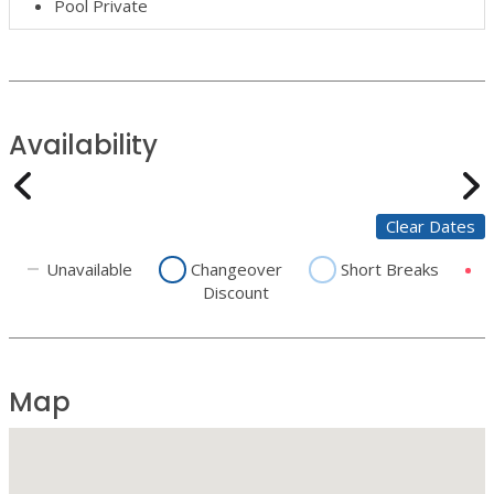
Pool Private
Availability
Clear Dates
Unavailable
Changeover
Short Breaks
Discount
Map