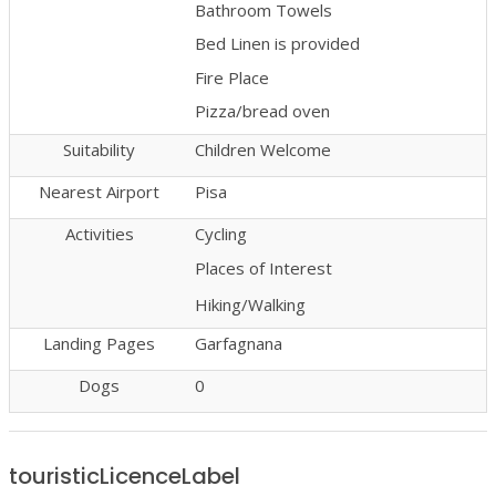
Bathroom Towels
Bed Linen is provided
Fire Place
Pizza/bread oven
Suitability
Children Welcome
Nearest Airport
Pisa
Activities
Cycling
Places of Interest
Hiking/Walking
Landing Pages
Garfagnana
Dogs
0
touristicLicenceLabel