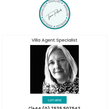
Villa Agent Specialist
Lorraine
+44 (0) 7535 507542