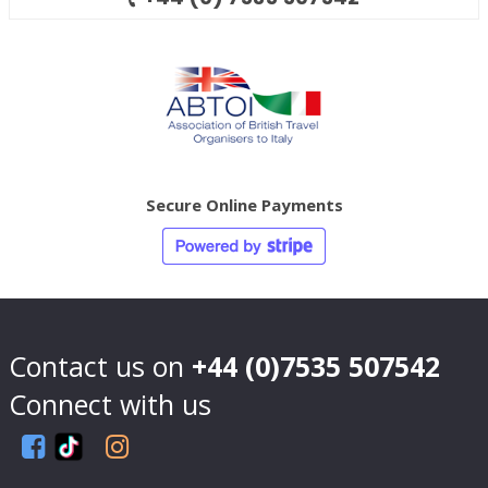
Secure Online Payments
Contact us on
+44 (0)7535 507542
Connect with us