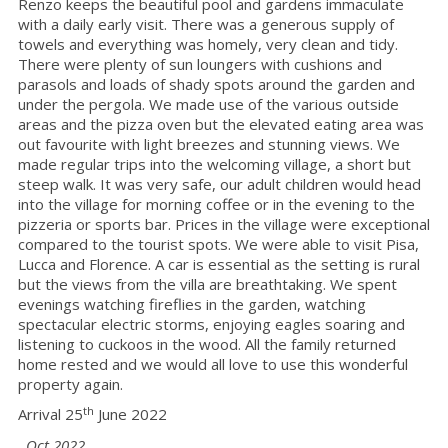
Renzo keeps the beautiful pool and gardens immaculate
with a daily early visit. There was a generous supply of
towels and everything was homely, very clean and tidy.
There were plenty of sun loungers with cushions and
parasols and loads of shady spots around the garden and
under the pergola. We made use of the various outside
areas and the pizza oven but the elevated eating area was
out favourite with light breezes and stunning views. We
made regular trips into the welcoming village, a short but
steep walk. It was very safe, our adult children would head
into the village for morning coffee or in the evening to the
pizzeria or sports bar. Prices in the village were exceptional
compared to the tourist spots. We were able to visit Pisa,
Lucca and Florence. A car is essential as the setting is rural
but the views from the villa are breathtaking. We spent
evenings watching fireflies in the garden, watching
spectacular electric storms, enjoying eagles soaring and
listening to cuckoos in the wood. All the family returned
home rested and we would all love to use this wonderful
property again.
th
Arrival 25
June 2022
Oct 2022