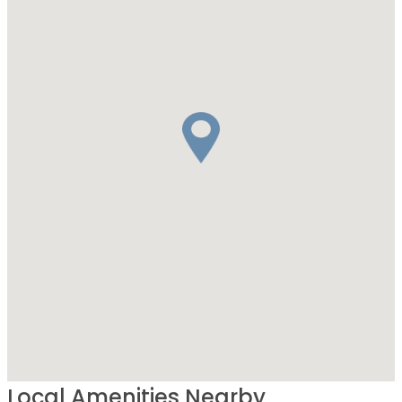
Local Amenities Nearby