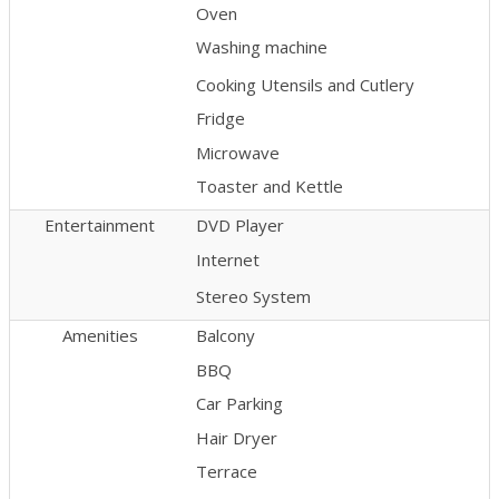
Oven
Washing machine
Cooking Utensils and Cutlery
Fridge
Microwave
Toaster and Kettle
Entertainment
DVD Player
Internet
Stereo System
Amenities
Balcony
BBQ
Car Parking
Hair Dryer
Terrace