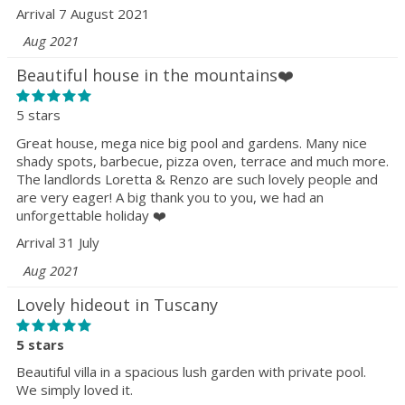
Arrival 7 August 2021
Aug 2021
Beautiful house in the mountains❤️
5 stars
Great house, mega nice big pool and gardens. Many nice
shady spots, barbecue, pizza oven, terrace and much more.
The landlords Loretta & Renzo are such lovely people and
are very eager! A big thank you to you, we had an
unforgettable holiday ❤️
Arrival 31 July
Aug 2021
Lovely hideout in Tuscany
5 stars
Beautiful villa in a spacious lush garden with private pool.
We simply loved it.