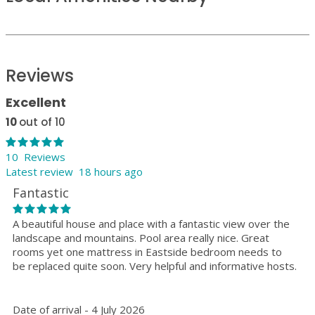
Reviews
Excellent
10
out of 10
10 Reviews
Latest review 18 hours ago
Fantastic
A beautiful house and place with a fantastic view over the
landscape and mountains. Pool area really nice. Great
rooms yet one mattress in Eastside bedroom needs to
be replaced quite soon. Very helpful and informative hosts.
Date of arrival - 4 July 2026