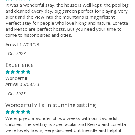
It was a wonderful stay. the house is well kept, the pool big
and cleaned every day, big garden perfect for playing. very
silent and the view into the mountains is magnificient.
Perfect stay for people who love hiking and nature. Loretta
and Renzo are perfect hosts. But you need your time to
come to historic sites and cities.
Arrival 17/09/23
Oct 2023
Experience
Wonderful!
Arrival 05/08/23
Oct 2023
Wonderful villa in stunning setting
We enjoyed a wonderful two weeks with our two adult
children. The setting is spectacular and Renzo and Loretta
were lovely hosts, very discreet but friendly and helpful.