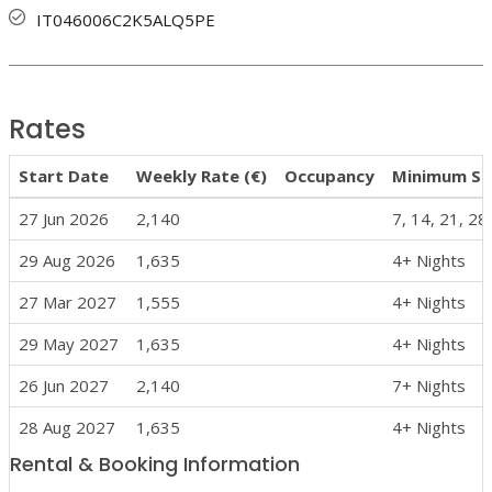
IT046006C2K5ALQ5PE
Rates
Start Date
Weekly Rate (€)
Occupancy
Minimum St
27 Jun 2026
2,140
7, 14, 21, 28
29 Aug 2026
1,635
4+ Nights
27 Mar 2027
1,555
4+ Nights
29 May 2027
1,635
4+ Nights
26 Jun 2027
2,140
7+ Nights
28 Aug 2027
1,635
4+ Nights
Rental & Booking Information