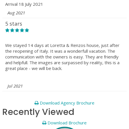
Arrival 18 July 2021
Aug 2021
5 stars
We stayed 14 days at Loretta & Renzos house, just after
the reopening of Italy. It was a wonderfull vacation. The
communication with the owners is easy. They are friendly
and helpfull. The images are surpassed by reality, this is a
great place - we will be back.
Jul 2021
Download Agency Brochure
Recently Viewed
Download Brochure