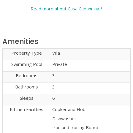
Read more about Casa Capannina *
Amenities
Property Type
Villa
Swimming Pool
Private
Bedrooms
3
Bathrooms
3
Sleeps
6
Kitchen Facilities
Cooker and Hob
Dishwasher
Iron and Ironing Board