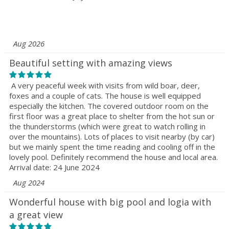
Aug 2026
Beautiful setting with amazing views
A very peaceful week with visits from wild boar, deer,
foxes and a couple of cats. The house is well equipped
especially the kitchen. The covered outdoor room on the
first floor was a great place to shelter from the hot sun or
the thunderstorms (which were great to watch rolling in
over the mountains). Lots of places to visit nearby (by car)
but we mainly spent the time reading and cooling off in the
lovely pool. Definitely recommend the house and local area.
Arrival date: 24 June 2024
Aug 2024
Wonderful house with big pool and logia with
a great view