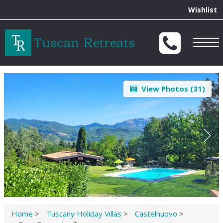
Wishlist
Togg
navig
View Photos (
31
)
Home
>
Tuscany Holiday Villas
>
Castelnuovo
>