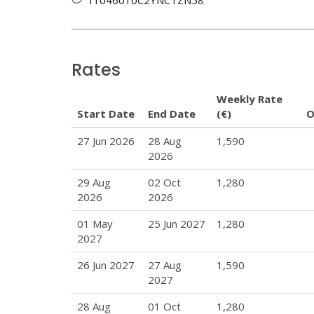
Rates
Weekly Rate
Start Date
End Date
(€)
O
27 Jun 2026
28 Aug
1,590
2026
29 Aug
02 Oct
1,280
2026
2026
01 May
25 Jun 2027
1,280
2027
26 Jun 2027
27 Aug
1,590
2027
28 Aug
01 Oct
1,280