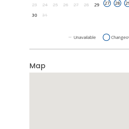
27
28
2
23
24
25
26
27
28
29
30
31
Unavailable
Changeo
Map