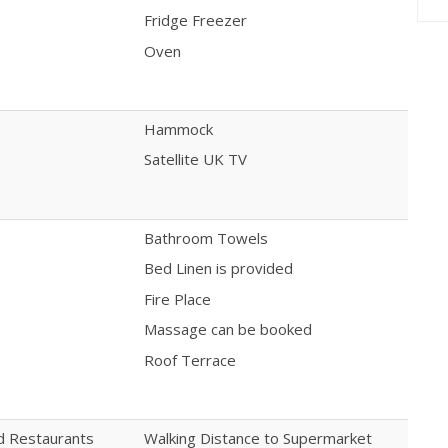
Fridge Freezer
Oven
Hammock
Satellite UK TV
Bathroom Towels
Bed Linen is provided
Fire Place
Massage can be booked
Roof Terrace
nd Restaurants
Walking Distance to Supermarket