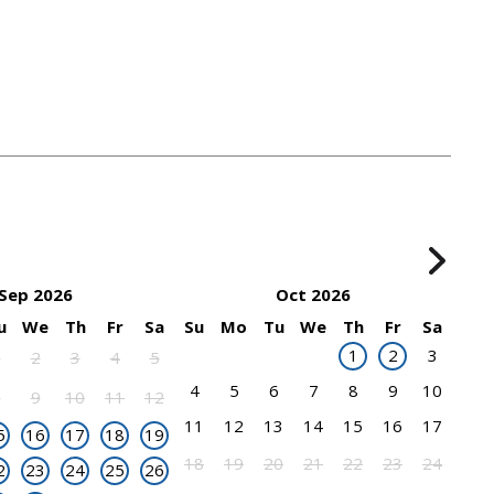
Sep 2026
Oct 2026
u
We
Th
Fr
Sa
Su
Mo
Tu
We
Th
Fr
Sa
1
2
3
1
2
3
4
5
4
5
6
7
8
9
10
8
9
10
11
12
11
12
13
14
15
16
17
5
16
17
18
19
18
19
20
21
22
23
24
2
23
24
25
26