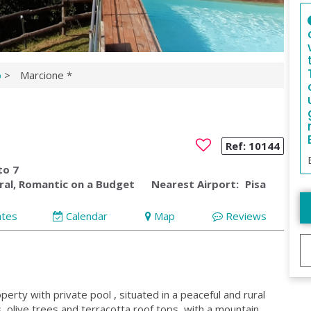
o
>
Marcione *
Ref:
10144
to 7
ral, Romantic on a Budget
Nearest Airport:
Pisa
ates
Calendar
Map
Reviews
rty with private pool , situated in a peaceful and rural
 olive trees and terracotta roof tops, with a mountain