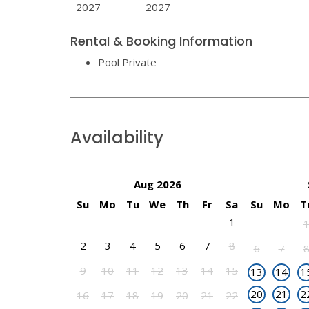
2027
2027
Rental & Booking Information
Pool Private
Availability
Aug 2026
Su
Mo
Tu
We
Th
Fr
Sa
Su
Mo
T
1
2
3
4
5
6
7
8
6
7
9
10
11
12
13
14
15
13
14
1
20
21
2
16
17
18
19
20
21
22