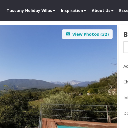
Tuscany Holiday Villas
Inspiration
About Us
Esse
B
View Photos (
32
)
Ad
Ch
In
D