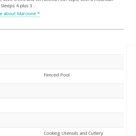
leeps 4 plus 3 .
e about Marcione *
Fenced Pool
Cooking Utensils and Cutlery