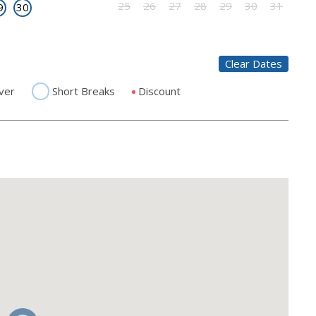
25
26
27
28
29
30
31
9
30
Clear Dates
ver
Short Breaks
Discount