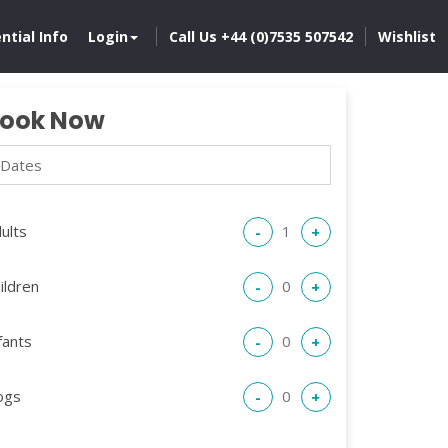
ntial Info
Login
Call Us +44 (0)7535 507542
Wishlist
ook Now
ults
-
+
ildren
-
+
fants
-
+
ogs
-
+