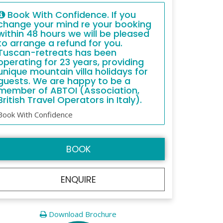
Book With Confidence. If you
change your mind re your booking
within 48 hours we will be pleased
to arrange a refund for you.
Tuscan-retreats has been
operating for 23 years, providing
unique mountain villa holidays for
guests. We are happy to be a
member of ABTOI (Association,
British Travel Operators in Italy).
Book With Confidence
BOOK
ENQUIRE
Download Brochure