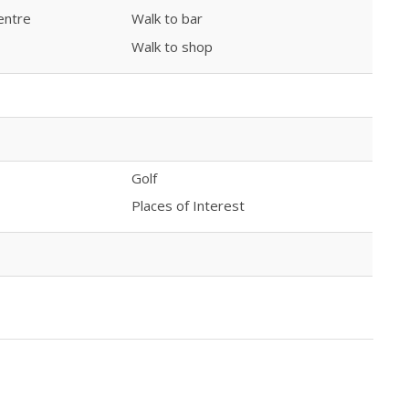
entre
Walk to bar
Walk to shop
Golf
Places of Interest