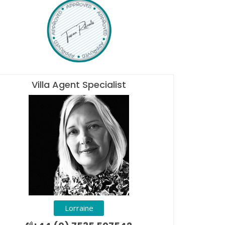
Villa Agent Specialist
Lorraine