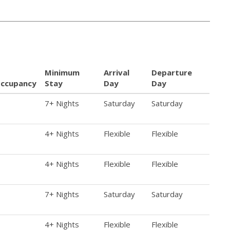
Minimum
Arrival
Departure
ccupancy
Stay
Day
Day
7+ Nights
Saturday
Saturday
4+ Nights
Flexible
Flexible
4+ Nights
Flexible
Flexible
7+ Nights
Saturday
Saturday
4+ Nights
Flexible
Flexible