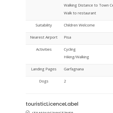
Walking Distance to Town C
Walk to restaurant
Suitability
Children Welcome
Nearest Airport
Pisa
Activities
Cycling
Hiking/Walking
Landing Pages
Garfagnana
Dogs
2
touristicLicenceLabel
IT046010C2YNCTZN58