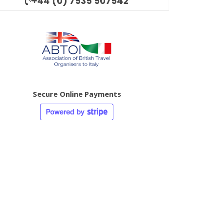
+44 (0) 7535 507542
Secure Online Payments