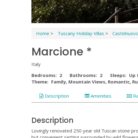
Home
>
Tuscany Holiday Villas
>
Castelnuov
Marcione *
Italy
Bedrooms:
2
Bathrooms:
2
Sleeps:
Up 
Theme:
Family, Mountain Views, Romantic, Ru
Description
Amenities
R
Description
Lovingly renovated 250 year old Tuscan stone prope
but convenient setting surrounded by wild flowers,