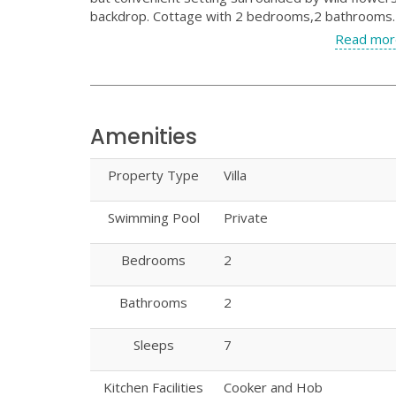
backdrop. Cottage with 2 bedrooms,2 bathrooms. S
Read mor
Amenities
Property Type
Villa
Swimming Pool
Private
Bedrooms
2
Bathrooms
2
Sleeps
7
Kitchen Facilities
Cooker and Hob