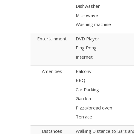
Dishwasher
Microwave
Washing machine
Entertainment
DVD Player
Ping Pong
Internet
Amenities
Balcony
BBQ
Car Parking
Garden
Pizza/bread oven
Terrace
Distances
Walking Distance to Bars a