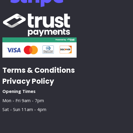
Terms & Conditions
Privacy Policy
Opening Times
Mon - Fri 9am - 7pm
Sat - Sun 11am - 4pm