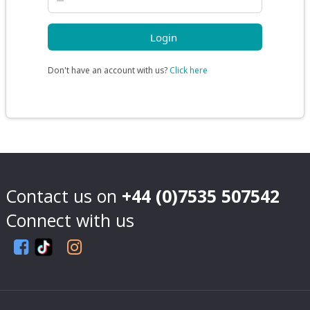
Don't have an account with us?
Click here
Contact us on
+44 (0)7535 507542
Connect with us