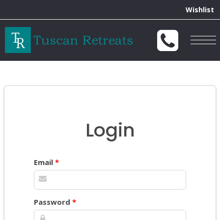
Wishlist
Togg
navig
Login
Email
*
Password
*