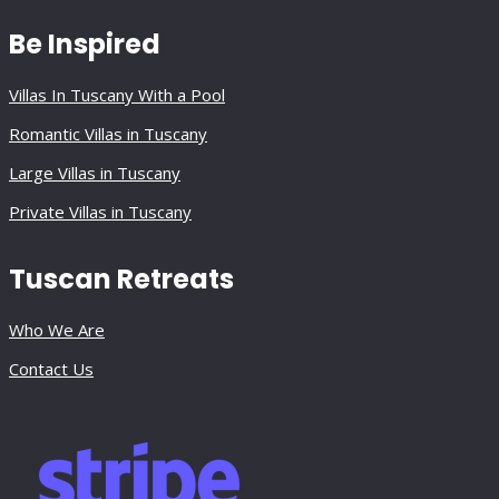
Be Inspired
Villas In Tuscany With a Pool
Romantic Villas in Tuscany
Large Villas in Tuscany
Private Villas in Tuscany
Tuscan Retreats
Who We Are
Contact Us