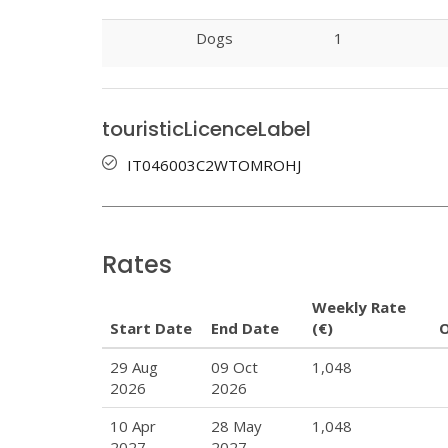
Dogs
1
touristicLicenceLabel
IT046003C2WTOMROHJ
Rates
Weekly Rate
Start Date
End Date
(€)
29 Aug
09 Oct
1,048
2026
2026
10 Apr
28 May
1,048
2027
2027