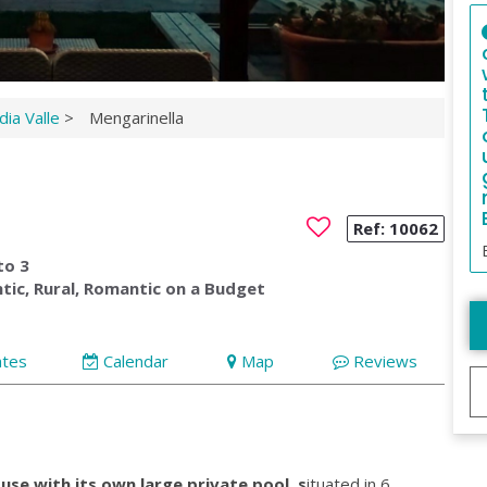
ia Valle
>
Mengarinella
Ref:
10062
to 3
tic, Rural, Romantic on a Budget
ates
Calendar
Map
Reviews
use with its own large private pool
,
s
ituated in 6