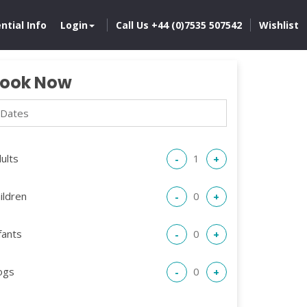
ntial Info
Login
Call Us +44 (0)7535 507542
Wishlist
ook Now
ults
-
+
ildren
-
+
fants
-
+
ogs
-
+