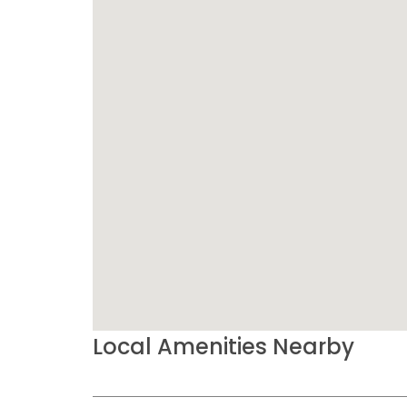
Local Amenities Nearby