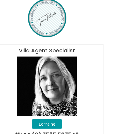
Villa Agent Specialist
Lorraine