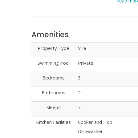
Read more
Amenities
Property Type
Villa
Swimming Pool
Private
Bedrooms
3
Bathrooms
2
Sleeps
7
Kitchen Facilities
Cooker and Hob
Dishwasher