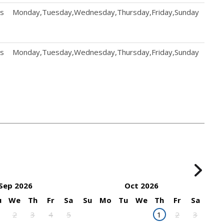
ts
Monday,Tuesday,Wednesday,Thursday,Friday,Sunday
Mond
ts
Monday,Tuesday,Wednesday,Thursday,Friday,Sunday
Mond
Sep 2026
Oct 2026
u
We
Th
Fr
Sa
Su
Mo
Tu
We
Th
Fr
Sa
2
3
4
5
1
2
3