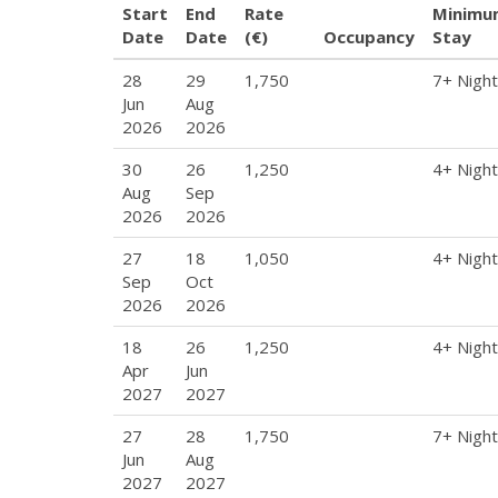
Start
End
Rate
Minimu
Date
Date
(€)
Occupancy
Stay
28
29
1,750
7+ Nigh
Jun
Aug
2026
2026
30
26
1,250
4+ Nigh
Aug
Sep
2026
2026
27
18
1,050
4+ Nigh
Sep
Oct
2026
2026
18
26
1,250
4+ Nigh
Apr
Jun
2027
2027
27
28
1,750
7+ Nigh
Jun
Aug
2027
2027