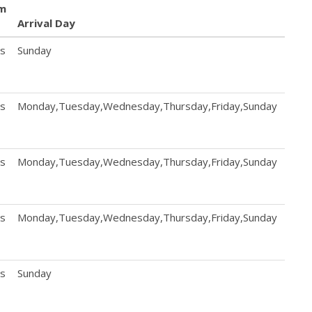
m
Arrival Day
Dep
ts
Sunday
Sund
ts
Monday,Tuesday,Wednesday,Thursday,Friday,Sunday
Mond
ts
Monday,Tuesday,Wednesday,Thursday,Friday,Sunday
Mond
ts
Monday,Tuesday,Wednesday,Thursday,Friday,Sunday
Mond
ts
Sunday
Sund