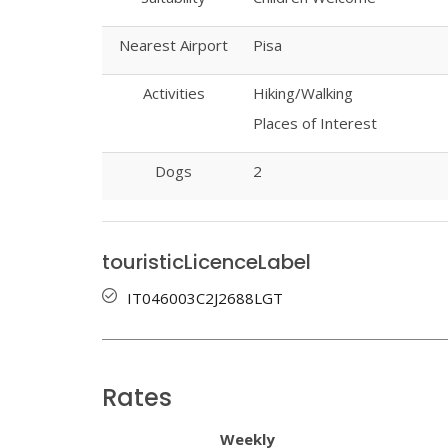
Nearest Airport
Pisa
Activities
Hiking/Walking
Places of Interest
Dogs
2
touristicLicenceLabel
IT046003C2J2688LGT
Rates
Weekly