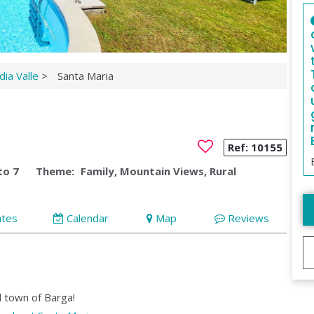
ia Valle
>
Santa Maria
Ref:
10155
to 7
Theme:
Family, Mountain Views, Rural
ates
Calendar
Map
Reviews
l town of Barga!