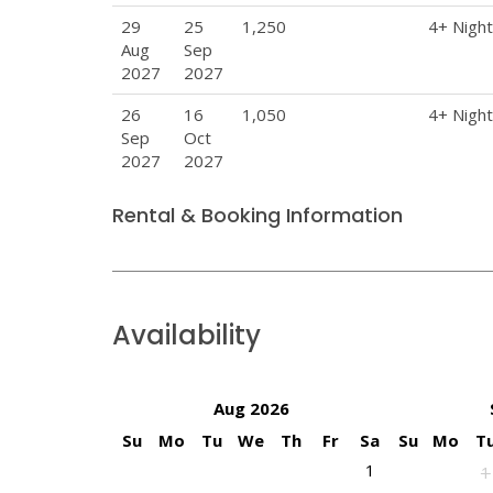
29
25
1,250
4+ Nigh
Aug
Sep
2027
2027
26
16
1,050
4+ Nigh
Sep
Oct
2027
2027
Rental & Booking Information
Availability
Aug 2026
Su
Mo
Tu
We
Th
Fr
Sa
Su
Mo
T
1
1