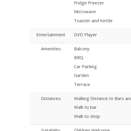
Fridge Freezer
Microwave
Toaster and Kettle
Entertainment
DVD Player
Amenities
Balcony
BBQ
Car Parking
Garden
Terrace
Distances
Walking Distance to Bars a
Walk to bar
Walk to shop
Suitability
Children Welcome