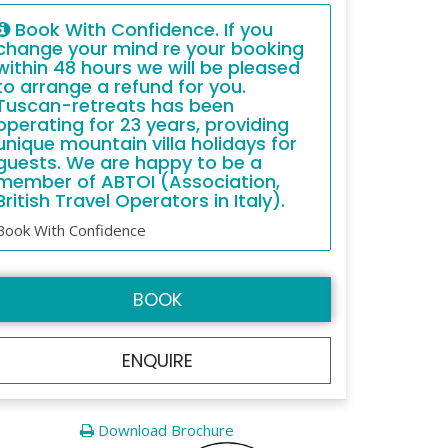
Book With Confidence. If you
change your mind re your booking
within 48 hours we will be pleased
to arrange a refund for you.
Tuscan-retreats has been
operating for 23 years, providing
unique mountain villa holidays for
guests. We are happy to be a
member of ABTOI (Association,
British Travel Operators in Italy).
Book With Confidence
BOOK
ENQUIRE
Download Brochure