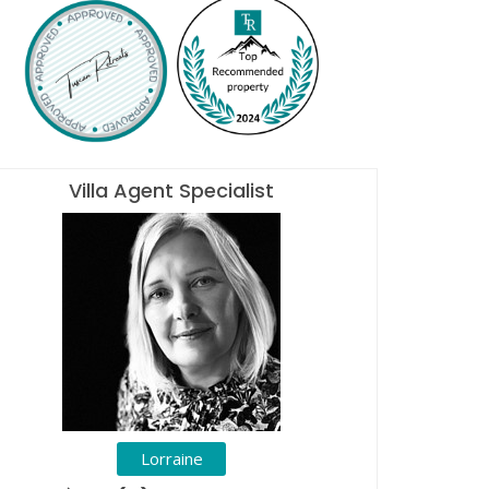
Villa Agent Specialist
Lorraine