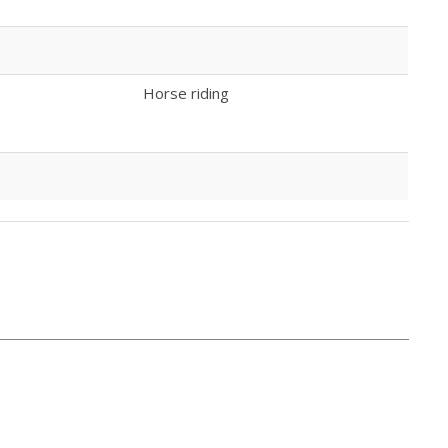
Horse riding