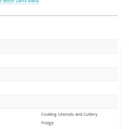
 about Santa Maria
Cooking Utensils and Cutlery
Fridge