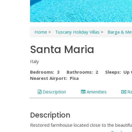
Home
>
Tuscany Holiday Villas
>
Barga & Med
Santa Maria
Italy
Bedrooms:
3
Bathrooms:
2
Sleeps:
Up 
Nearest Airport:
Pisa
Description
Amenities
R
Description
Restored farmhouse located close to the beautifu