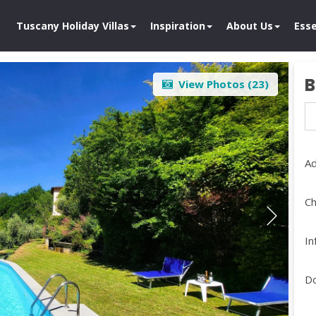
Tuscany Holiday Villas
Inspiration
About Us
Esse
B
View Photos (
23
)
Ad
Ch
In
D