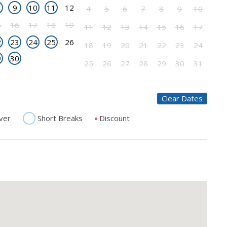
9
10
11
12
4
5
6
7
8
9
10
5
16
17
18
19
11
12
13
14
15
16
17
2
23
24
25
26
18
19
20
21
22
23
24
9
30
25
26
27
28
29
30
31
Clear Dates
ver
Short Breaks
Discount