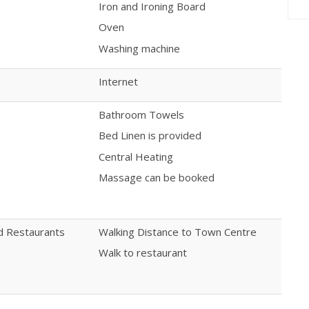
Iron and Ironing Board
Oven
Washing machine
Internet
Bathroom Towels
Bed Linen is provided
Central Heating
Massage can be booked
nd Restaurants
Walking Distance to Town Centre
Walk to restaurant