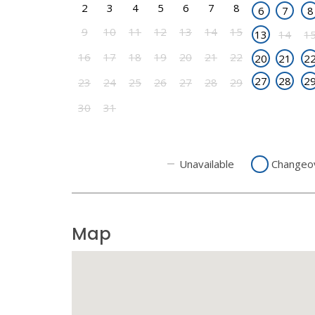
2
3
4
5
6
7
8
6
7
8
9
10
11
12
13
14
15
13
14
1
16
17
18
19
20
21
22
20
21
2
27
28
2
23
24
25
26
27
28
29
30
31
Unavailable
Changeo
Map