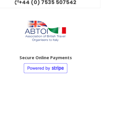
+44 (0) 7535 507542
Secure Online Payments