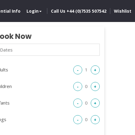
ntial Info
Login
Call Us +44 (0)7535 507542
Wishlist
ook Now
ults
-
+
ildren
-
+
fants
-
+
ogs
-
+