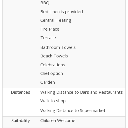
BBQ
Bed Linen is provided
Central Heating
Fire Place
Terrace
Bathroom Towels
Beach Towels
Celebrations
Chef option
Garden
Distances
Walking Distance to Bars and Restaurants
Walk to shop
Walking Distance to Supermarket
Suitability
Children Welcome