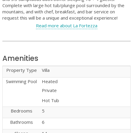
Complete with large hot tub/plunge pool surrounded by the
mountains, and with chef, breakfast, and bar service on
request this will be a unique and exceptional experience!
Read more about La Fortezza
Amenities
Property Type
Villa
Swimming Pool
Heated
Private
Hot Tub
Bedrooms
5
Bathrooms
6