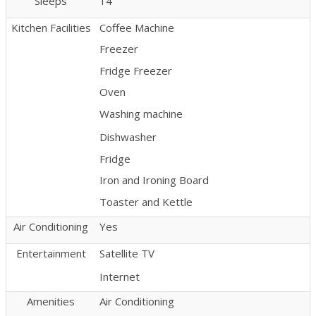
Sleeps
14
Kitchen Facilities
Coffee Machine
Freezer
Fridge Freezer
Oven
Washing machine
Dishwasher
Fridge
Iron and Ironing Board
Toaster and Kettle
Air Conditioning
Yes
Entertainment
Satellite TV
Internet
Amenities
Air Conditioning