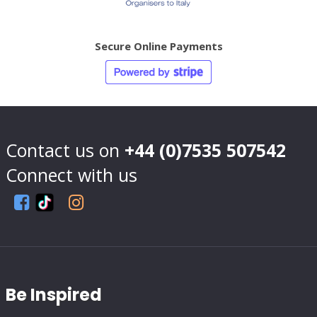
Secure Online Payments
Contact us on
+44 (0)7535 507542
Connect with us
Be Inspired