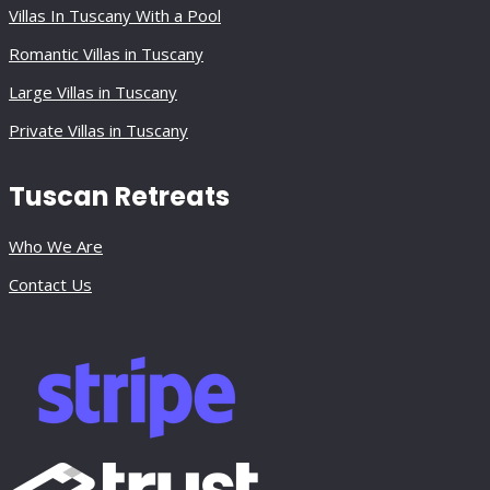
Villas In Tuscany With a Pool
Romantic Villas in Tuscany
Large Villas in Tuscany
Private Villas in Tuscany
Tuscan Retreats
Who We Are
Contact Us