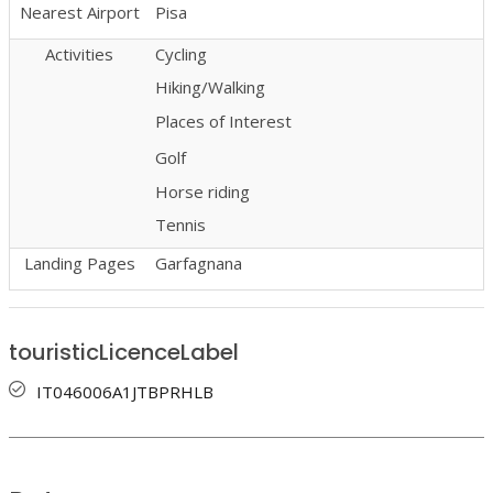
Nearest Airport
Pisa
Activities
Cycling
Hiking/Walking
Places of Interest
Golf
Horse riding
Tennis
Landing Pages
Garfagnana
touristicLicenceLabel
IT046006A1JTBPRHLB