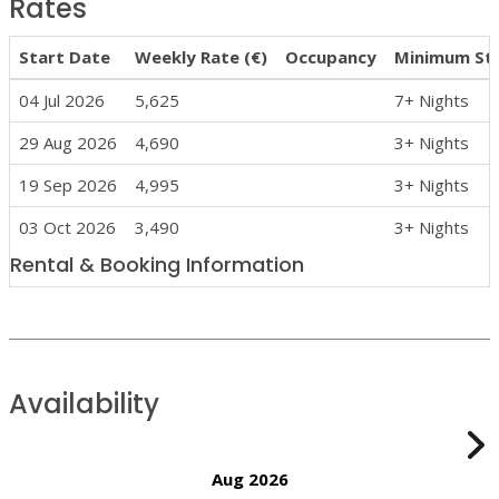
Rates
Start Date
Weekly Rate (€)
Occupancy
Minimum St
04 Jul 2026
5,625
7+ Nights
29 Aug 2026
4,690
3+ Nights
19 Sep 2026
4,995
3+ Nights
03 Oct 2026
3,490
3+ Nights
Rental & Booking Information
Availability
Aug 2026