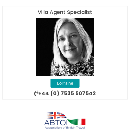
Villa Agent Specialist
Lorraine
+44 (0) 7535 507542