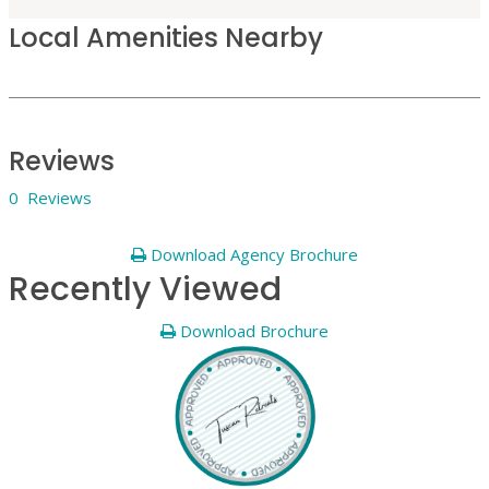
Local Amenities Nearby
Reviews
0 Reviews
Download Agency Brochure
Recently Viewed
Download Brochure