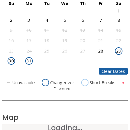
Su
Mo
Tu
We
Th
Fr
Sa
1
2
3
4
5
6
7
8
9
10
11
12
13
14
15
16
17
18
19
20
21
22
23
24
25
26
27
28
29
30
31
Clear Dates
Unavailable
Changeover
Short Breaks
Discount
Map
Loading...