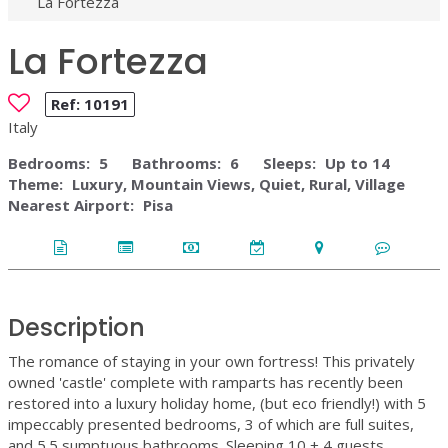
La Fortezza
La Fortezza
Ref:
10191
Italy
Bedrooms:
5
Bathrooms:
6
Sleeps:
Up to 14
Theme:
Luxury, Mountain Views, Quiet, Rural, Village
Nearest Airport:
Pisa
Description
The romance of staying in your own fortress! This privately
owned 'castle' complete with ramparts has recently been
restored into a luxury holiday home, (but eco friendly!) with 5
impeccably presented bedrooms, 3 of which are full suites,
and 5.5 sumptuous bathrooms. Sleeping 10 + 4 guests.