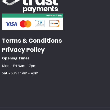
Terms & Conditions
Privacy Policy
Opening Times
Mon - Fri 9am - 7pm
Sat - Sun 11am - 4pm