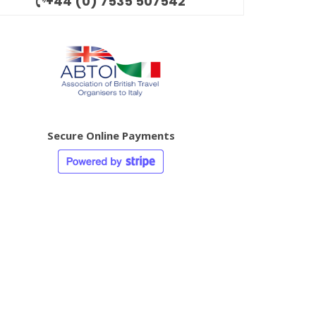
+44 (0) 7535 507542
Secure Online Payments