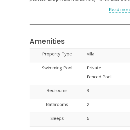
Read more
Amenities
Property Type
Villa
Swimming Pool
Private
Fenced Pool
Bedrooms
3
Bathrooms
2
Sleeps
6