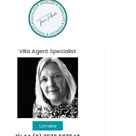
Villa Agent Specialist
Lorraine