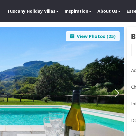
Tuscany Holiday Villas
Inspiration
About Us
Esse
B
View Photos (
25
)
Ad
Ch
In
D