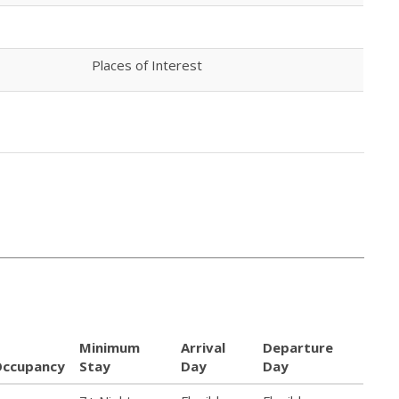
Places of Interest
Minimum
Arrival
Departure
Occupancy
Stay
Day
Day