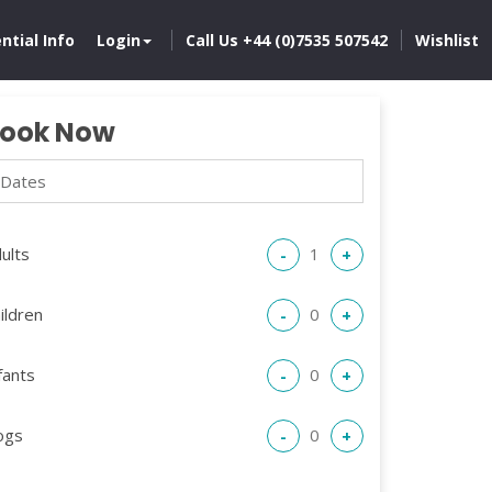
ntial Info
Login
Call Us +44 (0)7535 507542
Wishlist
ook Now
ults
-
+
ildren
-
+
fants
-
+
ogs
-
+