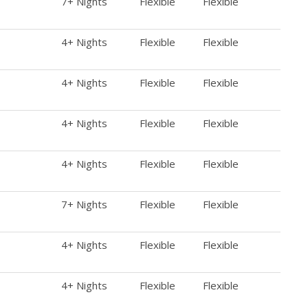
7+ Nights
Flexible
Flexible
4+ Nights
Flexible
Flexible
4+ Nights
Flexible
Flexible
4+ Nights
Flexible
Flexible
4+ Nights
Flexible
Flexible
7+ Nights
Flexible
Flexible
4+ Nights
Flexible
Flexible
4+ Nights
Flexible
Flexible