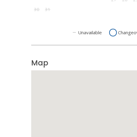
30
31
Unavailable
Changeo
Map