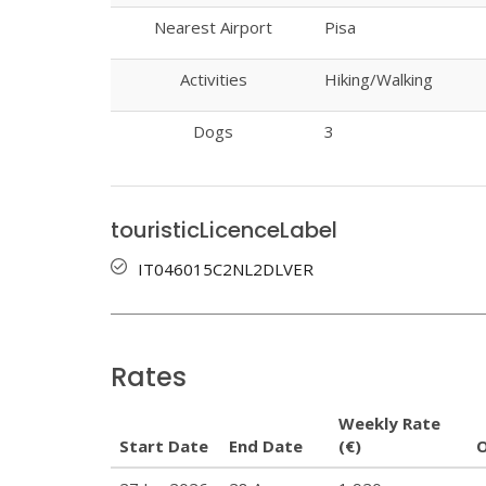
Nearest Airport
Pisa
Activities
Hiking/Walking
Dogs
3
touristicLicenceLabel
IT046015C2NL2DLVER
Rates
Weekly Rate
Start Date
End Date
(€)