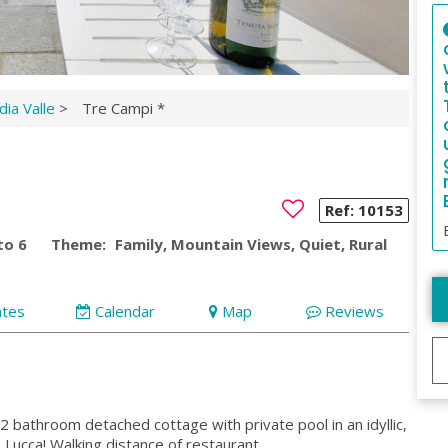
ia Valle
>
Tre Campi *
Ref:
10153
to 6
Theme:
Family, Mountain Views, Quiet, Rural
ates
Calendar
Map
Reviews
 bathroom detached cottage with private pool in an idyllic,
 Lucca! Walking distance of restaurant.