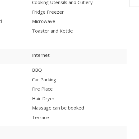
Cooking Utensils and Cutlery
Fridge Freezer
d
Microwave
Toaster and Kettle
Internet
BBQ
Car Parking
Fire Place
Hair Dryer
Massage can be booked
Terrace