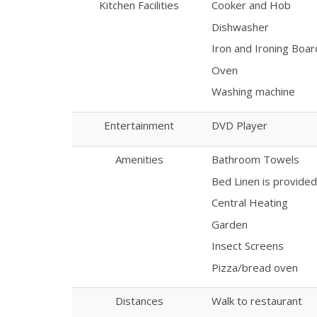
Kitchen Facilities
Cooker and Hob
Dishwasher
Iron and Ironing Boar
Oven
Washing machine
Entertainment
DVD Player
Amenities
Bathroom Towels
Bed Linen is provided
Central Heating
Garden
Insect Screens
Pizza/bread oven
Distances
Walk to restaurant