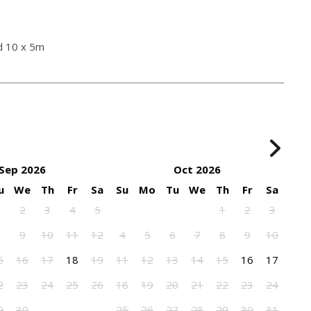
d 10 x 5m
Sep 2026
Oct 2026
u
We
Th
Fr
Sa
Su
Mo
Tu
We
Th
Fr
Sa
1
2
3
4
5
1
2
3
8
9
10
11
12
4
5
6
7
8
9
10
5
16
17
18
19
11
12
13
14
15
16
17
2
23
24
25
26
18
19
20
21
22
23
24
9
30
25
26
27
28
29
30
31