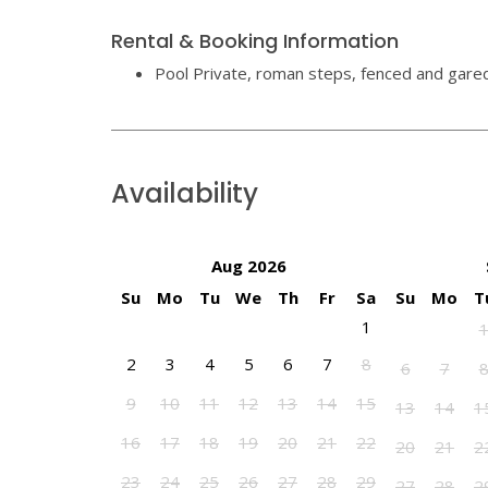
Rental & Booking Information
Pool Private, roman steps, fenced and gare
Availability
Aug 2026
Su
Mo
Tu
We
Th
Fr
Sa
Su
Mo
T
1
2
3
4
5
6
7
8
6
7
9
10
11
12
13
14
15
13
14
1
16
17
18
19
20
21
22
20
21
2
23
24
25
26
27
28
29
27
28
2