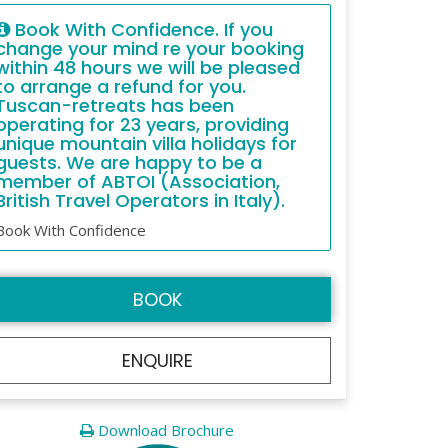
Book With Confidence. If you
change your mind re your booking
within 48 hours we will be pleased
to arrange a refund for you.
Tuscan-retreats has been
operating for 23 years, providing
unique mountain villa holidays for
guests. We are happy to be a
member of ABTOI (Association,
British Travel Operators in Italy).
Book With Confidence
BOOK
ENQUIRE
Download Brochure