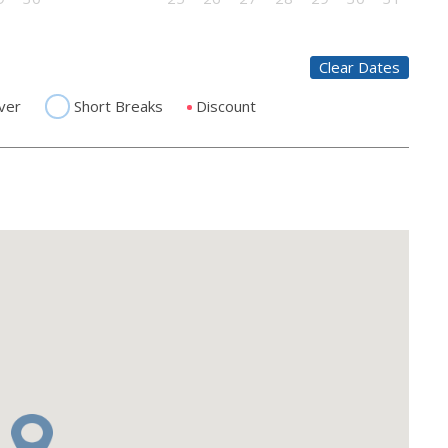
Clear Dates
ver
Short Breaks
Discount