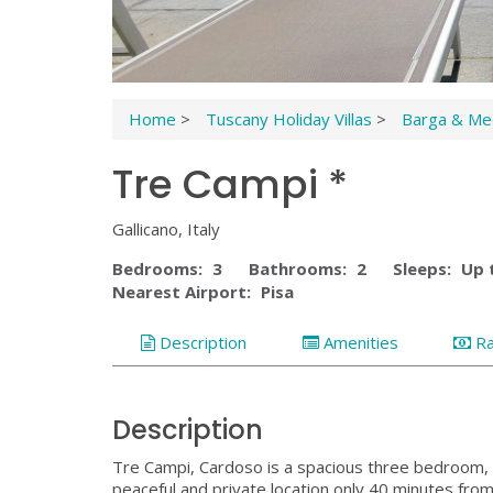
Home
>
Tuscany Holiday Villas
>
Barga & Med
Tre Campi *
Gallicano, Italy
Bedrooms:
3
Bathrooms:
2
Sleeps:
Up 
Nearest Airport:
Pisa
Description
Amenities
R
Description
Tre Campi, Cardoso is a spacious three bedroom, 2
peaceful and private location only 40 minutes from