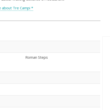
 about Tre Campi *
Roman Steps