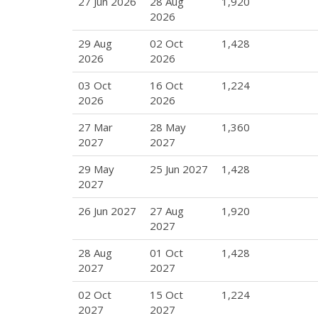
27 Jun 2026
28 Aug
1,920
2026
29 Aug
02 Oct
1,428
2026
2026
03 Oct
16 Oct
1,224
2026
2026
27 Mar
28 May
1,360
2027
2027
29 May
25 Jun 2027
1,428
2027
26 Jun 2027
27 Aug
1,920
2027
28 Aug
01 Oct
1,428
2027
2027
02 Oct
15 Oct
1,224
2027
2027