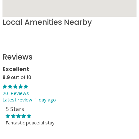
Local Amenities Nearby
Reviews
Excellent
9.9
out of 10
20 Reviews
Latest review 1 day ago
5 Stars
Fantastic peaceful stay.