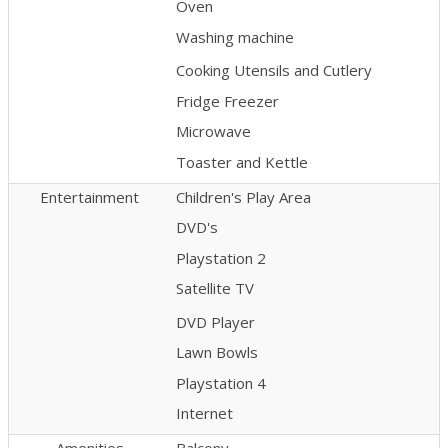
Oven
Washing machine
Cooking Utensils and Cutlery
Fridge Freezer
Microwave
Toaster and Kettle
Entertainment
Children's Play Area
DVD's
Playstation 2
Satellite TV
DVD Player
Lawn Bowls
Playstation 4
Internet
Amenities
Balcony