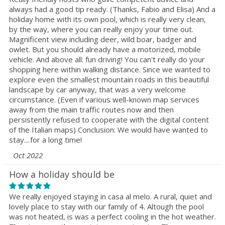
always had a good tip ready. (Thanks, Fabio and Elisa) And a
holiday home with its own pool, which is really very clean,
by the way, where you can really enjoy your time out.
Magnificent view including deer, wild boar, badger and
owlet. But you should already have a motorized, mobile
vehicle. And above all: fun driving! You can't really do your
shopping here within walking distance. Since we wanted to
explore even the smallest mountain roads in this beautiful
landscape by car anyway, that was a very welcome
circumstance. (Even if various well-known map services
away from the main traffic routes now and then
persistently refused to cooperate with the digital content
of the Italian maps) Conclusion: We would have wanted to
stay....for a long time!
Oct 2022
How a holiday should be
We really enjoyed staying in casa al melo. A rural, quiet and
lovely place to stay with our family of 4. Altough the pool
was not heated, is was a perfect cooling in the hot weather.