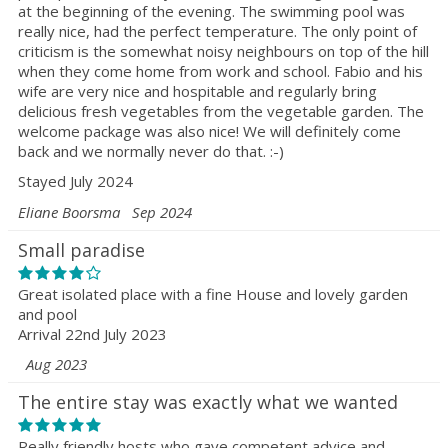
at the beginning of the evening. The swimming pool was
really nice, had the perfect temperature. The only point of
criticism is the somewhat noisy neighbours on top of the hill
when they come home from work and school. Fabio and his
wife are very nice and hospitable and regularly bring
delicious fresh vegetables from the vegetable garden. The
welcome package was also nice! We will definitely come
back and we normally never do that. :-)
Stayed July 2024
Eliane Boorsma
Sep 2024
Small paradise
Great isolated place with a fine House and lovely garden
and pool
Arrival 22nd July 2023
Aug 2023
The entire stay was exactly what we wanted
Really friendly hosts who gave competent advice and