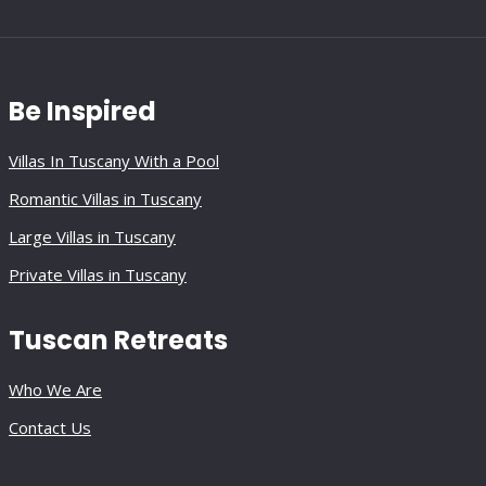
Be Inspired
Villas In Tuscany With a Pool
Romantic Villas in Tuscany
Large Villas in Tuscany
Private Villas in Tuscany
Tuscan Retreats
Who We Are
Contact Us