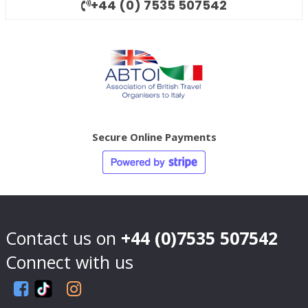
+44 (0) 7535 507542
Secure Online Payments
Contact us on
+44 (0)7535 507542
Connect with us