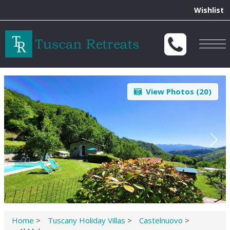
Wishlist
Togg
navig
View Photos (
20
)
Home
>
Tuscany Holiday Villas
>
Castelnuovo
>