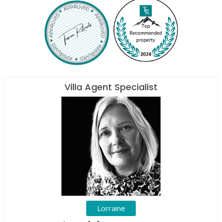
Villa Agent Specialist
Lorraine