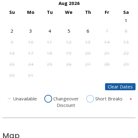
Aug 2026
Su
Mo
Tu
We
Th
Fr
Sa
1
2
3
4
5
6
7
8
9
10
11
12
13
14
15
16
17
18
19
20
21
22
23
24
25
26
27
28
29
30
31
Clear Dates
Unavailable
Changeover
Short Breaks
Discount
Map