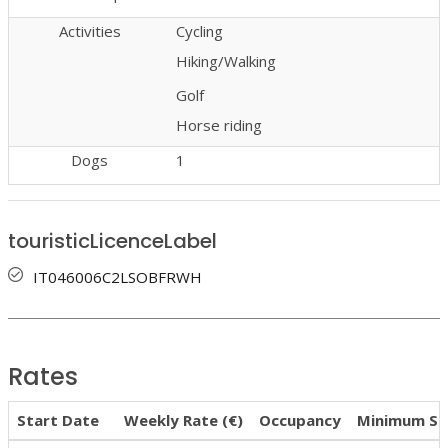
Activities
Cycling
Hiking/Walking
Golf
Horse riding
Dogs
1
touristicLicenceLabel
IT046006C2LSOBFRWH
Rates
Start Date
Weekly Rate (€)
Occupancy
Minimum St