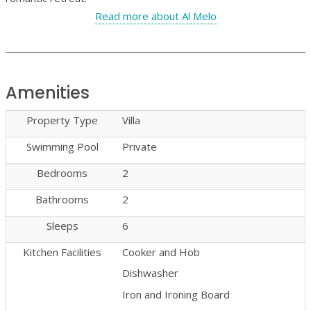
Read more about Al Melo
Amenities
Property Type
Villa
Swimming Pool
Private
Bedrooms
2
Bathrooms
2
Sleeps
6
Kitchen Facilities
Cooker and Hob
Dishwasher
Iron and Ironing Board