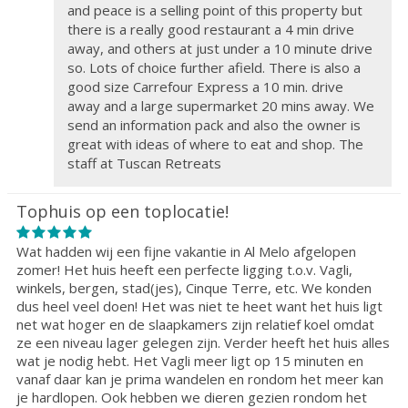
and peace is a selling point of this property but
there is a really good restaurant a 4 min drive
away, and others at just under a 10 minute drive
so. Lots of choice further afield. There is also a
good size Carrefour Express a 10 min. drive
away and a large supermarket 20 mins away. We
send an information pack and also the owner is
great with ideas of where to eat and shop. The
staff at Tuscan Retreats
Tophuis op een toplocatie!
Wat hadden wij een fijne vakantie in Al Melo afgelopen
zomer! Het huis heeft een perfecte ligging t.o.v. Vagli,
winkels, bergen, stad(jes), Cinque Terre, etc. We konden
dus heel veel doen! Het was niet te heet want het huis ligt
net wat hoger en de slaapkamers zijn relatief koel omdat
ze een niveau lager gelegen zijn. Verder heeft het huis alles
wat je nodig hebt. Het Vagli meer ligt op 15 minuten en
vanaf daar kan je prima wandelen en rondom het meer kan
je hardlopen. Ook hebben we dieren gezien rondom het