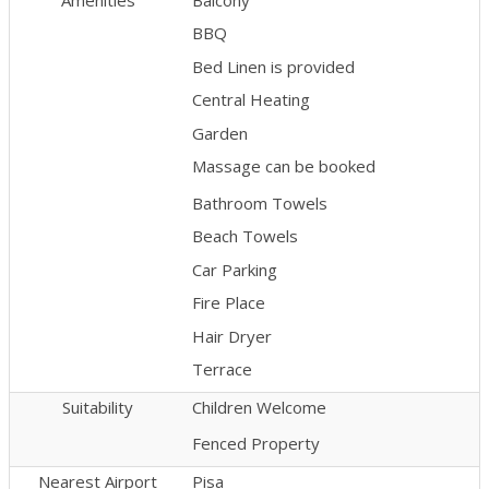
BBQ
Bed Linen is provided
Central Heating
Garden
Massage can be booked
Bathroom Towels
Beach Towels
Car Parking
Fire Place
Hair Dryer
Terrace
Suitability
Children Welcome
Fenced Property
Nearest Airport
Pisa