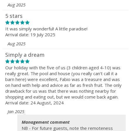
Aug 2025
5 stars
It was simply wonderful! A little paradise!
Arrival date: 19 July 2025
Aug 2025
Simply a dream
Our holiday with the five of us (3 children aged 4-10) was
really great. The pool and house (you really can't call it a
barn here) were excellent, Fabio was a treasure and was
on hand with help and advice as far as fresh fruit. The only
drawback for us was that there was nothing nearby for
shopping and eating out, but we would come back again.
Arrival date: 24 August, 2024
Jan 2025
Management comment
NB - For future guests, note the remoteness