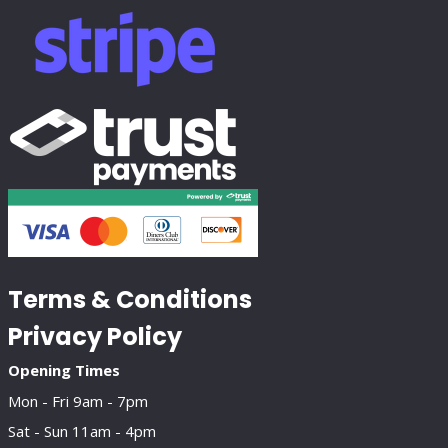
Terms & Conditions
Privacy Policy
Opening Times
Mon - Fri 9am - 7pm
Sat - Sun 11am - 4pm