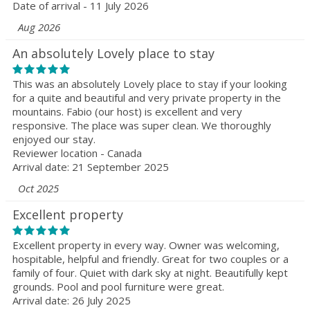
Date of arrival - 11 July 2026
Aug 2026
An absolutely Lovely place to stay
This was an absolutely Lovely place to stay if your looking
for a quite and beautiful and very private property in the
mountains. Fabio (our host) is excellent and very
responsive. The place was super clean. We thoroughly
enjoyed our stay.
Reviewer location - Canada
Arrival date: 21 September 2025
Oct 2025
Excellent property
Excellent property in every way. Owner was welcoming,
hospitable, helpful and friendly. Great for two couples or a
family of four. Quiet with dark sky at night. Beautifully kept
grounds. Pool and pool furniture were great.
Arrival date: 26 July 2025