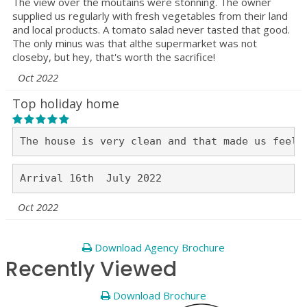
The view over the moutains were stonning. The owner
supplied us regularly with fresh vegetables from their land
and local products. A tomato salad never tasted that good.
The only minus was that althe supermarket was not
closeby, but hey, that's worth the sacrifice!
Oct 2022
Top holiday home
Oct 2022
Download Agency Brochure
Recently Viewed
Download Brochure