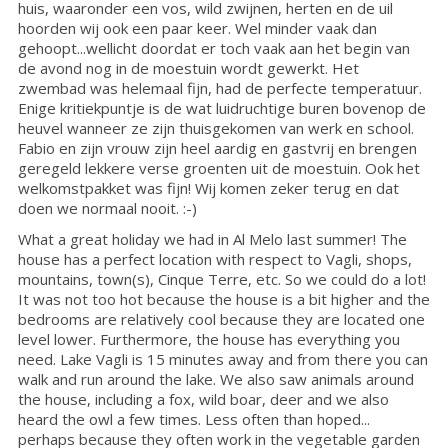
huis, waaronder een vos, wild zwijnen, herten en de uil
hoorden wij ook een paar keer. Wel minder vaak dan
gehoopt...wellicht doordat er toch vaak aan het begin van
de avond nog in de moestuin wordt gewerkt. Het
zwembad was helemaal fijn, had de perfecte temperatuur.
Enige kritiekpuntje is de wat luidruchtige buren bovenop de
heuvel wanneer ze zijn thuisgekomen van werk en school.
Fabio en zijn vrouw zijn heel aardig en gastvrij en brengen
geregeld lekkere verse groenten uit de moestuin. Ook het
welkomstpakket was fijn! Wij komen zeker terug en dat
doen we normaal nooit. :-)
What a great holiday we had in Al Melo last summer! The
house has a perfect location with respect to Vagli, shops,
mountains, town(s), Cinque Terre, etc. So we could do a lot!
It was not too hot because the house is a bit higher and the
bedrooms are relatively cool because they are located one
level lower. Furthermore, the house has everything you
need. Lake Vagli is 15 minutes away and from there you can
walk and run around the lake. We also saw animals around
the house, including a fox, wild boar, deer and we also
heard the owl a few times. Less often than hoped...
perhaps because they often work in the vegetable garden