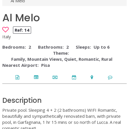
Al Melo
Al Melo
Ref:
14
Italy
Bedrooms:
2
Bathrooms:
2
Sleeps:
Up to 6
Theme:
Family, Mountain Views, Quiet, Romantic, Rural
Nearest Airport:
Pisa
Description
Private pool. Sleeping 4 + 2 (2 bathrooms) WIFI Romantic,
beautifully and sympathetically renovated barn, with private
pool, in Garfagnana, 1 hr 15 mins or so north of Lucca. A real
romantic retreat!