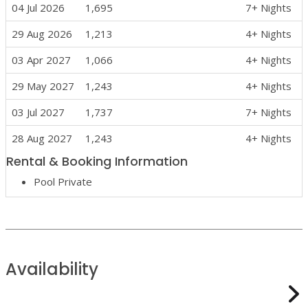
04 Jul 2026
1,695
7+ Nights
29 Aug 2026
1,213
4+ Nights
03 Apr 2027
1,066
4+ Nights
29 May 2027
1,243
4+ Nights
03 Jul 2027
1,737
7+ Nights
28 Aug 2027
1,243
4+ Nights
Rental & Booking Information
Pool Private
Availability