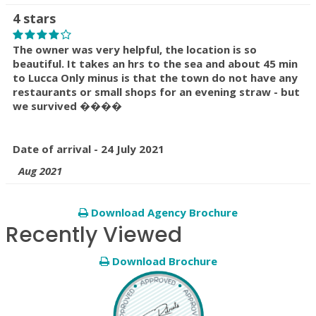
4 stars
The owner was very helpful, the location is so
beautiful. It takes an hrs to the sea and about 45 min
to Lucca Only minus is that the town do not have any
restaurants or small shops for an evening straw - but
we survived ����
Date of arrival - 24 July 2021
Aug 2021
Download Agency Brochure
Recently Viewed
Download Brochure