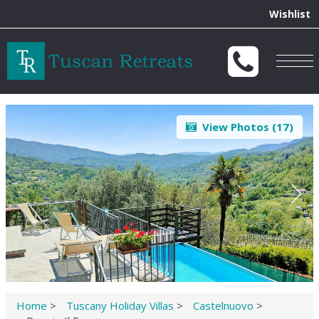
Wishlist
Togg
navig
View Photos (
17
)
Home
>
Tuscany Holiday Villas
>
Castelnuovo
>