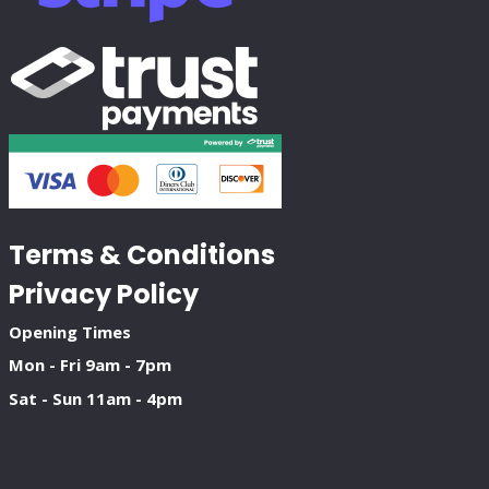
Terms & Conditions
Privacy Policy
Opening Times
Mon - Fri 9am - 7pm
Sat - Sun 11am - 4pm