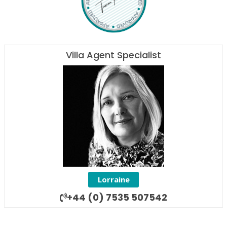
Villa Agent Specialist
Lorraine
+44 (0) 7535 507542