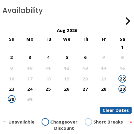
Availability
Aug 2026
Su
Mo
Tu
We
Th
Fr
Sa
1
2
3
4
5
6
7
8
9
10
11
12
13
14
15
16
17
18
19
20
21
22
23
24
25
26
27
28
29
30
31
Clear Dates
Unavailable
Changeover
Short Breaks
Discount