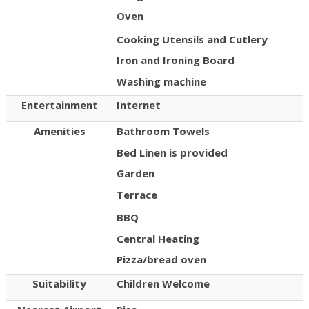
Oven
Cooking Utensils and Cutlery
Iron and Ironing Board
Washing machine
Entertainment
Internet
Amenities
Bathroom Towels
Bed Linen is provided
Garden
Terrace
BBQ
Central Heating
Pizza/bread oven
Suitability
Children Welcome