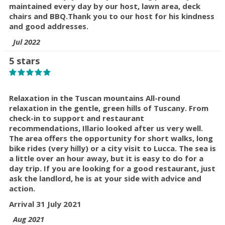
maintained every day by our host, lawn area, deck
chairs and BBQ.
Thank you to our host for his kindness
and good addresses.
Jul 2022
5 stars
Relaxation in the Tuscan mountains All-round
relaxation in the gentle, green hills of Tuscany. From
check-in to support and restaurant
recommendations, Illario looked after us very well.
The area offers the opportunity for short walks, long
bike rides (very hilly) or a city visit to Lucca. The sea is
a little over an hour away, but it is easy to do for a
day trip. If you are looking for a good restaurant, just
ask the landlord, he is at your side with advice and
action.
Arrival 31 July 2021
Aug 2021