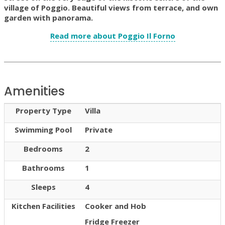
village of Poggio. Beautiful views from terrace, and own
garden with panorama.
Read more about Poggio Il Forno
Amenities
Property Type
Villa
Swimming Pool
Private
Bedrooms
2
Bathrooms
1
Sleeps
4
Kitchen Facilities
Cooker and Hob
Fridge Freezer