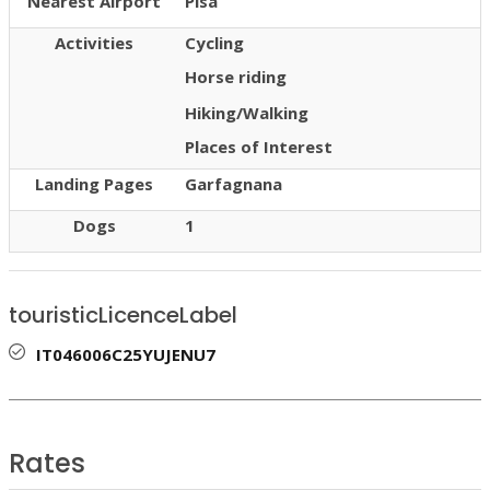
Nearest Airport
Pisa
Activities
Cycling
Horse riding
Hiking/Walking
Places of Interest
Landing Pages
Garfagnana
Dogs
1
touristicLicenceLabel
IT046006C25YUJENU7
Rates