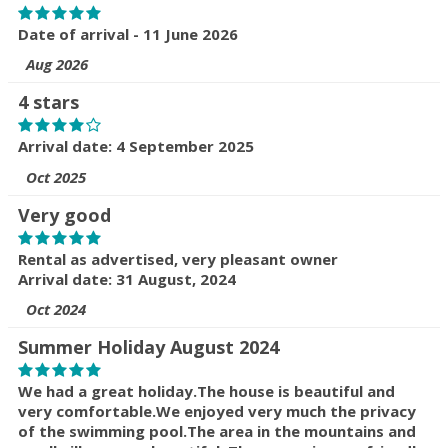
Date of arrival - 11 June 2026
Aug 2026
4 stars
Arrival date: 4 September 2025
Oct 2025
Very good
Rental as advertised, very pleasant owner
Arrival date: 31 August, 2024
Oct 2024
Summer Holiday August 2024
We had a great holiday.The house is beautiful and
very comfortable.We enjoyed very much the privacy
of the swimming pool.The area in the mountains and