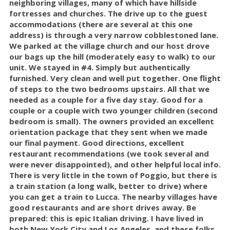
neighboring villages, many of which have hillside
fortresses and churches. The drive up to the guest
accommodations (there are several at this one
address) is through a very narrow cobblestoned lane.
We parked at the village church and our host drove
our bags up the hill (moderately easy to walk) to our
unit. We stayed in #4. Simply but authentically
furnished. Very clean and well put together. One flight
of steps to the two bedrooms upstairs. All that we
needed as a couple for a five day stay. Good for a
couple or a couple with two younger children (second
bedroom is small). The owners provided an excellent
orientation package that they sent when we made
our final payment. Good directions, excellent
restaurant recommendations (we took several and
were never disappointed), and other helpful local info.
There is very little in the town of Poggio, but there is
a train station (a long walk, better to drive) where
you can get a train to Lucca. The nearby villages have
good restaurants and are short drives away. Be
prepared: this is epic Italian driving. I have lived in
both New York City and Los Angeles, and these folks