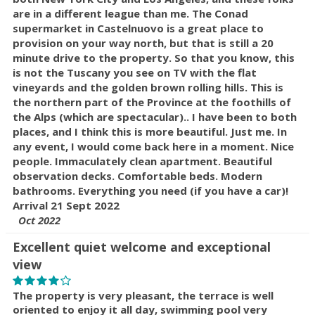
are in a different league than me. The Conad
supermarket in Castelnuovo is a great place to
provision on your way north, but that is still a 20
minute drive to the property. So that you know, this
is not the Tuscany you see on TV with the flat
vineyards and the golden brown rolling hills. This is
the northern part of the Province at the foothills of
the Alps (which are spectacular).. I have been to both
places, and I think this is more beautiful. Just me. In
any event, I would come back here in a moment. Nice
people. Immaculately clean apartment. Beautiful
observation decks. Comfortable beds. Modern
bathrooms. Everything you need (if you have a car)!
Arrival 21 Sept 2022
Oct 2022
Excellent quiet welcome and exceptional
view
The property is very pleasant, the terrace is well
oriented to enjoy it all day, swimming pool very