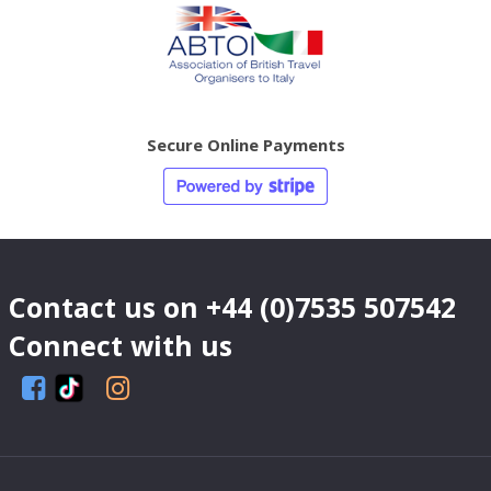
Secure Online Payments
Contact us on
+44 (0)7535 507542
Connect with us