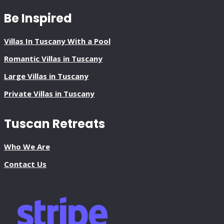
Be Inspired
Villas In Tuscany With a Pool
Romantic Villas in Tuscany
Large Villas in Tuscany
Private Villas in Tuscany
Tuscan Retreats
Who We Are
Contact Us