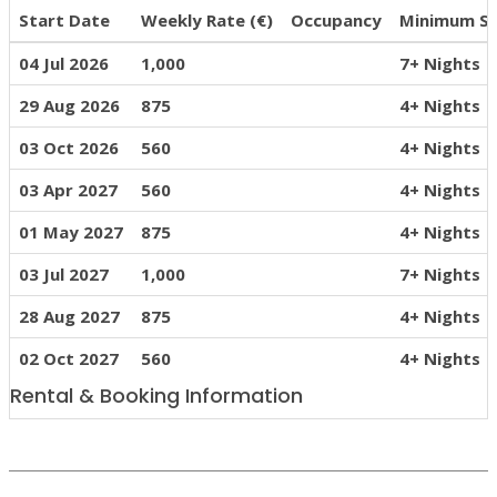
Start Date
Weekly Rate (€)
Occupancy
Minimum S
04 Jul 2026
1,000
7+ Nights
29 Aug 2026
875
4+ Nights
03 Oct 2026
560
4+ Nights
03 Apr 2027
560
4+ Nights
01 May 2027
875
4+ Nights
03 Jul 2027
1,000
7+ Nights
28 Aug 2027
875
4+ Nights
02 Oct 2027
560
4+ Nights
Rental & Booking Information