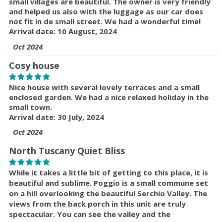
small villages are beautiful. The owner is very friendly
and helped us also with the luggage as our car does
not fit in de small street. We had a wonderful time!
Arrival date: 10 August, 2024
Oct 2024
Cosy house
Nice house with several lovely terraces and a small
enclosed garden. We had a nice relaxed holiday in the
small town.
Arrival date: 30 July, 2024
Oct 2024
North Tuscany Quiet Bliss
While it takes a little bit of getting to this place, it is
beautiful and sublime. Poggio is a small commune set
on a hill overlooking the beautiful Serchio Valley. The
views from the back porch in this unit are truly
spectacular. You can see the valley and the