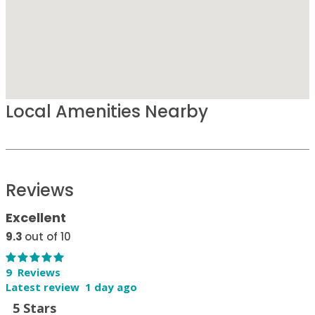
Local Amenities Nearby
Reviews
Excellent
9.3
out of 10
9 Reviews
Latest review 1 day ago
5 Stars