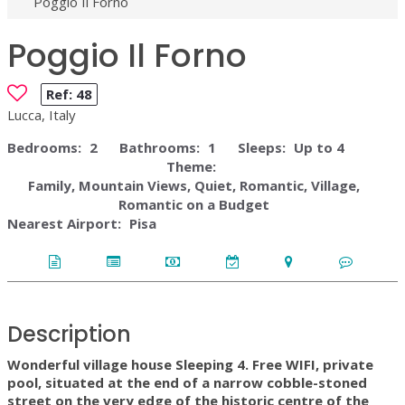
Poggio Il Forno
Poggio Il Forno
Ref:
48
Lucca, Italy
Bedrooms:
2
Bathrooms:
1
Sleeps:
Up to 4
Theme:
Family, Mountain Views, Quiet, Romantic, Village,
Romantic on a Budget
Nearest Airport:
Pisa
Description
Wonderful village house Sleeping 4. Free WIFI, private
pool, situated at the end of a narrow cobble-stoned
street on the very edge of the historic centre of the