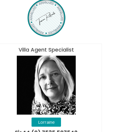
Villa Agent Specialist
Lorraine