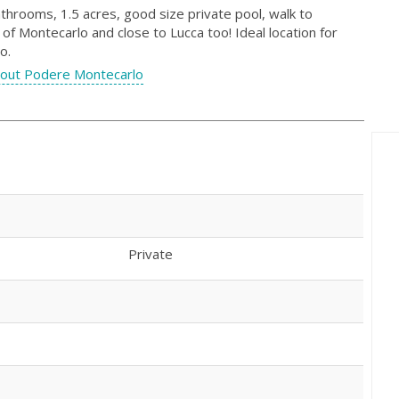
throoms, 1.5 acres, good size private pool, walk to
of Montecarlo and close to Lucca too! Ideal location for
o.
out Podere Montecarlo
Private