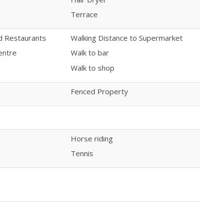
Terrace
nd Restaurants
Walking Distance to Supermarket
entre
Walk to bar
Walk to shop
Fenced Property
Horse riding
Tennis