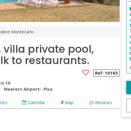
dere Montecarlo
villa private pool,
k to restaurants.
Ref:
10165
to 16
Nearest Airport:
Pisa
ates
Calendar
Map
Reviews