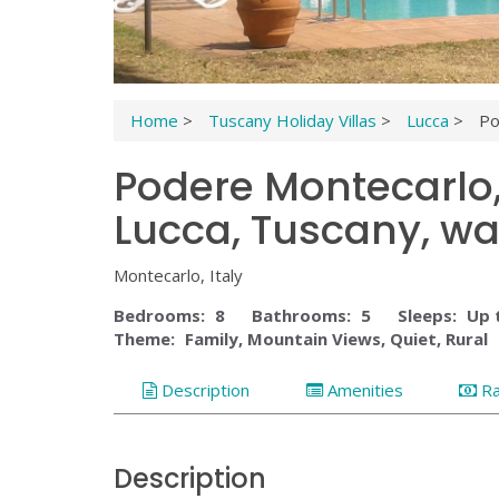
Home
>
Tuscany Holiday Villas
>
Lucca
>
Po
Podere Montecarlo, 
Lucca, Tuscany, wal
Montecarlo, Italy
Bedrooms:
8
Bathrooms:
5
Sleeps:
Up 
Theme:
Family, Mountain Views, Quiet, Rural
Description
Amenities
R
Description