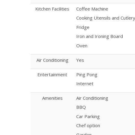
Kitchen Facilities
Coffee Machine
Cooking Utensils and Cutler
Fridge
Iron and Ironing Board
Oven
Air Conditioning
Yes
Entertainment
Ping Pong
Internet
Amenities
Air Conditioning
BBQ
Car Parking
Chef option
Garden