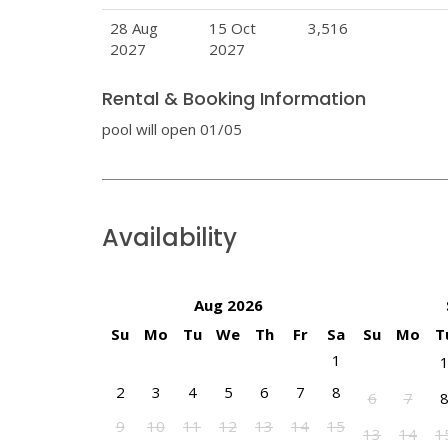
28 Aug
15 Oct
3,516
2027
2027
Rental & Booking Information
pool will open 01/05
Availability
Aug 2026
Su
Mo
Tu
We
Th
Fr
Sa
Su
Mo
T
1
2
3
4
5
6
7
8
6
7
9
10
11
12
13
14
15
13
14
1