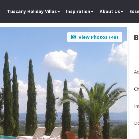
Tuscany Holiday Villas
Inspiration
About Us
Esse
B
View Photos (
48
)
Ad
Ch
In
D