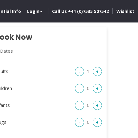
ntial Info
Login
Call Us +44 (0)7535 507542
Wishlist
ook Now
ults
-
+
ildren
-
+
fants
-
+
ogs
-
+