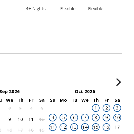
4+ Nights
Flexible
Flexible
Sep 2026
Oct 2026
u
We
Th
Fr
Sa
Su
Mo
Tu
We
Th
Fr
Sa
1
2
3
1
2
3
4
5
4
5
6
7
8
9
10
8
9
10
11
12
11
12
13
14
15
16
17
5
16
17
18
19