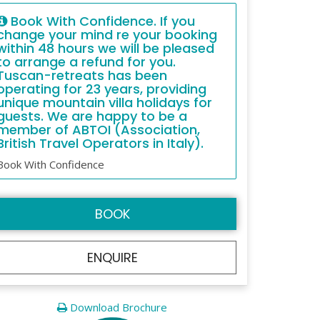
Book With Confidence. If you
change your mind re your booking
within 48 hours we will be pleased
to arrange a refund for you.
Tuscan-retreats has been
operating for 23 years, providing
unique mountain villa holidays for
guests. We are happy to be a
member of ABTOI (Association,
British Travel Operators in Italy).
Book With Confidence
BOOK
ENQUIRE
Download Brochure