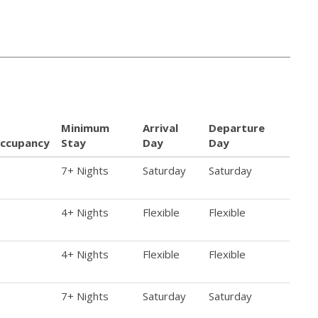
Minimum
Arrival
Departure
ccupancy
Stay
Day
Day
7+ Nights
Saturday
Saturday
4+ Nights
Flexible
Flexible
4+ Nights
Flexible
Flexible
7+ Nights
Saturday
Saturday