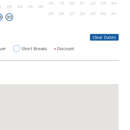
18
19
20
21
22
23
24
2
23
24
25
26
25
26
27
28
29
30
31
9
30
Clear Dates
ver
Short Breaks
Discount