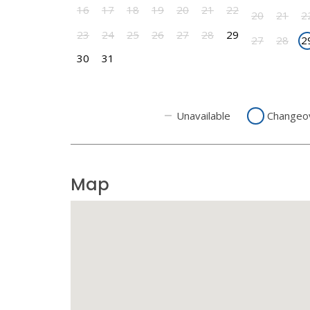
16
17
18
19
20
21
22
20
21
2
23
24
25
26
27
28
29
27
28
2
30
31
Unavailable
Changeo
Map