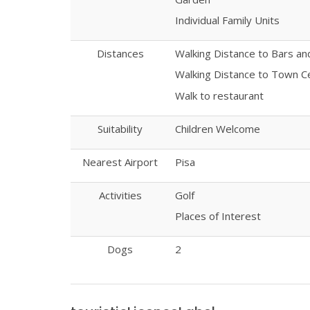
Individual Family Units
Distances
Walking Distance to Bars a
Walking Distance to Town C
Walk to restaurant
Suitability
Children Welcome
Nearest Airport
Pisa
Activities
Golf
Places of Interest
Dogs
2