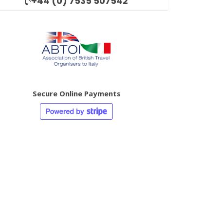
+44 (0) 7535 507542
Secure Online Payments