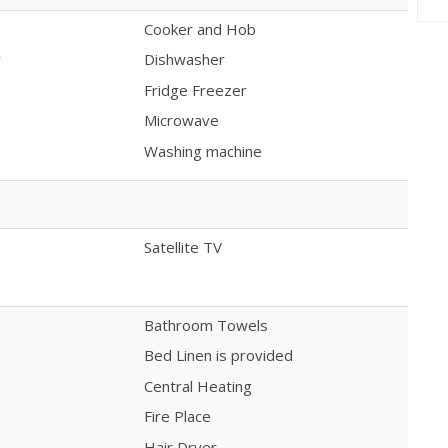
Cooker and Hob
y
Dishwasher
Fridge Freezer
Microwave
Washing machine
Satellite TV
Bathroom Towels
Bed Linen is provided
Central Heating
Fire Place
Hair Dryer