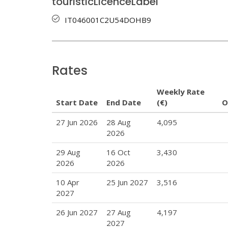
touristicLicenceLabel
IT046001C2U54DOHB9
Rates
Weekly Rate
Start Date
End Date
(€)
O
27 Jun 2026
28 Aug
4,095
2026
29 Aug
16 Oct
3,430
2026
2026
10 Apr
25 Jun 2027
3,516
2027
26 Jun 2027
27 Aug
4,197
2027