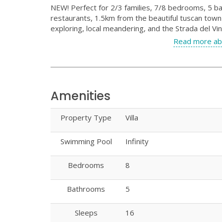
NEW! Perfect for 2/3 families, 7/8 bedrooms, 5 ba
restaurants, 1.5km from the beautiful tuscan town 
exploring, local meandering, and the Strada del Vin
Read more ab
Amenities
Property Type
Villa
Swimming Pool
Infinity
Bedrooms
8
Bathrooms
5
Sleeps
16