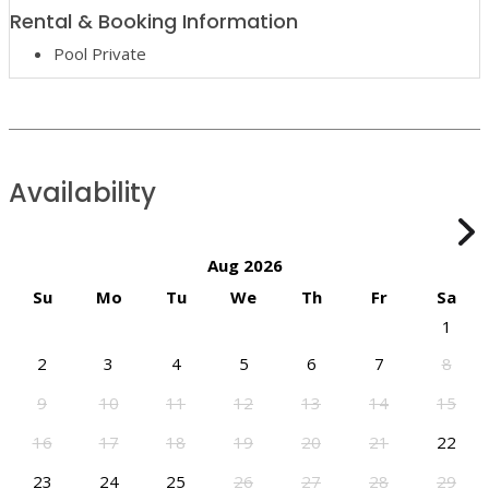
Rental & Booking Information
Pool Private
Availability
Aug 2026
Su
Mo
Tu
We
Th
Fr
Sa
1
2
3
4
5
6
7
8
9
10
11
12
13
14
15
16
17
18
19
20
21
22
23
24
25
26
27
28
29