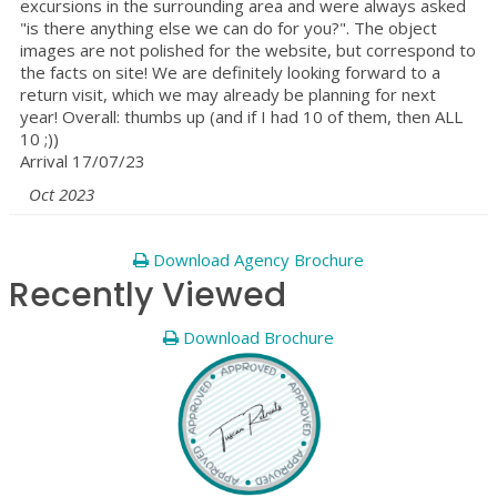
excursions in the surrounding area and were always asked
"is there anything else we can do for you?". The object
images are not polished for the website, but correspond to
the facts on site! We are definitely looking forward to a
return visit, which we may already be planning for next
year! Overall: thumbs up (and if I had 10 of them, then ALL
10 ;))
Arrival 17/07/23
Oct 2023
Download Agency Brochure
Recently Viewed
Download Brochure