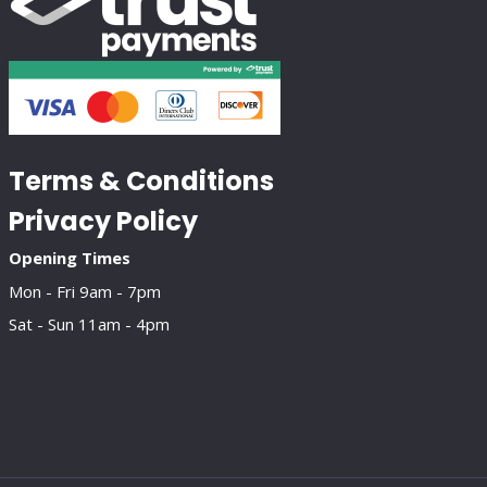
Terms & Conditions
Privacy Policy
Opening Times
Mon - Fri 9am - 7pm
Sat - Sun 11am - 4pm