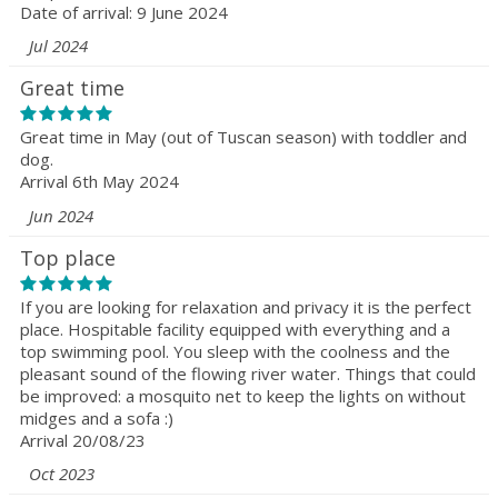
Date of arrival: 9 June 2024
Jul 2024
Great time
Great time in May (out of Tuscan season) with toddler and
dog.
Arrival 6th May 2024
Jun 2024
Top place
If you are looking for relaxation and privacy it is the perfect
place. Hospitable facility equipped with everything and a
top swimming pool. You sleep with the coolness and the
pleasant sound of the flowing river water. Things that could
be improved: a mosquito net to keep the lights on without
midges and a sofa :)
Arrival 20/08/23
Oct 2023