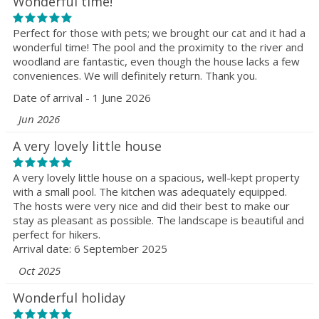
Wonderful time!
Perfect for those with pets; we brought our cat and it had a
wonderful time! The pool and the proximity to the river and
woodland are fantastic, even though the house lacks a few
conveniences. We will definitely return. Thank you.
Date of arrival - 1 June 2026
Jun 2026
A very lovely little house
A very lovely little house on a spacious, well-kept property
with a small pool. The kitchen was adequately equipped.
The hosts were very nice and did their best to make our
stay as pleasant as possible. The landscape is beautiful and
perfect for hikers.
Arrival date: 6 September 2025
Oct 2025
Wonderful holiday