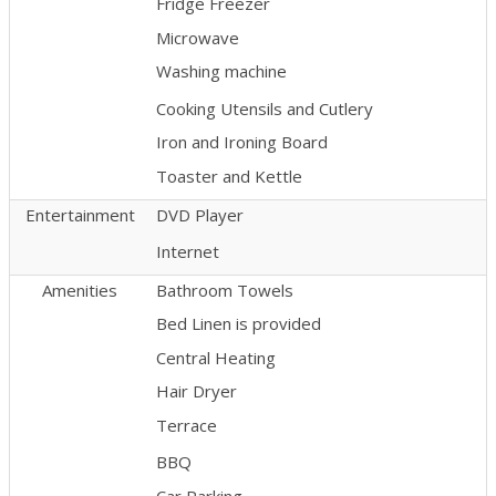
Fridge Freezer
Microwave
Washing machine
Cooking Utensils and Cutlery
Iron and Ironing Board
Toaster and Kettle
Entertainment
DVD Player
Internet
Amenities
Bathroom Towels
Bed Linen is provided
Central Heating
Hair Dryer
Terrace
BBQ
Car Parking