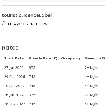
touristicLicenceLabel
IT046023C27NKHSJGW
Rates
Start Date
Weekly Rate (€)
Occupancy
Minimum St
27 Jun 2026
975
7+ Nights
29 Aug 2026
745
4+ Nights
10 Apr 2027
745
4+ Nights
26 Jun 2027
975
7+ Nights
28 Aug 2027
745
4+ Nights