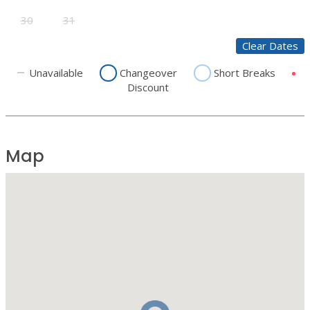
30
31
Clear Dates
Unavailable
Changeover
Short Breaks
Discount
Map