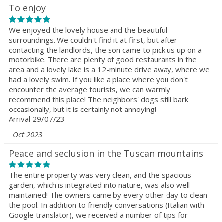
To enjoy
We enjoyed the lovely house and the beautiful
surroundings. We couldn't find it at first, but after
contacting the landlords, the son came to pick us up on a
motorbike. There are plenty of good restaurants in the
area and a lovely lake is a 12-minute drive away, where we
had a lovely swim. If you like a place where you don't
encounter the average tourists, we can warmly
recommend this place! The neighbors' dogs still bark
occasionally, but it is certainly not annoying!
Arrival 29/07/23
Oct 2023
Peace and seclusion in the Tuscan mountains
The entire property was very clean, and the spacious
garden, which is integrated into nature, was also well
maintained! The owners came by every other day to clean
the pool. In addition to friendly conversations (Italian with
Google translator), we received a number of tips for