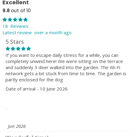
Excellent
9.8
out of 10
18 Reviews
Latest review over a month ago
5 Stars
If you want to escape daily stress for a while, you can
completely unwind here! We were sitting on the terrace
and suddenly 3 deer walked into the garden. The Wi-Fi
network gets a bit stuck from time to time. The garden is
partly enclosed for the dog
Date of arrival - 10 June 2026
.
Jun 2026