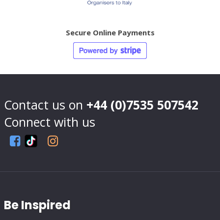
Secure Online Payments
Contact us on
+44 (0)7535 507542
Connect with us
Be Inspired