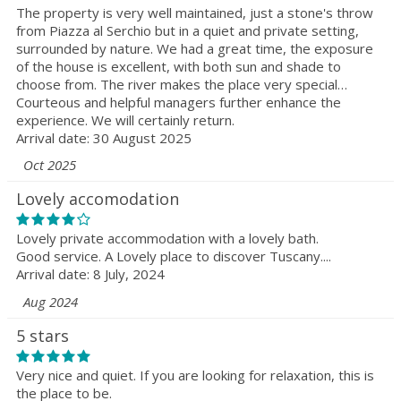
The property is very well maintained, just a stone's throw
from Piazza al Serchio but in a quiet and private setting,
surrounded by nature. We had a great time, the exposure
of the house is excellent, with both sun and shade to
choose from. The river makes the place very special…
Courteous and helpful managers further enhance the
experience. We will certainly return.
Arrival date: 30 August 2025
Oct 2025
Lovely accomodation
Lovely private accommodation with a lovely bath.
Good service. A Lovely place to discover Tuscany....
Arrival date: 8 July, 2024
Aug 2024
5 stars
Very nice and quiet. If you are looking for relaxation, this is
the place to be.