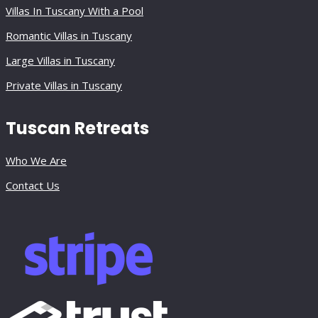
Villas In Tuscany With a Pool
Romantic Villas in Tuscany
Large Villas in Tuscany
Private Villas in Tuscany
Tuscan Retreats
Who We Are
Contact Us