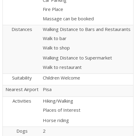
Fire Place
Massage can be booked
Distances
Walking Distance to Bars and Restaurants
Walk to bar
Walk to shop
Walking Distance to Supermarket
Walk to restaurant
Suitability
Children Welcome
Nearest Airport
Pisa
Activities
Hiking/Walking
Places of Interest
Horse riding
Dogs
2