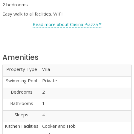
2 bedrooms.
Easy walk to all facilities. WIFI
Read more about Casina Piazza *
Amenities
Property Type
Villa
Swimming Pool
Private
Bedrooms
2
Bathrooms
1
Sleeps
4
Kitchen Facilities
Cooker and Hob