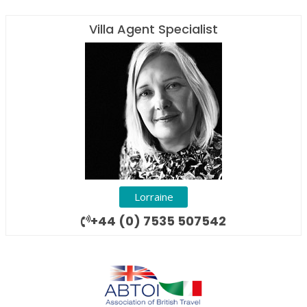
Villa Agent Specialist
Lorraine
+44 (0) 7535 507542