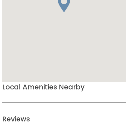
Local Amenities Nearby
Reviews