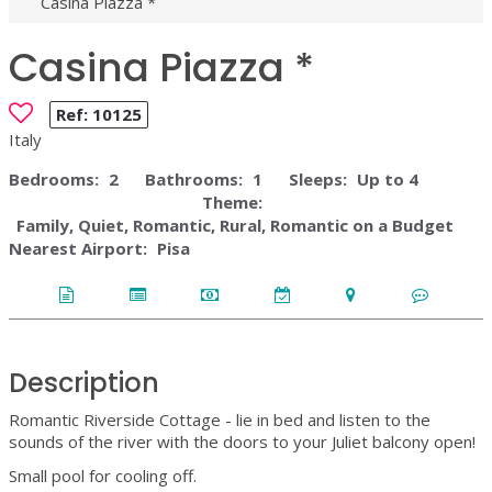
Casina Piazza *
Casina Piazza *
Ref:
10125
Italy
Bedrooms:
2
Bathrooms:
1
Sleeps:
Up to 4
Theme:
Family, Quiet, Romantic, Rural, Romantic on a Budget
Nearest Airport:
Pisa
Description
Romantic Riverside Cottage - lie in bed and listen to the
sounds of the river with the doors to your Juliet balcony open!
Small pool for cooling off.