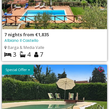
7
nights from
€1,835
Albiano Il Castello
Barga & Media Valle
3
4
7
Special Offer