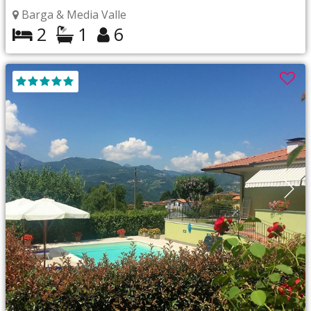
Barga & Media Valle
2
1
6