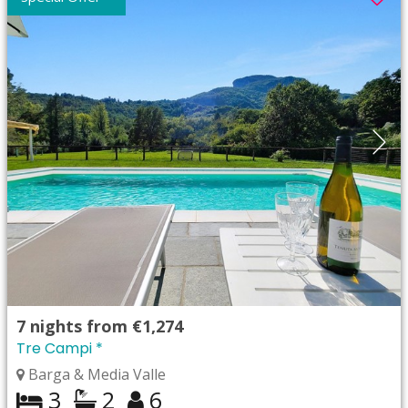
7
nights from
€1,274
Tre Campi *
Barga & Media Valle
3
2
6