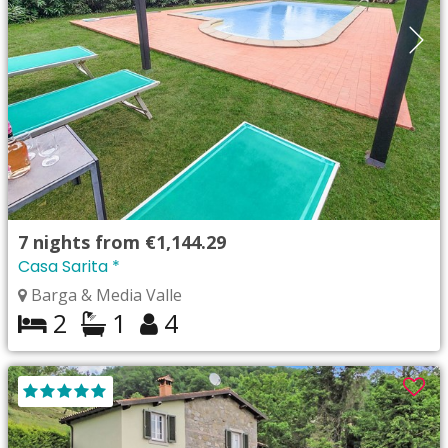
7
nights from
€1,144.29
Casa Sarita *
Barga & Media Valle
2
1
4