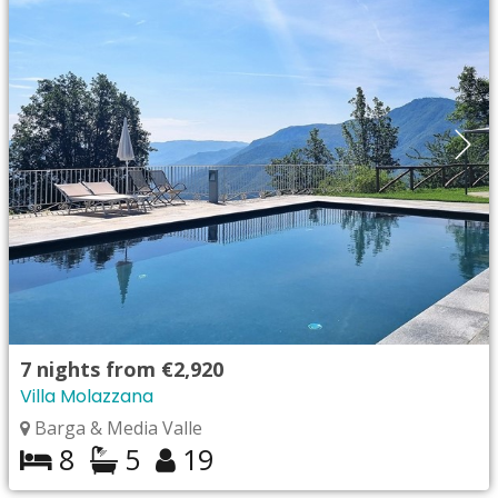
7
nights from
€2,920
Villa Molazzana
Barga & Media Valle
8
5
19