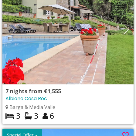
7
nights from
€1,555
Albiano Casa Roc
Barga & Media Valle
3
3
6
Special Offer