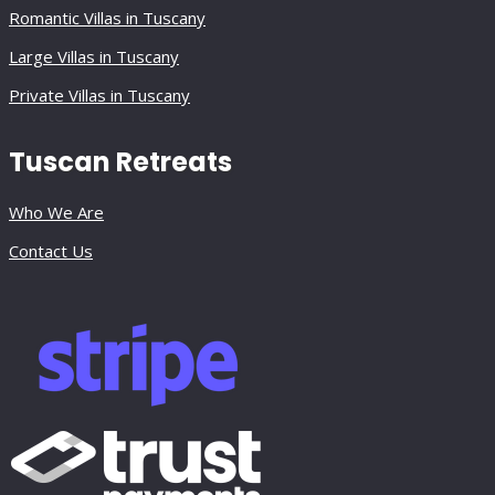
Romantic Villas in Tuscany
Large Villas in Tuscany
Private Villas in Tuscany
Tuscan Retreats
Who We Are
Contact Us