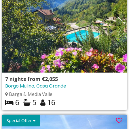
7
nights from
€2,055
Borgo Mulino, Casa Grande
Barga & Media Valle
6
5
16
Special Offer