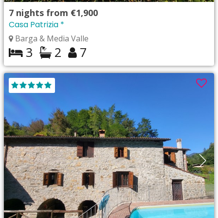
7
nights from
€1,900
Casa Patrizia *
Barga & Media Valle
3
2
7