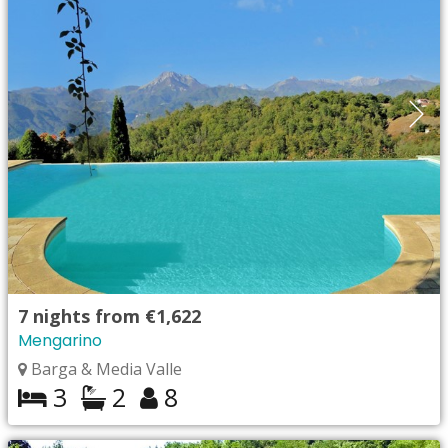
7
nights from
€1,622
Mengarino
Barga & Media Valle
3
2
8