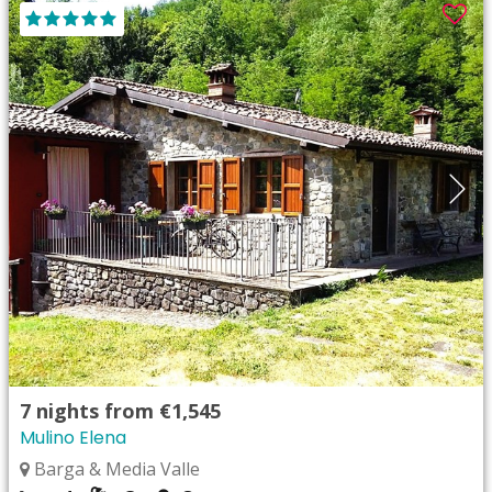
7
nights from
€1,545
Mulino Elena
Barga & Media Valle