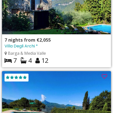
7
nights from
€2,055
Villa Degli Archi *
Barga & Media Valle
7
4
12