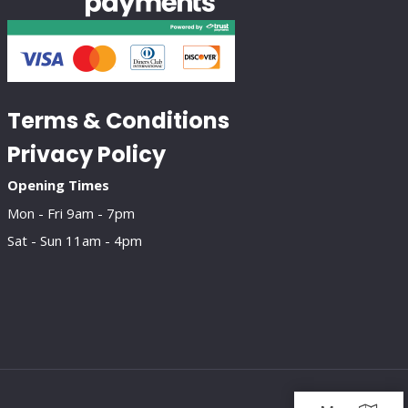
Terms & Conditions
Privacy Policy
Opening Times
Mon - Fri 9am - 7pm
Sat - Sun 11am - 4pm