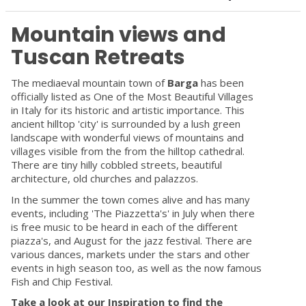
Mountain views and
Tuscan Retreats
The mediaeval mountain town of
Barga
has been
officially listed as One of the Most Beautiful Villages
in Italy for its historic and artistic importance. This
ancient hilltop 'city' is surrounded by a lush green
landscape with wonderful views of mountains and
villages visible from the from the hilltop cathedral.
There are tiny hilly cobbled streets, beautiful
architecture, old churches and palazzos.
In the summer the town comes alive and has many
events, including 'The Piazzetta's' in July when there
is free music to be heard in each of the different
piazza's, and August for the jazz festival. There are
various dances, markets under the stars and other
events in high season too, as well as the now famous
Fish and Chip Festival.
Take a look at our Inspiration to find the