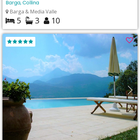
Barga, Collina
Barga & Media Valle
5
3
10