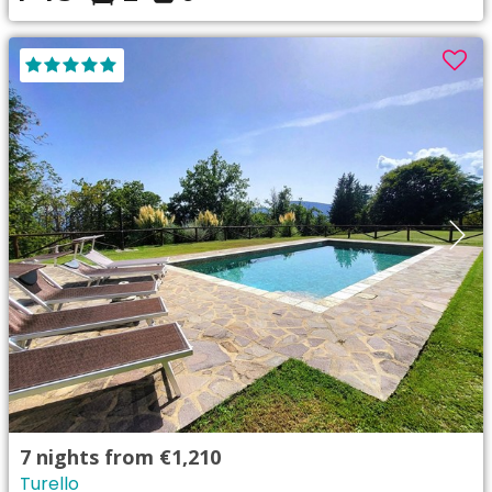
7
nights from
€1,210
Turello