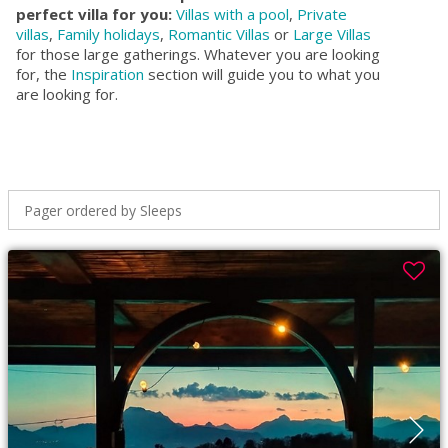
perfect villa for you:
Villas with a pool
,
Private
villas
,
Family holidays
,
Romantic Villas
or
Large Villas
for those large gatherings. Whatever you are looking
for, the
Inspiration
section will guide you to what you
are looking for.
Pager ordered by Sleeps