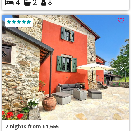
4
2
8
7
nights from
€1,655