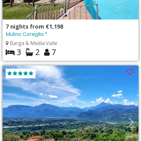
7
nights from
€1,198
Mulino Coreglia *
Barga & Media Valle
3
2
7