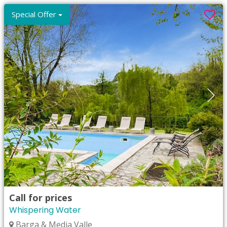
Special Offer
Call for prices
Whispering Water
Barga & Media Valle