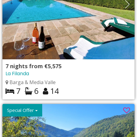
7
nights from
€5,575
La Filanda
Barga & Media Valle
7
6
14
Special Offer