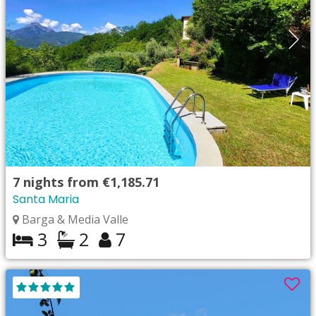
7
nights from
€1,185.71
Santa Maria
Barga & Media Valle
3
2
7