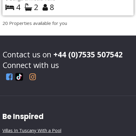
4
2
8
20
Properties available for you
Contact us on
+44 (0)7535 507542
Connect with us
Be Inspired
Villas In Tuscany With a Pool