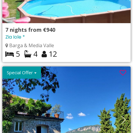
7
nights from
€940
Zia Iole *
Barga & Media Valle
5
4
12
Special Offer