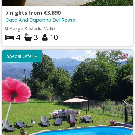
7
nights from
€3,890
Casa And Capanna Del Rosso
Barga & Media Valle
4
3
10
Special Offer