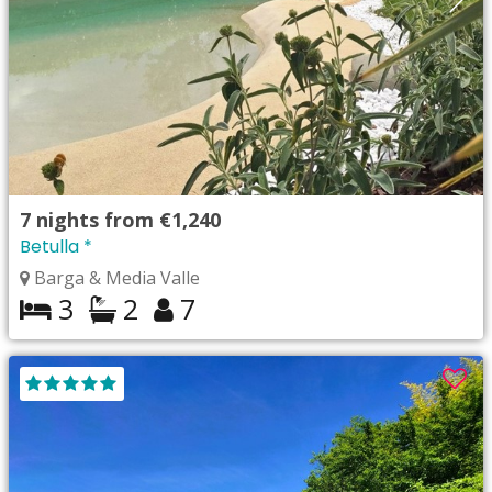
7
nights from
€1,240
Betulla *
Barga & Media Valle
3
2
7