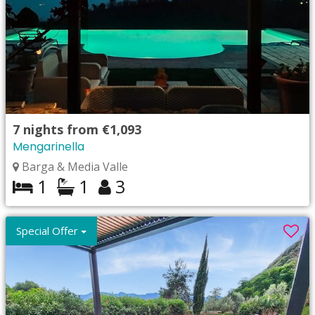
7
nights from
€1,093
Mengarinella
Barga & Media Valle
1
1
3
Special Offer