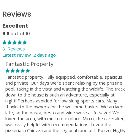
Reviews
Excellent
9.8
out of 10
8 Reviews
Latest review 2 days ago
Fantastic Property
Fantastic property. Fully equipped, comfortable, spacious
and private. Our days were spent relaxing by the pristine
pool, taking in the vista and watching the wildlife. The track
down to the house is such an adventure, especially at
night! Perhaps avoided for low slung sports cars. Many
thanks to the owners for the welcome basket. We arrived
late, so the pasta, pesto and wine were a life saver! We
loved the area, with much to explore. Mirco, the caretaker,
was really helpful with recommendations. Loved the
pizzeria in Chiozza and the regional food at Il Pozzo. Highly