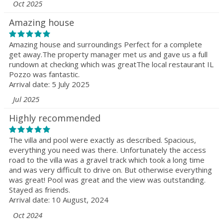
Oct 2025
Amazing house
Amazing house and surroundings Perfect for a complete
get away.The property manager met us and gave us a full
rundown at checking which was greatThe local restaurant IL
Pozzo was fantastic.
Arrival date: 5 July 2025
Jul 2025
Highly recommended
The villa and pool were exactly as described. Spacious,
everything you need was there. Unfortunately the access
road to the villa was a gravel track which took a long time
and was very difficult to drive on. But otherwise everything
was great! Pool was great and the view was outstanding.
Stayed as friends.
Arrival date: 10 August, 2024
Oct 2024