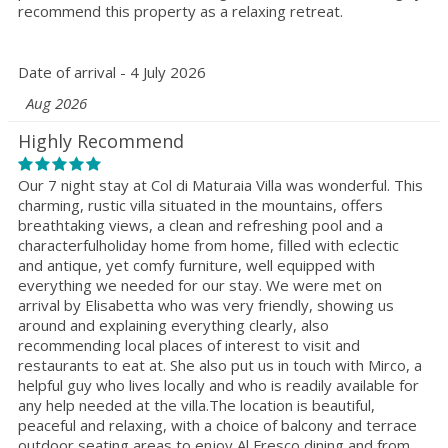
recommend this property as a relaxing retreat.
Date of arrival - 4 July 2026
Aug 2026
Highly Recommend
Our 7 night stay at Col di Maturaia Villa was wonderful. This
charming, rustic villa situated in the mountains, offers
breathtaking views, a clean and refreshing pool and a
characterfulholiday home from home, filled with eclectic
and antique, yet comfy furniture, well equipped with
everything we needed for our stay. We were met on
arrival by Elisabetta who was very friendly, showing us
around and explaining everything clearly, also
recommending local places of interest to visit and
restaurants to eat at. She also put us in touch with Mirco, a
helpful guy who lives locally and who is readily available for
any help needed at the villa.The location is beautiful,
peaceful and relaxing, with a choice of balcony and terrace
outdoor seating areas to enjoy Al Fresco dining and from