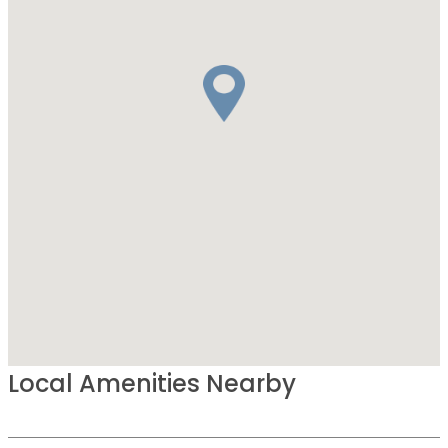
Local Amenities Nearby