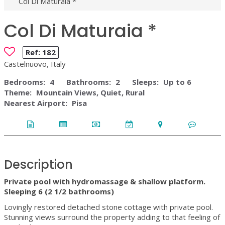
Col Di Maturaia *
Col Di Maturaia *
Ref:
182
Castelnuovo, Italy
Bedrooms:
4
Bathrooms:
2
Sleeps:
Up to 6
Theme:
Mountain Views, Quiet, Rural
Nearest Airport:
Pisa
Description
Private pool with hydromassage & shallow platform.
Sleeping 6 (2 1/2 bathrooms)
Lovingly restored detached stone cottage with private pool.
Stunning views surround the property adding to that feeling of