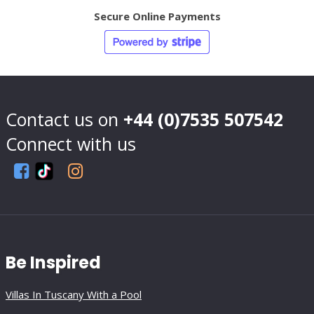
Secure Online Payments
Contact us on
+44 (0)7535 507542
Connect with us
Be Inspired
Villas In Tuscany With a Pool