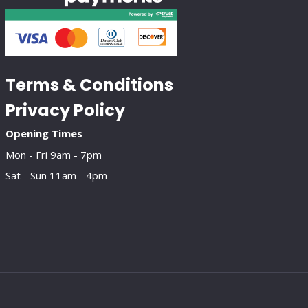
Terms & Conditions
Privacy Policy
Opening Times
Mon - Fri 9am - 7pm
Sat - Sun 11am - 4pm