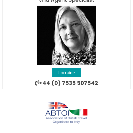
Lorraine
+44 (0) 7535 507542