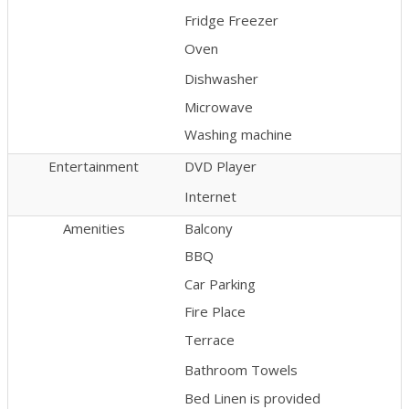
Fridge Freezer
Oven
Dishwasher
Microwave
Washing machine
Entertainment
DVD Player
Internet
Amenities
Balcony
BBQ
Car Parking
Fire Place
Terrace
Bathroom Towels
Bed Linen is provided