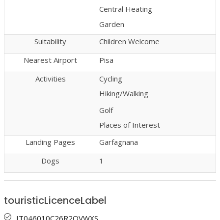
Central Heating
Garden
Suitability
Children Welcome
Nearest Airport
Pisa
Activities
Cycling
Hiking/Walking
Golf
Places of Interest
Landing Pages
Garfagnana
Dogs
1
touristicLicenceLabel
IT046010C26R2QVWXS