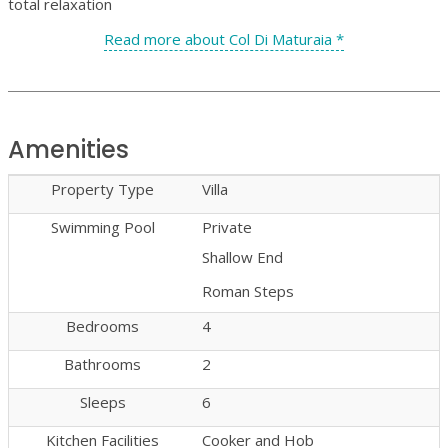
total relaxation
Read more about Col Di Maturaia *
Amenities
Property Type
Villa
Swimming Pool
Private
Shallow End
Roman Steps
Bedrooms
4
Bathrooms
2
Sleeps
6
Kitchen Facilities
Cooker and Hob