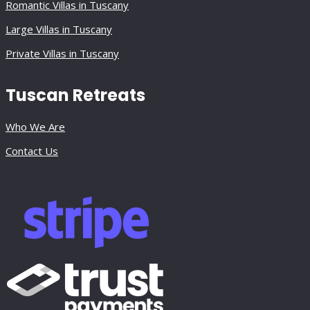
Romantic Villas in Tuscany
Large Villas in Tuscany
Private Villas in Tuscany
Tuscan Retreats
Who We Are
Contact Us