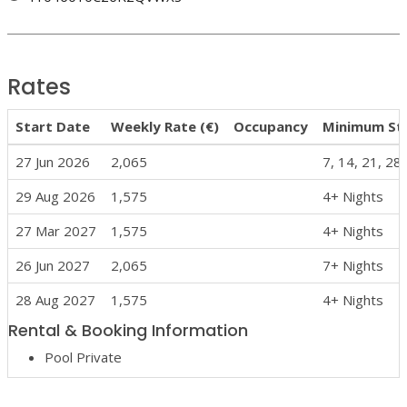
Rates
Start Date
Weekly Rate (€)
Occupancy
Minimum St
27 Jun 2026
2,065
7, 14, 21, 28
29 Aug 2026
1,575
4+ Nights
27 Mar 2027
1,575
4+ Nights
26 Jun 2027
2,065
7+ Nights
28 Aug 2027
1,575
4+ Nights
Rental & Booking Information
Pool Private