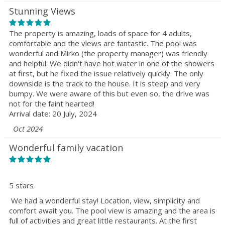
Stunning Views
The property is amazing, loads of space for 4 adults,
comfortable and the views are fantastic. The pool was
wonderful and Mirko (the property manager) was friendly
and helpful. We didn't have hot water in one of the showers
at first, but he fixed the issue relatively quickly. The only
downside is the track to the house. It is steep and very
bumpy. We were aware of this but even so, the drive was
not for the faint hearted!
Arrival date: 20 July, 2024
Oct 2024
Wonderful family vacation
5 stars
We had a wonderful stay! Location, view, simplicity and
comfort await you. The pool view is amazing and the area is
full of activities and great little restaurants. At the first