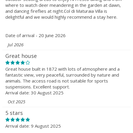
where to watch deer meandering in the garden at dawn,
and dancing fireflies at night.Col di Maturaia Villa is
delightful and we would highly recommend a stay here.
Date of arrival - 20 June 2026
Jul 2026
Great house
Great house built in 1872 with lots of atmosphere and a
fantastic view, very peaceful, surrounded by nature and
animals. The access road is not suitable for sports
suspensions. Excellent support.
Arrival date: 30 August 2025
Oct 2025
5 stars
Arrival date: 9 August 2025