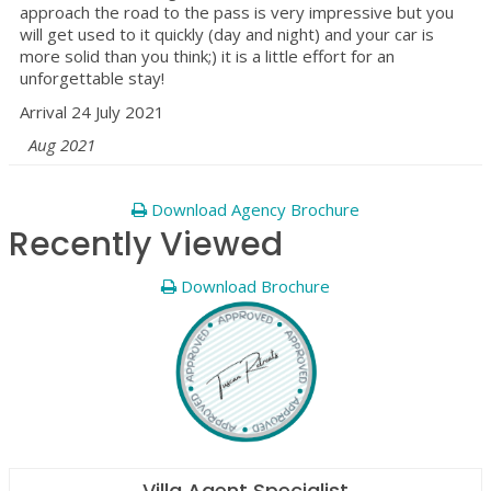
approach the road to the pass is very impressive but you
will get used to it quickly (day and night) and your car is
more solid than you think;) it is a little effort for an
unforgettable stay!
Arrival 24 July 2021
Aug 2021
Download Agency Brochure
Recently Viewed
Download Brochure
Villa Agent Specialist