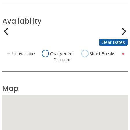
Availability
Clear Dates
Unavailable
Changeover
Short Breaks
Discount
Map