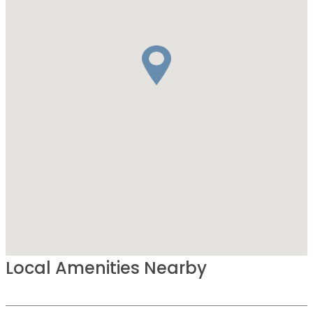
Local Amenities Nearby