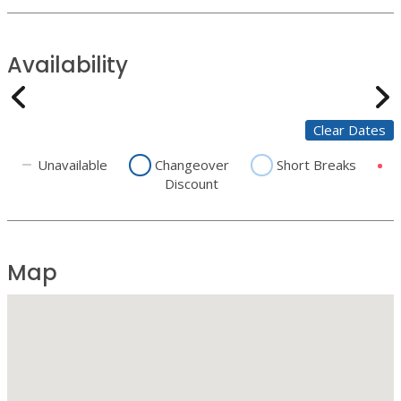
Availability
Clear Dates
Unavailable
Changeover
Short Breaks
Discount
Map