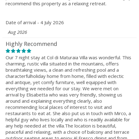
recommend this property as a relaxing retreat.
Date of arrival - 4 July 2026
Aug 2026
Highly Recommend
Our 7 night stay at Col di Maturaia Villa was wonderful. This
charming, rustic villa situated in the mountains, offers
breathtaking views, a clean and refreshing pool and a
characterfulholiday home from home, filled with eclectic
and antique, yet comfy furniture, well equipped with
everything we needed for our stay. We were met on
arrival by Elisabetta who was very friendly, showing us
around and explaining everything clearly, also
recommending local places of interest to visit and
restaurants to eat at. She also put us in touch with Mirco, a
helpful guy who lives locally and who is readily available for
any help needed at the villa.The location is beautiful,
peaceful and relaxing, with a choice of balcony and terrace
outdoor seating areas to enjoy Al Fresco dining and from