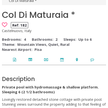
Col Di Maturaia *
Col Di Maturaia *
Ref:
182
Castelnuovo, Italy
Bedrooms:
4
Bathrooms:
2
Sleeps:
Up to 6
Theme:
Mountain Views, Quiet, Rural
Nearest Airport:
Pisa
Description
Private pool with hydromassage & shallow platform.
Sleeping 6 (2 1/2 bathrooms)
Lovingly restored detached stone cottage with private pool.
Stunning views surround the property adding to that feeling of