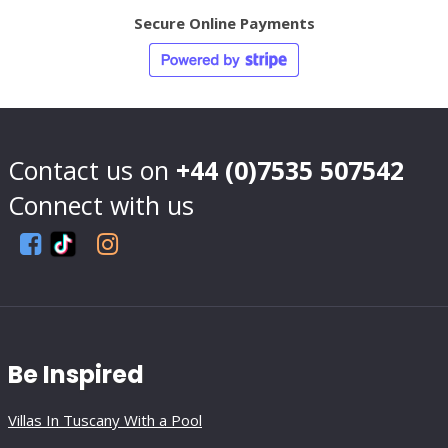
Secure Online Payments
Contact us on
+44 (0)7535 507542
Connect with us
Be Inspired
Villas In Tuscany With a Pool