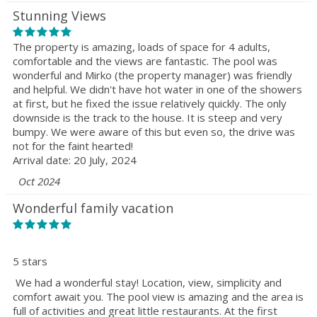
Stunning Views
The property is amazing, loads of space for 4 adults,
comfortable and the views are fantastic. The pool was
wonderful and Mirko (the property manager) was friendly
and helpful. We didn't have hot water in one of the showers
at first, but he fixed the issue relatively quickly. The only
downside is the track to the house. It is steep and very
bumpy. We were aware of this but even so, the drive was
not for the faint hearted!
Arrival date: 20 July, 2024
Oct 2024
Wonderful family vacation
5 stars
We had a wonderful stay! Location, view, simplicity and
comfort await you. The pool view is amazing and the area is
full of activities and great little restaurants. At the first