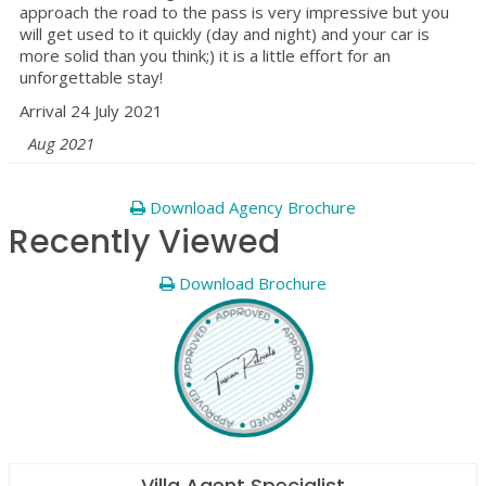
approach the road to the pass is very impressive but you
will get used to it quickly (day and night) and your car is
more solid than you think;) it is a little effort for an
unforgettable stay!
Arrival 24 July 2021
Aug 2021
Download Agency Brochure
Recently Viewed
Download Brochure
Villa Agent Specialist