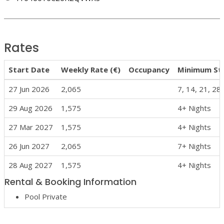
Rates
Start Date
Weekly Rate (€)
Occupancy
Minimum St
27 Jun 2026
2,065
7, 14, 21, 28
29 Aug 2026
1,575
4+ Nights
27 Mar 2027
1,575
4+ Nights
26 Jun 2027
2,065
7+ Nights
28 Aug 2027
1,575
4+ Nights
Rental & Booking Information
Pool Private