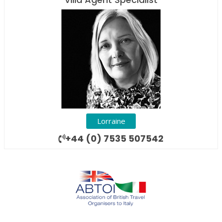
Lorraine
+44 (0) 7535 507542