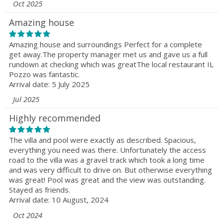
Oct 2025
Amazing house
Amazing house and surroundings Perfect for a complete
get away.The property manager met us and gave us a full
rundown at checking which was greatThe local restaurant IL
Pozzo was fantastic.
Arrival date: 5 July 2025
Jul 2025
Highly recommended
The villa and pool were exactly as described. Spacious,
everything you need was there. Unfortunately the access
road to the villa was a gravel track which took a long time
and was very difficult to drive on. But otherwise everything
was great! Pool was great and the view was outstanding.
Stayed as friends.
Arrival date: 10 August, 2024
Oct 2024