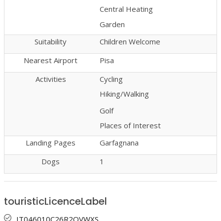
Central Heating
Garden
Suitability
Children Welcome
Nearest Airport
Pisa
Activities
Cycling
Hiking/Walking
Golf
Places of Interest
Landing Pages
Garfagnana
Dogs
1
touristicLicenceLabel
IT046010C26R2QVWXS