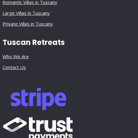
Romantic Villas in Tuscany
Large Villas in Tuscany
Private Villas in Tuscany
Tuscan Retreats
Who We Are
Contact Us