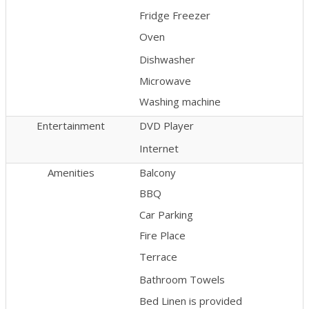
Fridge Freezer
Oven
Dishwasher
Microwave
Washing machine
Entertainment
DVD Player
Internet
Amenities
Balcony
BBQ
Car Parking
Fire Place
Terrace
Bathroom Towels
Bed Linen is provided