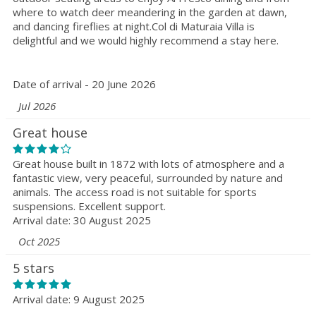
where to watch deer meandering in the garden at dawn,
and dancing fireflies at night.Col di Maturaia Villa is
delightful and we would highly recommend a stay here.
Date of arrival - 20 June 2026
Jul 2026
Great house
Great house built in 1872 with lots of atmosphere and a
fantastic view, very peaceful, surrounded by nature and
animals. The access road is not suitable for sports
suspensions. Excellent support.
Arrival date: 30 August 2025
Oct 2025
5 stars
Arrival date: 9 August 2025