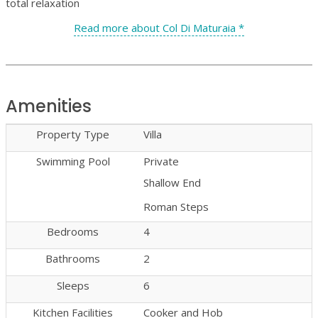
total relaxation
Read more about Col Di Maturaia *
Amenities
Property Type
Villa
Swimming Pool
Private
Shallow End
Roman Steps
Bedrooms
4
Bathrooms
2
Sleeps
6
Kitchen Facilities
Cooker and Hob