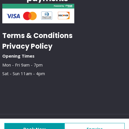
Terms & Conditions
Privacy Policy
Opening Times
Mon - Fri 9am - 7pm
Sat - Sun 11am - 4pm