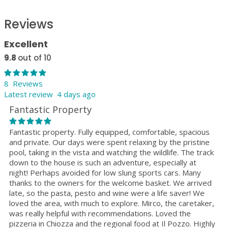
Reviews
Excellent
9.8
out of 10
8 Reviews
Latest review 4 days ago
Fantastic Property
Fantastic property. Fully equipped, comfortable, spacious
and private. Our days were spent relaxing by the pristine
pool, taking in the vista and watching the wildlife. The track
down to the house is such an adventure, especially at
night! Perhaps avoided for low slung sports cars. Many
thanks to the owners for the welcome basket. We arrived
late, so the pasta, pesto and wine were a life saver! We
loved the area, with much to explore. Mirco, the caretaker,
was really helpful with recommendations. Loved the
pizzeria in Chiozza and the regional food at Il Pozzo. Highly