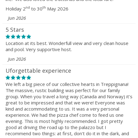
nd
th
Holiday 2
to 30
May 2026
Jun 2026
5 Stars
Location at its best. Wonderfull view and very clean house
and pool. Very supportive host.
Jun 2026
Uforgettable experience
We left a big piece of our collective hearts in Treppignana!
The massive, rustic building was perfect for our family
group. When you travel a long way (Canada and Norway) it's
great to be impressed and that we were! Everyone was
kind and accommodating to us. It was a very personal
experience. We had the pizza chef come to feed us one
evening. This is most highly recommended. I got pretty
good at driving the road up to the palazzo but I
recommend two things: at first, don't do it in the dark, and