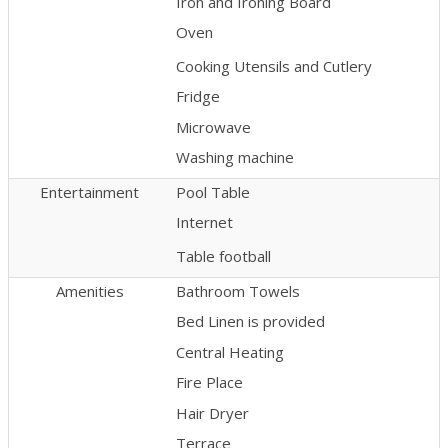
Iron and Ironing Board
Oven
Cooking Utensils and Cutlery
Fridge
Microwave
Washing machine
Entertainment
Pool Table
Internet
Table football
Amenities
Bathroom Towels
Bed Linen is provided
Central Heating
Fire Place
Hair Dryer
Terrace