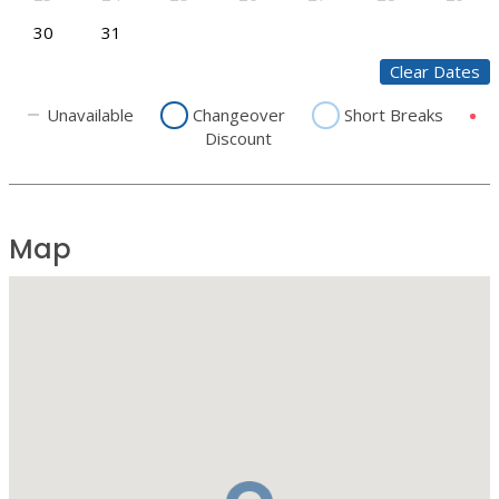
30
31
Clear Dates
Unavailable
Changeover
Short Breaks
Discount
Map