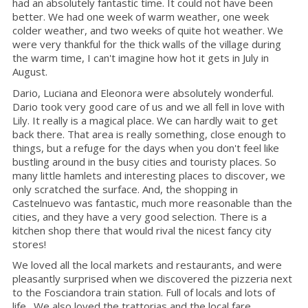
had an absolutely fantastic time. It could not have been
better. We had one week of warm weather, one week
colder weather, and two weeks of quite hot weather. We
were very thankful for the thick walls of the village during
the warm time, I can't imagine how hot it gets in July in
August.
Dario, Luciana and Eleonora were absolutely wonderful.
Dario took very good care of us and we all fell in love with
Lily. It really is a magical place. We can hardly wait to get
back there. That area is really something, close enough to
things, but a refuge for the days when you don't feel like
bustling around in the busy cities and touristy places. So
many little hamlets and interesting places to discover, we
only scratched the surface. And, the shopping in
Castelnuevo was fantastic, much more reasonable than the
cities, and they have a very good selection. There is a
kitchen shop there that would rival the nicest fancy city
stores!
We loved all the local markets and restaurants, and were
pleasantly surprised when we discovered the pizzeria next
to the Fosciandora train station. Full of locals and lots of
life. We also loved the trattorias and the local fare.