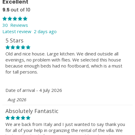
Excellent
9.5
out of 10
30 Reviews
Latest review 2 days ago
5 Stars
Old and nice house. Large kitchen. We dined outside all
evenings, no problem with flies. We selected this house
because enough beds had no footboard, which is a must
for tall persons.
Date of arrival - 4 July 2026
Aug 2026
Absolutely Fantastic
We are back from Italy and I just wanted to say thank you
for all of your help in organizing the rental of the villa. We