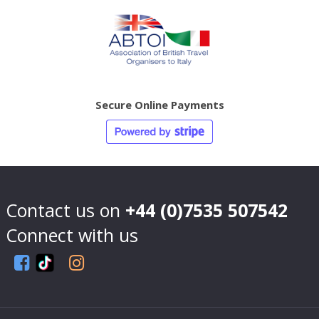
Secure Online Payments
Contact us on
+44 (0)7535 507542
Connect with us