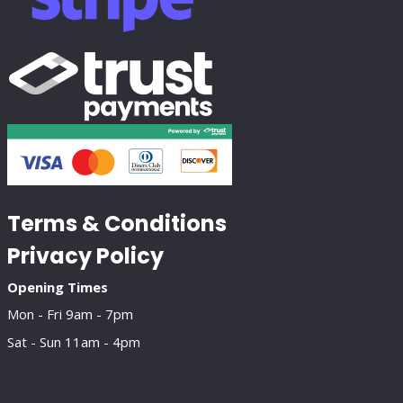
Terms & Conditions
Privacy Policy
Opening Times
Mon - Fri 9am - 7pm
Sat - Sun 11am - 4pm