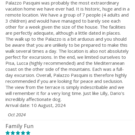
Palazzo Pasquini was probably the most extraordinary
vacation home we have ever had. It is historic, huge and in a
remote location. We have a group of 7 people (4 adults and
3 children) and would have managed to barely see each
other for a week given the size of the house. The facilities
are perfectly adequate, although a little dated in places.
The walk up to the Palazzo is a bit arduous and you should
be aware that you are unlikely to be prepared to make this
walk several times a day. The location is also not absolutely
perfect for excursions. In the end, we limited ourselves to
Pisa, Lucca (highly recommended) and the Mediterranean
coast on the other side of the mountains. Each was a full-
day excursion. Overall, Palazzo Pasquini is therefore highly
recommended if you are looking for peace and seclusion.
The view from the terrace is simply indescribable and we
will remember it for a very long time. Just like Lilly, Dario's
incredibly affectionate dog.
Arrival date: 10 August, 2024
Oct 2024
Family Fun