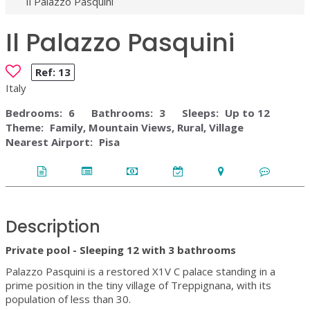
Il Palazzo Pasquini
Il Palazzo Pasquini
Ref:
13
Italy
Bedrooms:
6
Bathrooms:
3
Sleeps:
Up to 12
Theme:
Family, Mountain Views, Rural, Village
Nearest Airport:
Pisa
Description
Private pool - Sleeping 12 with 3 bathrooms
Palazzo Pasquini is a restored X1V C palace standing in a
prime position in the tiny village of Treppignana, with its
population of less than 30.