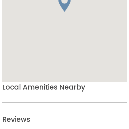
Local Amenities Nearby
Reviews