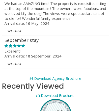
We had an AMAZING time! The property is exquisite, sitting
at the top of the mountain ! The owners were fabulous, and
we loved Lily the dog! The views were spectacular, sunset
to die for! Wonderful family experience!
Arrival date: 16 May, 2024
Oct 2024
September stay
Excellent!
Arrival date: 18 September, 2024
Oct 2024
Download Agency Brochure
Recently Viewed
Download Brochure