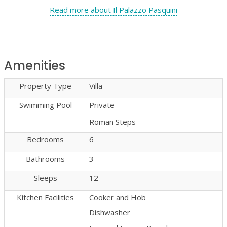
Read more about Il Palazzo Pasquini
Amenities
Property Type
Villa
Swimming Pool
Private
Roman Steps
Bedrooms
6
Bathrooms
3
Sleeps
12
Kitchen Facilities
Cooker and Hob
Dishwasher