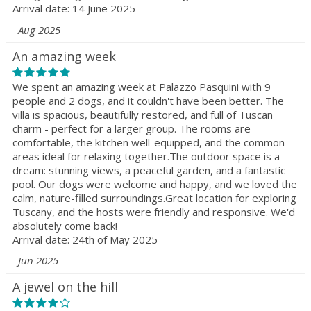
Arrival date: 14 June 2025
Aug 2025
An amazing week
We spent an amazing week at Palazzo Pasquini with 9
people and 2 dogs, and it couldn't have been better. The
villa is spacious, beautifully restored, and full of Tuscan
charm - perfect for a larger group. The rooms are
comfortable, the kitchen well-equipped, and the common
areas ideal for relaxing together.The outdoor space is a
dream: stunning views, a peaceful garden, and a fantastic
pool. Our dogs were welcome and happy, and we loved the
calm, nature-filled surroundings.Great location for exploring
Tuscany, and the hosts were friendly and responsive. We'd
absolutely come back!
Arrival date: 24th of May 2025
Jun 2025
A jewel on the hill