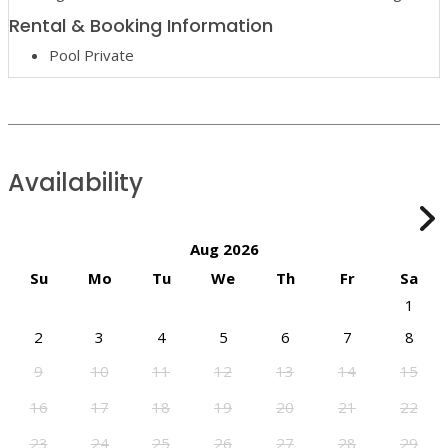
Rental & Booking Information
Pool Private
Availability
Aug 2026
Su
Mo
Tu
We
Th
Fr
Sa
1
2
3
4
5
6
7
8
9
10
11
12
13
14
15
16
17
18
19
20
21
22
23
24
25
26
27
28
29