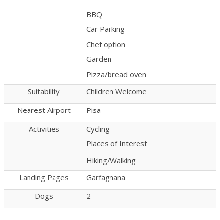
BBQ
Car Parking
Chef option
Garden
Pizza/bread oven
Suitability
Children Welcome
Nearest Airport
Pisa
Activities
Cycling
Places of Interest
Hiking/Walking
Landing Pages
Garfagnana
Dogs
2