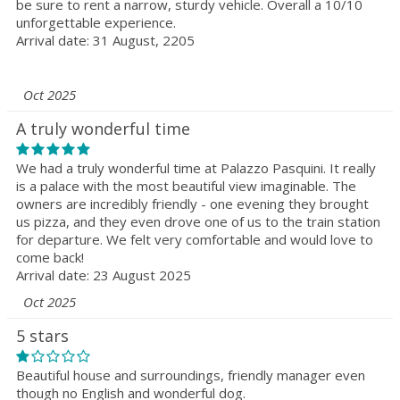
be sure to rent a narrow, sturdy vehicle. Overall a 10/10
unforgettable experience.
Arrival date: 31 August, 2205
Oct 2025
A truly wonderful time
We had a truly wonderful time at Palazzo Pasquini. It really
is a palace with the most beautiful view imaginable. The
owners are incredibly friendly - one evening they brought
us pizza, and they even drove one of us to the train station
for departure. We felt very comfortable and would love to
come back!
Arrival date: 23 August 2025
Oct 2025
5 stars
Beautiful house and surroundings, friendly manager even
though no English and wonderful dog.