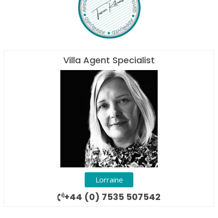
Villa Agent Specialist
Lorraine
+44 (0) 7535 507542