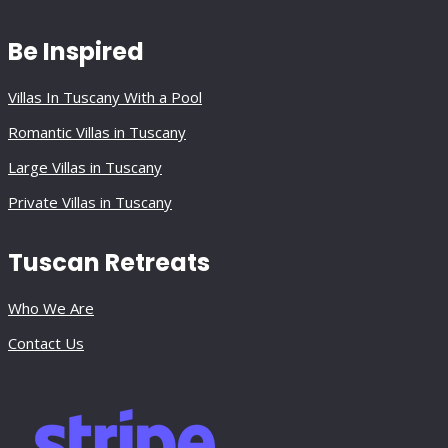
Be Inspired
Villas In Tuscany With a Pool
Romantic Villas in Tuscany
Large Villas in Tuscany
Private Villas in Tuscany
Tuscan Retreats
Who We Are
Contact Us