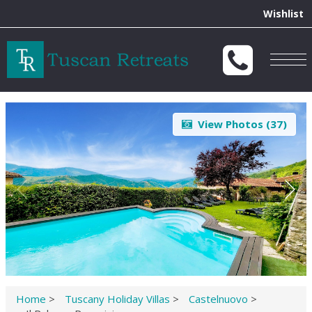
Wishlist
Togg
navig
View Photos (
37
)
Home
>
Tuscany Holiday Villas
>
Castelnuovo
>