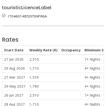
touristicLicenceLabel
IT046014B5DF5NPR6A
Rates
Start Date
Weekly Rate (€)
Occupancy
Minimum St
27 Jun 2026
2,510
7+ Nights
29 Aug 2026
1,710
4+ Nights
27 Mar 2027
1,539
4+ Nights
29 May 2027
1,780
4+ Nights
26 Jun 2027
2,510
7+ Nights
28 Aug 2027
1,710
4+ Nights