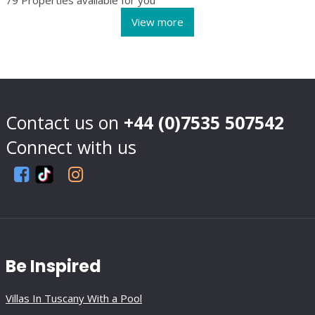
Contact us on
+44 (0)7535 507542
Connect with us
Be Inspired
Villas In Tuscany With a Pool