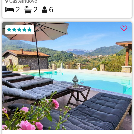
Castelnuovo
2
2
6