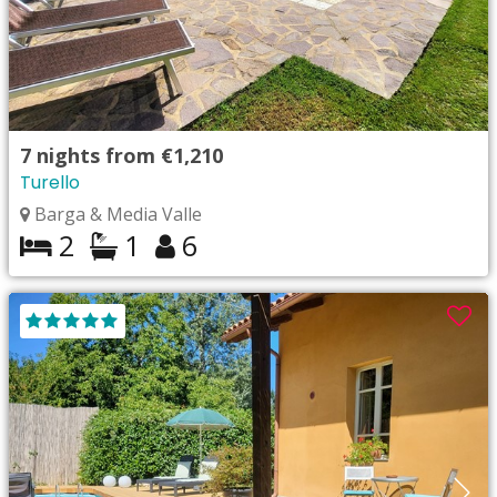
7
nights from
€1,210
Turello
Barga & Media Valle
2
1
6