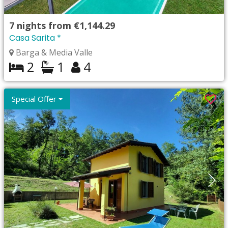
7
nights from
€1,144.29
Casa Sarita *
Barga & Media Valle
2
1
4
Special Offer