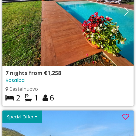
7
nights from
€1,258
Rosalba
Castelnuovo
2
1
6
Special Offer