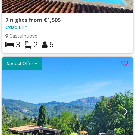
7
nights from
€1,505
Casa Eli *
Castelnuovo
3
2
6
Special Offer