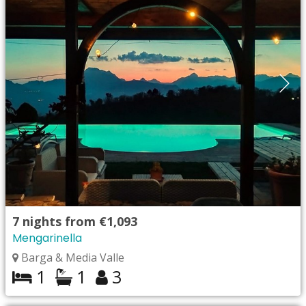
7
nights from
€1,093
Mengarinella
Barga & Media Valle
1
1
3