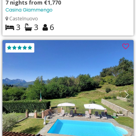
7
nights from
€1,770
Casina Giammengo
Castelnuovo
3
3
6