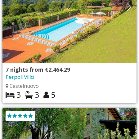
7
nights from
€2,464.29
Perpoli Villa
Castelnuovo
3
3
5