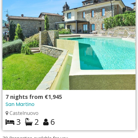
7
nights from
€1,945
San Martino
Castelnuovo
3
2
6
79
Properties available for you