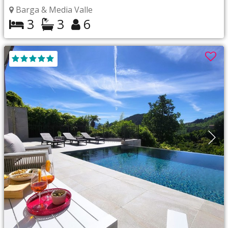
Barga & Media Valle
3
3
6