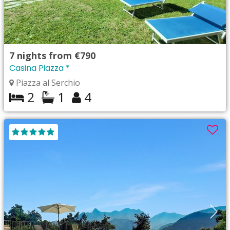
7
nights from
€790
Casina Piazza *
Piazza al Serchio
2
1
4