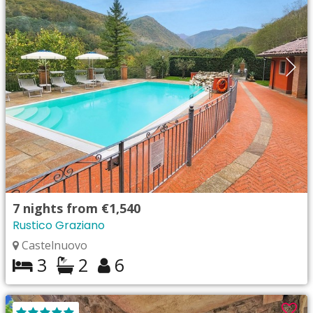
7
nights from
€1,540
Rustico Graziano
Castelnuovo
3
2
6