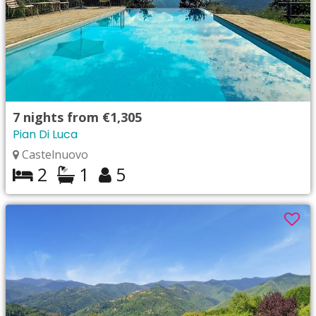
7
nights from
€1,305
Pian Di Luca
Castelnuovo
2
1
5