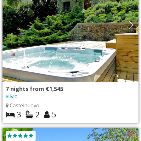
7
nights from
€1,545
Silvio
Castelnuovo
3
2
5