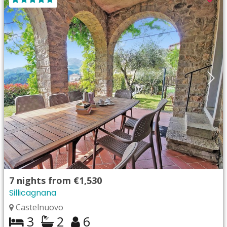
7
nights from
€1,530
Sillicagnana
Castelnuovo
3
2
6