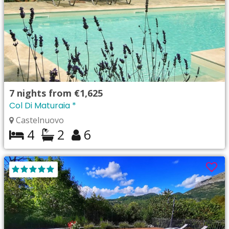
7
nights from
€1,625
Col Di Maturaia *
Castelnuovo
4
2
6