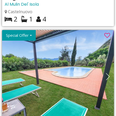
Al Mulin Del' Isola
Castelnuovo
2
1
4
Special Offer