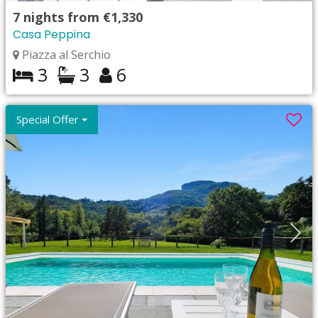
7
nights from
€1,330
Casa Peppina
Piazza al Serchio
3
3
6
Special Offer