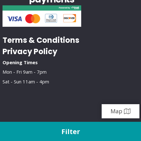
Terms & Conditions
Privacy Policy
Opening Times
Mon - Fri 9am - 7pm
Sat - Sun 11am - 4pm
Map
Filter