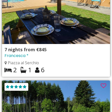
7
nights from
€845
Francesca *
Piazza al Serchio
2
1
6