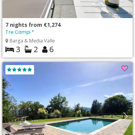
7
nights from
€1,274
Tre Campi *
Barga & Media Valle
3
2
6