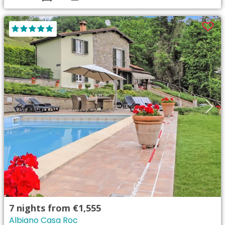
7
nights from
€1,555
Albiano Casa Roc