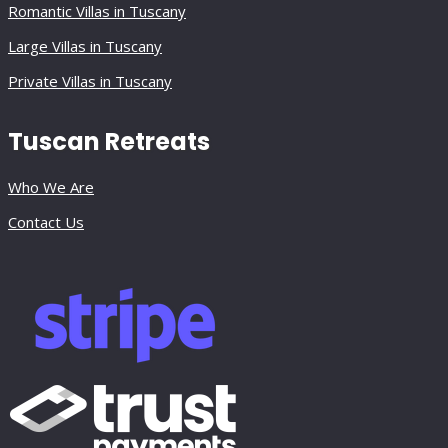
Romantic Villas in Tuscany
Large Villas in Tuscany
Private Villas in Tuscany
Tuscan Retreats
Who We Are
Contact Us