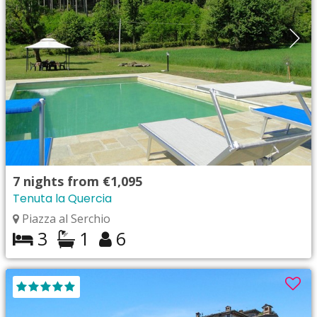
7
nights from
€1,095
Tenuta la Quercia
Piazza al Serchio
3
1
6