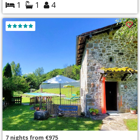
1
1
4
7
nights from
€975