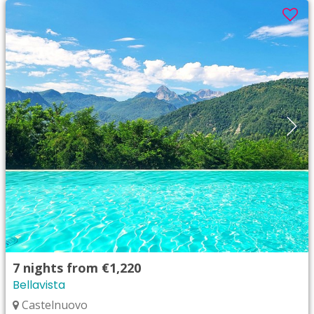
7
nights from
€1,220
Bellavista
Castelnuovo