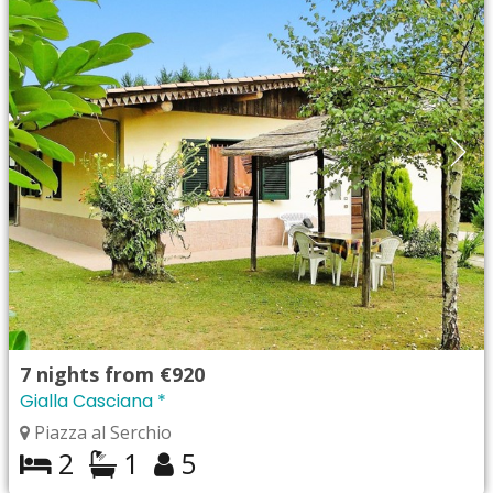
7
nights from
€920
Gialla Casciana *
Piazza al Serchio
2
1
5