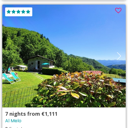
7
nights from
€1,111
Al Melo