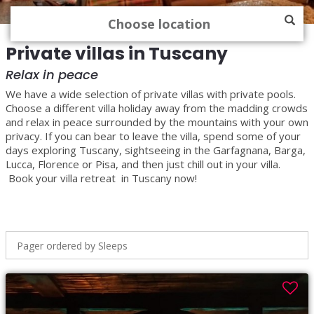
Private villas in Tuscany
Relax in peace
We have a wide selection of private villas with private pools.
Choose a different villa holiday away from the madding crowds
and relax in peace surrounded by the mountains with your own
privacy. If you can bear to leave the villa, spend some of your
days exploring Tuscany, sightseeing in the Garfagnana, Barga,
Lucca, Florence or Pisa, and then just chill out in your villa.
Book your villa retreat in Tuscany now!
Pager ordered by Sleeps