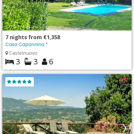
7
nights from
€1,358
Casa Capannina *
Castelnuovo
3
3
6